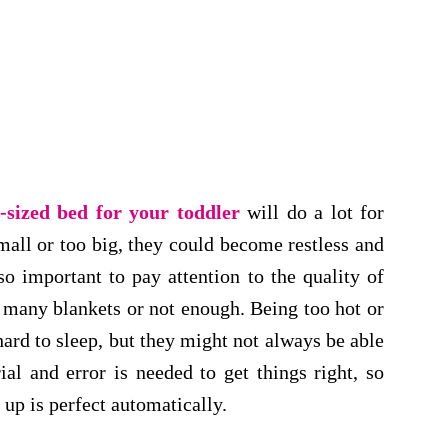
t-sized bed for your toddler
will do a lot for
small or too big, they could become restless and
so important to pay attention to the quality of
 many blankets or not enough. Being too hot or
hard to sleep, but they might not always be able
ial and error is needed to get things right, so
 up is perfect automatically.