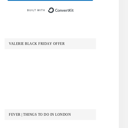
Built with ConvertKit
VALERIE BLACK FRIDAY OFFER
FEVER | THINGS TO DO IN LONDON