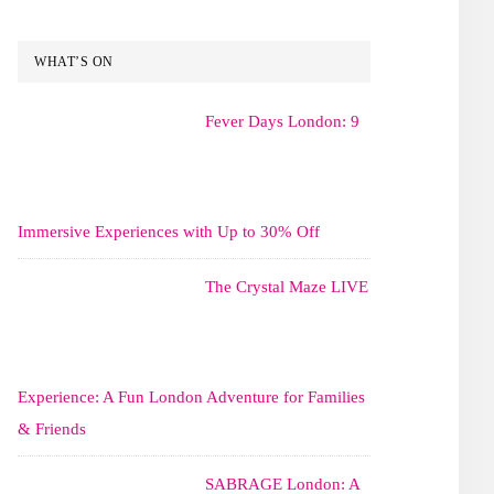
WHAT’S ON
Fever Days London: 9
Immersive Experiences with Up to 30% Off
The Crystal Maze LIVE
Experience: A Fun London Adventure for Families
& Friends
SABRAGE London: A