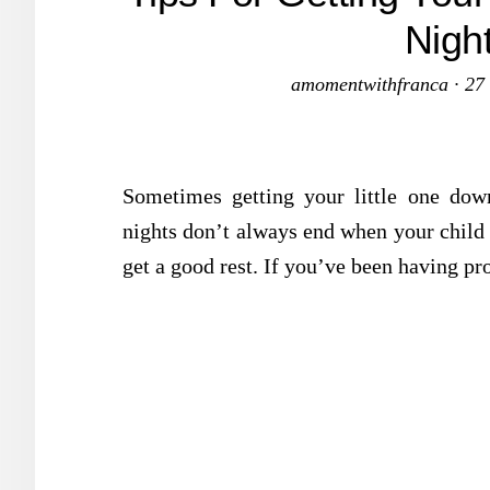
Nigh
amomentwithfranca
·
27
Sometimes getting your little one down
nights don’t always end when your child i
get a good rest. If you’ve been having pr