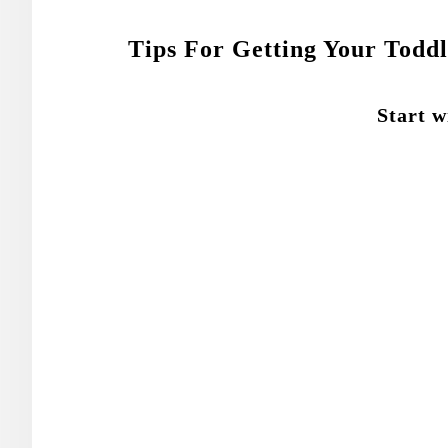
Tips For Getting Your Todd
Start w