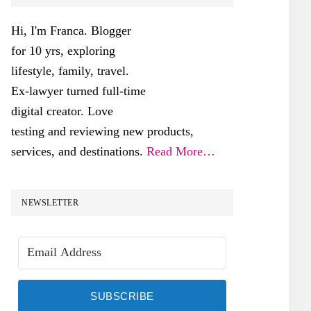
SIDEBAR
Hi, I'm Franca. Blogger
for 10 yrs, exploring
lifestyle, family, travel.
Ex-lawyer turned full-time
digital creator. Love
testing and reviewing new products,
services, and destinations.
Read More…
NEWSLETTER
SUBSCRIBE