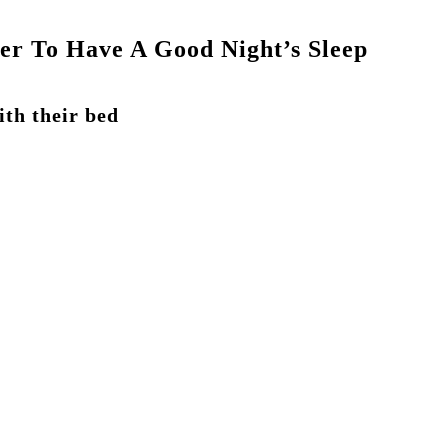
ler To Have A Good Night’s Sleep
ith their bed