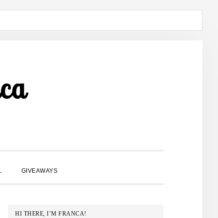
ca
SHOW
L
GIVEAWAYS
SEARCH
PRIMARY
HI THERE, I’M FRANCA!