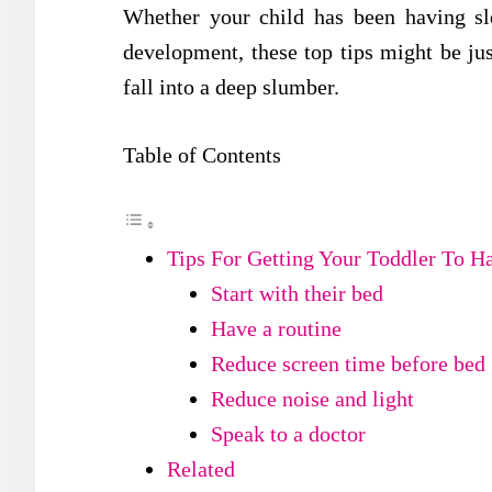
Whether your child has been having sle
development, these top tips might be ju
fall into a deep slumber.
Table of Contents
Tips For Getting Your Toddler To H
Start with their bed
Have a routine
Reduce screen time before bed
Reduce noise and light
Speak to a doctor
Related