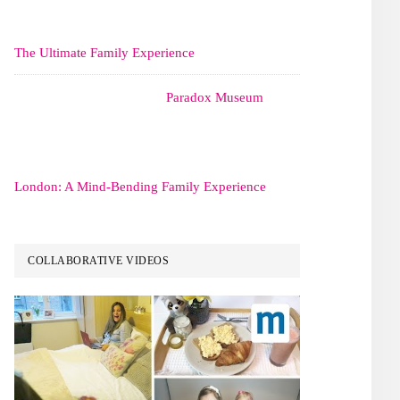
The Ultimate Family Experience
Paradox Museum
London: A Mind-Bending Family Experience
COLLABORATIVE VIDEOS