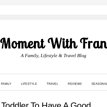
 Moment With Fran
A Family, Lifestyle & Travel Blog
FAMILY
LIFESTYLE
TRAVEL
REVIEWS
SEASONA
r Toddler To Have A Good