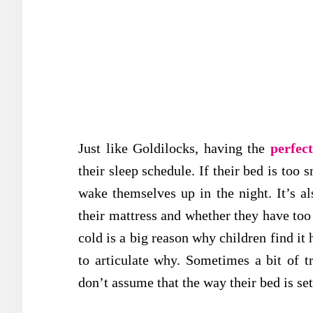
Just like Goldilocks, having the
perfec
their sleep schedule. If their bed is too 
wake themselves up in the night. It’s al
their mattress and whether they have too
cold is a big reason why children find it 
to articulate why. Sometimes a bit of tr
don’t assume that the way their bed is set