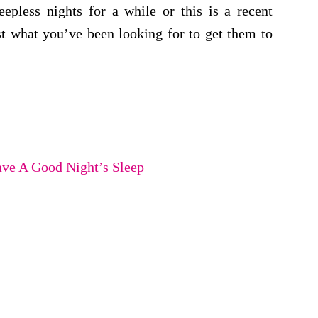
epless nights for a while or this is a recent
st what you’ve been looking for to get them to
ave A Good Night’s Sleep