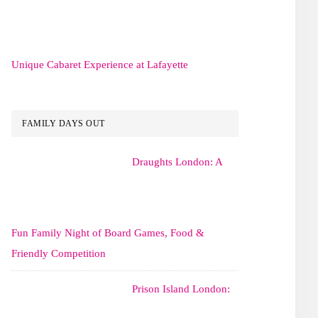
Unique Cabaret Experience at Lafayette
FAMILY DAYS OUT
Draughts London: A
Fun Family Night of Board Games, Food &
Friendly Competition
Prison Island London: