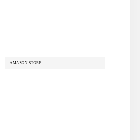
AMAZON STORE