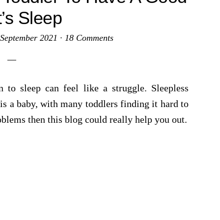
t’s Sleep
 September 2021
·
18 Comments
 to sleep can feel like a struggle. Sleepless
s a baby, with many toddlers finding it hard to
oblems then this blog could really help you out.