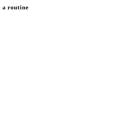
 a routine