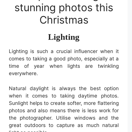
stunning photos this
Christmas
Lighting
Lighting is such a crucial influencer when it
comes to taking a good photo, especially at a
time of year when lights are twinkling
everywhere.
Natural daylight is always the best option
when it comes to taking daytime photos.
Sunlight helps to create softer, more flattering
photos and also means there is less work for
the photographer. Utilise windows and the
great outdoors to capture as much natural