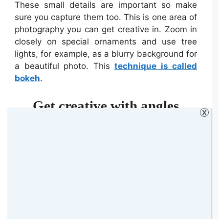
These small details are important so make
sure you capture them too. This is one area of
photography you can get creative in. Zoom in
closely on special ornaments and use tree
lights, for example, as a blurry background for
a beautiful photo. This
technique is called
bokeh
.
Get creative with angles
X
It is easy to stick to the same angle when
photographing family and friends. Typically,
you will face them head-on and have their
positions be flat towards you.
Embrace movement and different angles.
Even if you move 45 degrees one way whilst
your subjects stay still, you can create