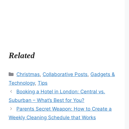
Related
Categories
Christmas
,
Collaborative Posts
,
Gadgets &
Technology
,
Tips
Booking a Hotel in London: Central vs.
Suburban – What’s Best for You?
Parents Secret Weapon: How to Create a
Weekly Cleaning Schedule that Works