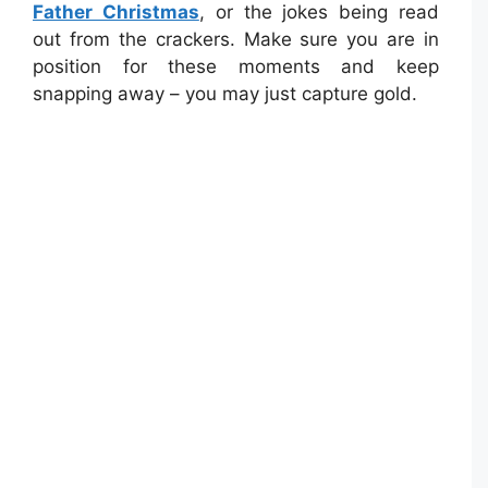
Father Christmas
, or the jokes being read
out from the crackers. Make sure you are in
position for these moments and keep
snapping away – you may just capture gold.