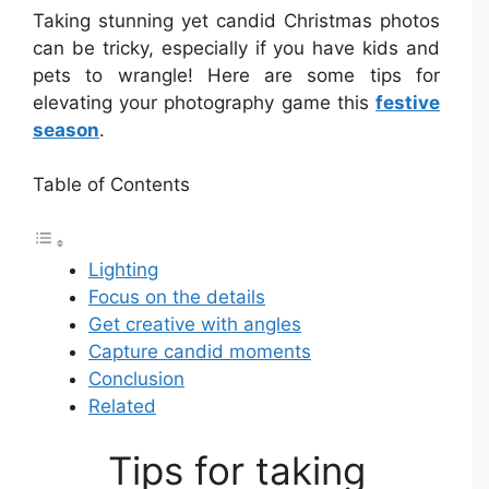
Taking stunning yet candid Christmas photos
can be tricky, especially if you have kids and
pets to wrangle! Here are some tips for
elevating your photography game this
festive
season
.
Table of Contents
Lighting
Focus on the details
Get creative with angles
Capture candid moments
Conclusion
Related
Tips for taking