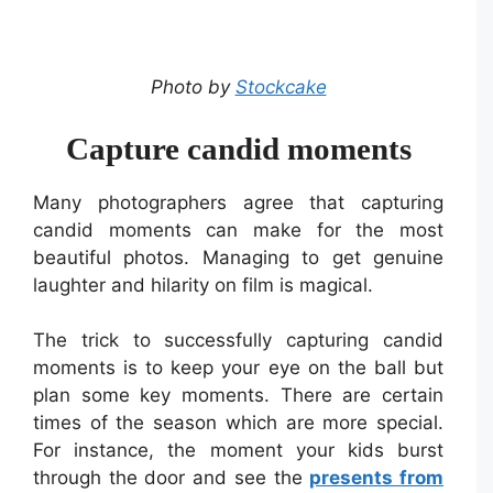
Photo by
Stockcake
Capture candid moments
Many photographers agree that capturing
candid moments can make for the most
beautiful photos. Managing to get genuine
laughter and hilarity on film is magical.
The trick to successfully capturing candid
moments is to keep your eye on the ball but
plan some key moments. There are certain
times of the season which are more special.
For instance, the moment your kids burst
through the door and see the
presents from