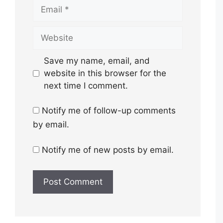
Email
Website
Save my name, email, and
website in this browser for the
next time I comment.
Notify me of follow-up comments
by email.
Notify me of new posts by email.