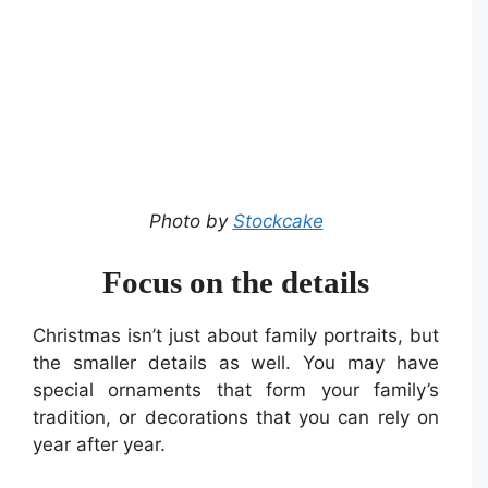
Photo by
Stockcake
Focus on the details
Christmas isn’t just about family portraits, but
the smaller details as well. You may have
special ornaments that form your family’s
tradition, or decorations that you can rely on
year after year.