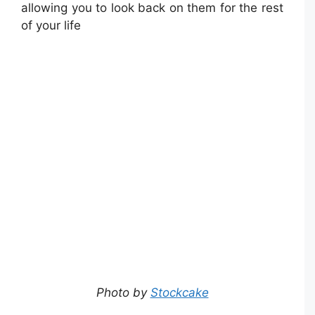
allowing you to look back on them for the rest
of your life
Photo by
Stockcake