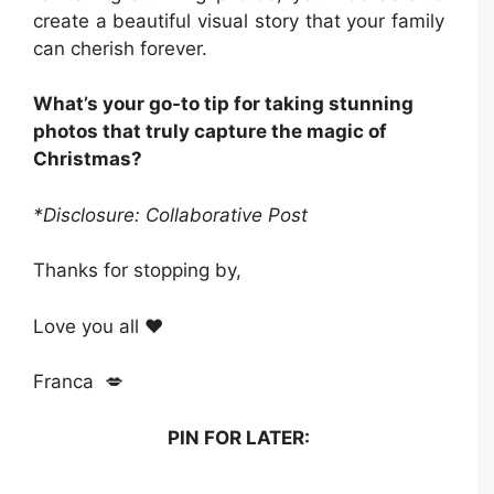
create a beautiful visual story that your family
can cherish forever.
What’s your go-to tip for taking stunning
photos that truly capture the magic of
Christmas?
*Disclosure: Collaborative Post
Thanks for stopping by,
Love you all ❤️
Franca 💋
PIN FOR LATER: