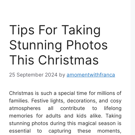
Tips For Taking
Stunning Photos
This Christmas
25 September 2024
by
amomentwithfranca
Christmas is such a special time for millions of
families. Festive lights, decorations, and cosy
atmospheres all contribute to lifelong
memories for adults and kids alike. Taking
stunning photos during this magical season is
essential to capturing these moments,