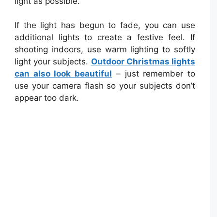
light as possible.
If the light has begun to fade, you can use
additional lights to create a festive feel. If
shooting indoors, use warm lighting to softly
light your subjects.
Outdoor Christmas lights
can also look beautiful
– just remember to
use your camera flash so your subjects don’t
appear too dark.