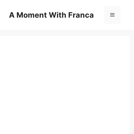
Skip
to
A Moment With Franca
Menu
content