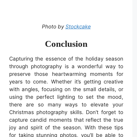
Photo by
Stockcake
Conclusion
Capturing the essence of the holiday season
through photography is a wonderful way to
preserve those heartwarming moments for
years to come. Whether it’s getting creative
with angles, focusing on the small details, or
using the perfect lighting to set the mood,
there are so many ways to elevate your
Christmas photography skills. Don’t forget to
capture candid moments that reflect the true
joy and spirit of the season. With these tips
for taking stunning photos, you’ll be able to