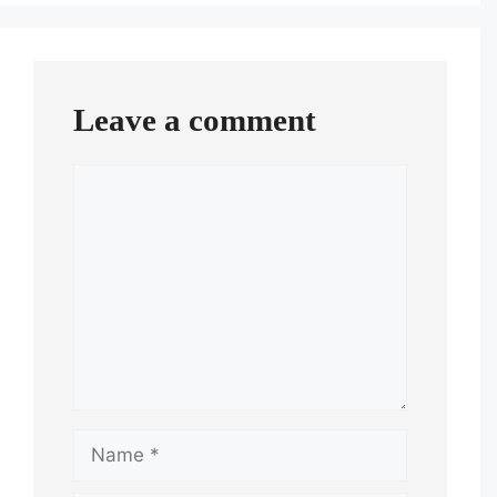
Leave a comment
Comment
Name