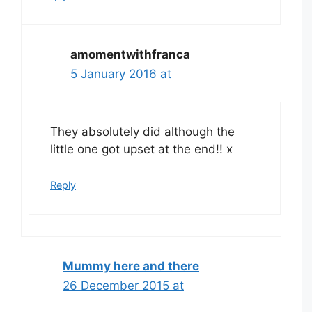
amomentwithfranca
5 January 2016 at
They absolutely did although the
little one got upset at the end!! x
Reply
Mummy here and there
26 December 2015 at