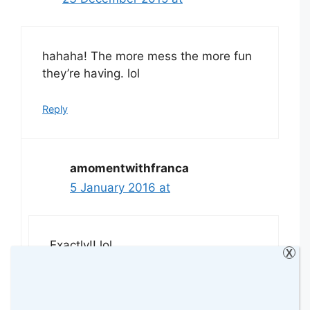
hahaha! The more mess the more fun
they’re having. lol
Reply
amomentwithfranca
5 January 2016 at
Exactly!! lol
X
Reply