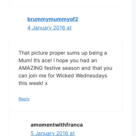
brummymummyof2
4 January 2016 at
That picture proper sums up being a
Mum! It’s ace! I hope you had an
AMAZING festive season and that you
can join me for Wicked Wednesdays
this week! x
Reply
amomentwithfranca
5 January 2016 at