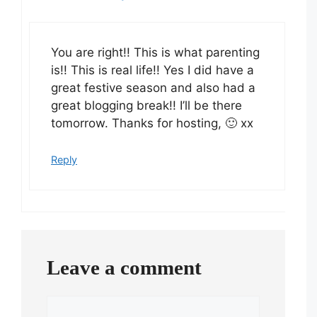
You are right!! This is what parenting
is!! This is real life!! Yes I did have a
great festive season and also had a
great blogging break!! I’ll be there
tomorrow. Thanks for hosting, 🙂 xx
Reply
Leave a comment
Comment