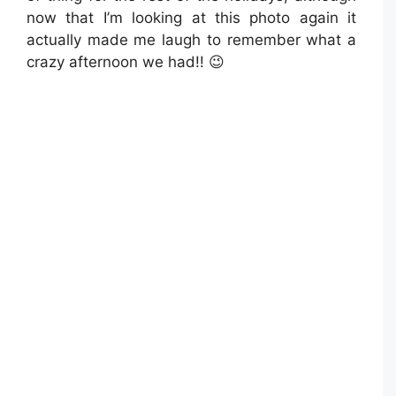
now that I’m looking at this photo again it
actually made me laugh to remember what a
crazy afternoon we had!! 😉