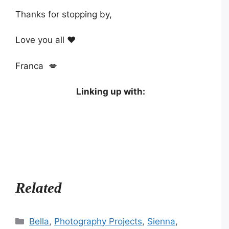
Thanks for stopping by,
Love you all ❤️
Franca 💋
Linking up with:
Related
Categories
Bella
,
Photography Projects
,
Sienna
,