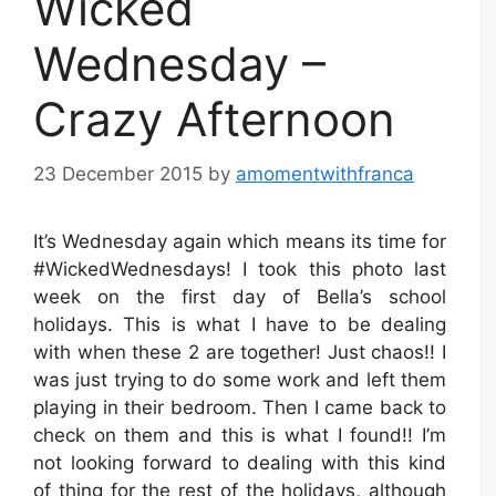
Wicked
Wednesday –
Crazy Afternoon
23 December 2015
by
amomentwithfranca
It’s Wednesday again which means its time for
#WickedWednesdays! I took this photo last
week on the first day of Bella’s school
holidays. This is what I have to be dealing
with when these 2 are together! Just chaos!! I
was just trying to do some work and left them
playing in their bedroom. Then I came back to
check on them and this is what I found!! I’m
not looking forward to dealing with this kind
of thing for the rest of the holidays, although