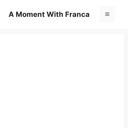
Skip
to
A Moment With Franca
Menu
content