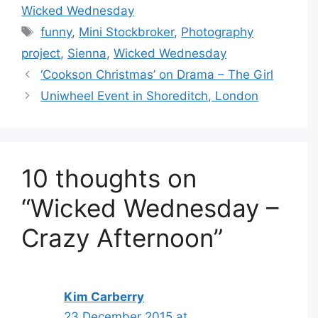
Wicked Wednesday
Tags
funny
,
Mini Stockbroker
,
Photography
project
,
Sienna
,
Wicked Wednesday
‘Cookson Christmas’ on Drama – The Girl
Uniwheel Event in Shoreditch, London
10 thoughts on
“Wicked Wednesday –
Crazy Afternoon”
Kim Carberry
23 December 2015 at