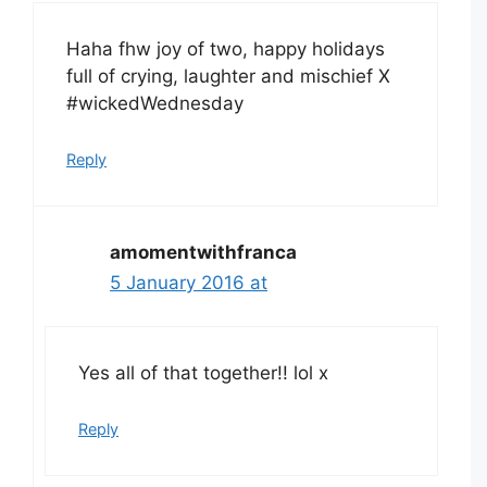
Haha fhw joy of two, happy holidays
full of crying, laughter and mischief X
#wickedWednesday
Reply
amomentwithfranca
5 January 2016 at
Yes all of that together!! lol x
Reply