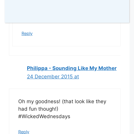
You are right! I wouldn’t! They made
me crazy but it is part of the fun!! lol
x
Reply
Philippa - Sounding Like My Mother
24 December 2015 at
Oh my goodness! (that look like they
had fun though!)
#WickedWednesdays
Reply