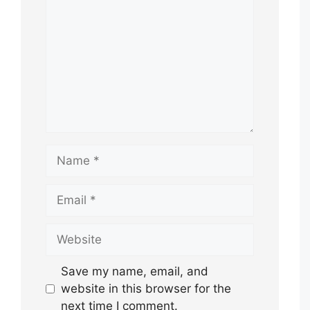
Name
Email
Website
Save my name, email, and
website in this browser for the
next time I comment.