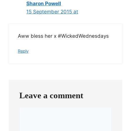
Sharon Powell
15 September 2015 at
Aww bless her x #WickedWednesdays
Reply
Leave a comment
Comment