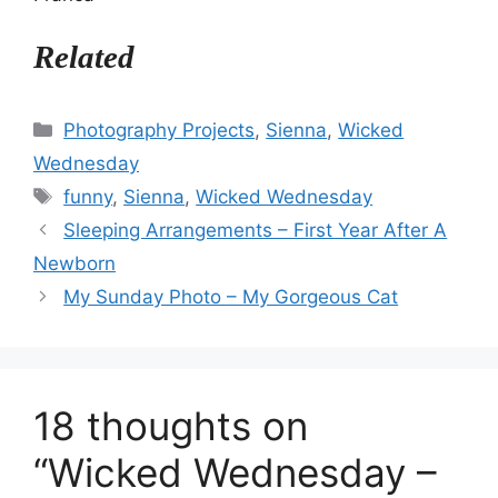
Related
Categories
Photography Projects
,
Sienna
,
Wicked
Wednesday
Tags
funny
,
Sienna
,
Wicked Wednesday
Sleeping Arrangements – First Year After A
Newborn
My Sunday Photo – My Gorgeous Cat
18 thoughts on
“Wicked Wednesday –