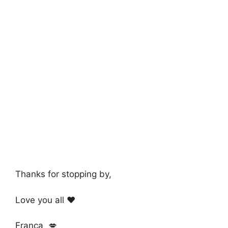
Thanks for stopping by,
Love you all ❤️
Franca 💋