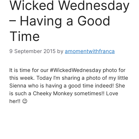
Wicked Wednesday
– Having a Good
Time
9 September 2015
by
amomentwithfranca
It is time for our #WickedWednesday photo for
this week. Today I’m sharing a photo of my little
Sienna who is having a good time indeed! She
is such a Cheeky Monkey sometimes!! Love
her!! 😉