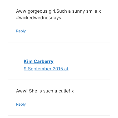
Aww gorgeous girl.Such a sunny smile x
#wickedwednesdays
Reply
Kim Carberry
9 September 2015 at
Aww! She is such a cutie! x
Reply