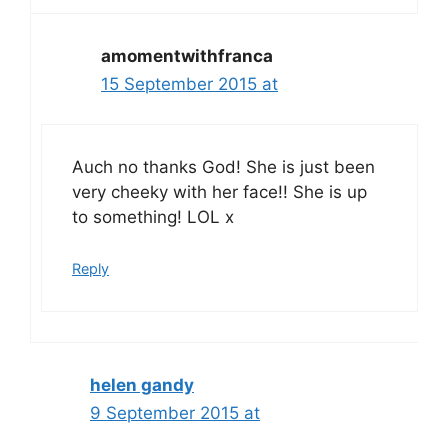
amomentwithfranca
15 September 2015 at
Auch no thanks God! She is just been
very cheeky with her face!! She is up
to something! LOL x
Reply
helen gandy
9 September 2015 at