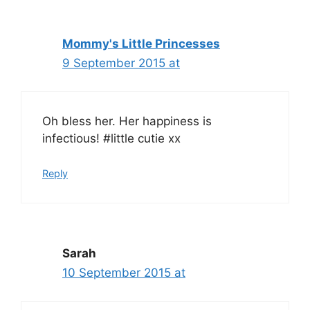
Mommy's Little Princesses
9 September 2015 at
Oh bless her. Her happiness is
infectious! #little cutie xx
Reply
Sarah
10 September 2015 at