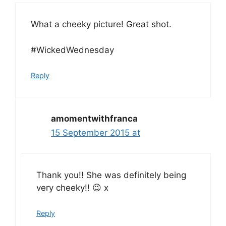
What a cheeky picture! Great shot.
#WickedWednesday
Reply
amomentwithfranca
15 September 2015 at
Thank you!! She was definitely being
very cheeky!! 😉 x
Reply