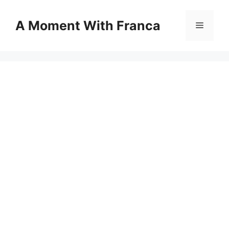
Skip
to
A Moment With Franca
Menu
content