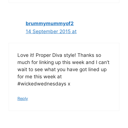
brummymummyof2
14 September 2015 at
Love it! Proper Diva style! Thanks so
much for linking up this week and I can’t
wait to see what you have got lined up
for me this week at
#wickedwednesdays x
Reply