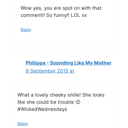
Wow yes, you are spot on with that
comment!! So funny!! LOL xx
Reply
Philippa - Sounding Like My Mother
9 September 2015 at
What a lovely cheeky smile! She looks
like she could be trouble 😉
#WickedWednesdays
Reply