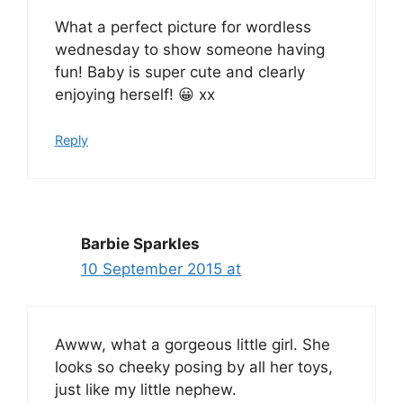
What a perfect picture for wordless
wednesday to show someone having
fun! Baby is super cute and clearly
enjoying herself! 😀 xx
Reply
Barbie Sparkles
10 September 2015 at
Awww, what a gorgeous little girl. She
looks so cheeky posing by all her toys,
just like my little nephew.