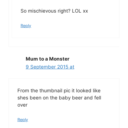
So mischievous right? LOL xx
Reply
Mum to a Monster
9 September 2015 at
From the thumbnail pic it looked like
shes been on the baby beer and fell
over
Reply