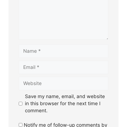
Name
Email
Website
Save my name, email, and website
in this browser for the next time I
comment.
Notify me of follow-up comments by