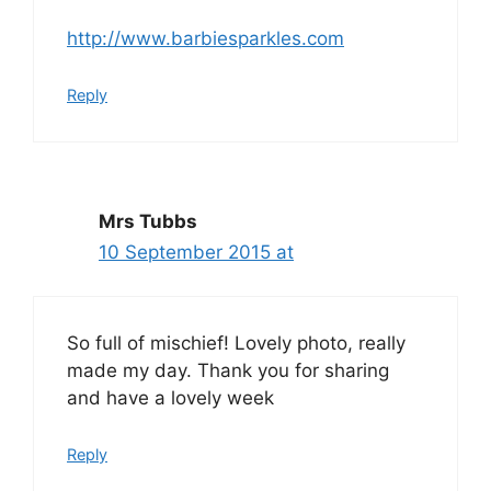
http://www.barbiesparkles.com
Reply
Mrs Tubbs
10 September 2015 at
So full of mischief! Lovely photo, really
made my day. Thank you for sharing
and have a lovely week
Reply