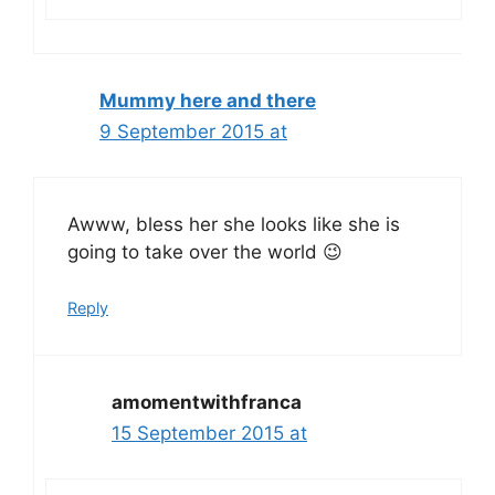
Mummy here and there
9 September 2015 at
Awww, bless her she looks like she is
going to take over the world 😉
Reply
amomentwithfranca
15 September 2015 at