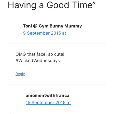
Having a Good Time”
Toni @ Gym Bunny Mummy
9 September 2015 at
OMG that face, so cute!
#WickedWednesdays
Reply
amomentwithfranca
15 September 2015 at