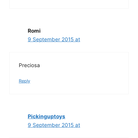
Romi
9 September 2015 at
Preciosa
Reply
Pickinguptoys
9 September 2015 at