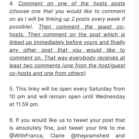
4.
Comment on one of the hosts posts
(choose one that you would like to comment
on as I will be linking up 2 posts every week if
possible).
Then
c
omment the guest co-
hosts. Then comment on the post which is
linked up immediately before yours and finally
any other post that you would like to
comment on. That way everybody receives at
least two comments (one from the host/guest
co-hosts and one from others)
.
5. This linky will be open every Saturday from
10 pm and will remain open until Wednesday
at 11.59 pm.
6. If you would like us to tweet your post that
is absolutely fine, just tweet your link to me
@WithFranca, Claire @thepramshed and