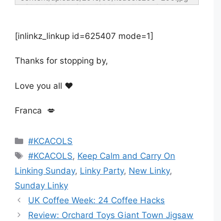
width="200" height="200" alt="Keep Calm and 
Carry On Linking Sunday" style="border:none;" 
/></a></div>
[inlinkz_linkup id=625407 mode=1]
Thanks for stopping by,
Love you all ❤️
Franca 💋
Categories
#KCACOLS
Tags
#KCACOLS
,
Keep Calm and Carry On
Linking Sunday
,
Linky Party
,
New Linky
,
Sunday Linky
UK Coffee Week: 24 Coffee Hacks
Review: Orchard Toys Giant Town Jigsaw