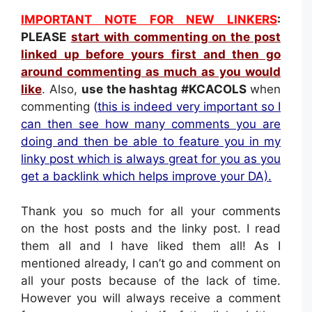
IMPORTANT NOTE FOR NEW LINKERS
:
PLEASE
s
tart with commenting on the post
linked up before yours first and then go
around commenting as much as you would
like
. Also,
use the hashtag
#KCACOLS
when
commenting
(
this is indeed very important so I
can then see how many comments you are
doing and then be able to feature you in my
linky post which is always great for you as you
get a backlink which helps improve your DA).
Thank you so much for all your comments
on the host posts and the linky post. I read
them all and I have liked them all! As I
mentioned already, I can’t go and comment on
all your posts because of the lack of time.
However you will always receive a comment