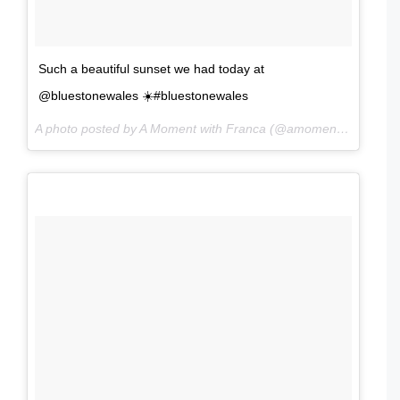
Such a beautiful sunset we had today at
@bluestonewales ☀️#bluestonewales
A photo posted by A Moment with Franca (@amomentwithfranca) on