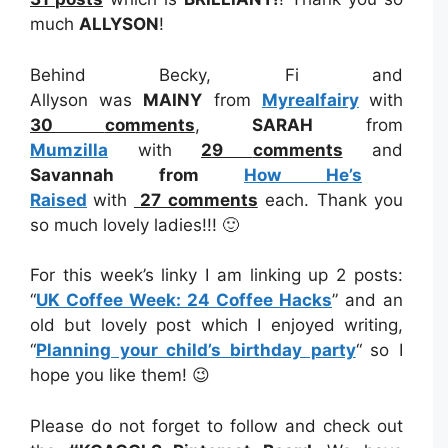
much
ALLYSON
!
Behind Becky, Fi and
Allyson was
MAINY
from
Myrealfairy
with
30
comments
,
SARAH
from
Mumzilla
with
29
comments
and
Savannah
from
How He’s
Raised
with
27 comments
each. Thank you
so much lovely ladies!!! 🙂
For this week’s linky I am linking up 2 posts:
“
UK Coffee Week: 24 Coffee Hacks
” and an
old but lovely post which I enjoyed writing,
“
Planning your child’s birthday party
“
so I
hope you like them! 😉
Please do not forget to follow and check out