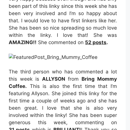
been part of this linky since this week she has
been very involved and I’m so happy about
that. I would love to have first linkers like her.
She has been so nice spreading so much love
within the linky. I love that! She was
AMAZING
!!
She commented on
52
posts
.
The third person who has commented a lot
this week is
ALLYSON
from
Bring Mommy
Coffee
.
This is also the first time that I’m
featuring Allyson. She joined this linky for the
first time a couple of weeks ago and she has
been great. I love that she is also very
involved within the linky! She has been super
generous this week, commenting on
31
posts
which is
BRILLIANT!
! Thank you so