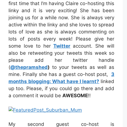
first time that I’m having Claire co-hosting this
linky and it is very exciting! She has been
joining us for a while now. She is always very
active within the linky and she loves to spread
lots of love as she is always commenting on
lots of posts every week! Please give her
some love to her
Twitter
account. She will
also be retweeting your tweets this week so
please add her twitter handle
(
@thepramshed
)
to your tweets as well as
mine. Finally she has a guest co-host post,
3
months blogging: What have I learnt?
linked
up too. Please, if you could go there and add
a comment it would be
AWESOME
!!
My second guest co-host is