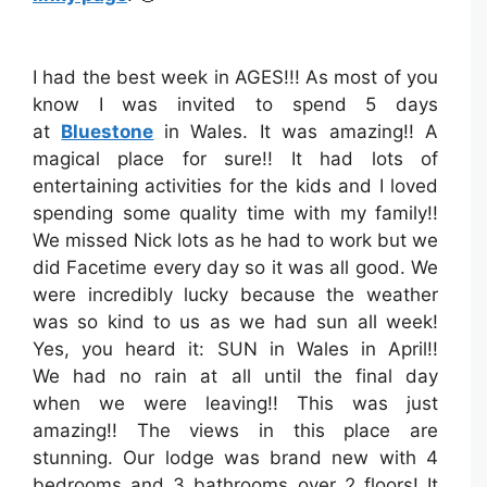
I had the best week in AGES!!! As most of you
know I was invited to spend 5 days
at
Bluestone
in Wales. It was amazing!! A
magical place for sure!! It had lots of
entertaining activities for the kids and I loved
spending some quality time with my family!!
We missed Nick lots as he had to work but we
did Facetime every day so it was all good. We
were incredibly lucky because the weather
was so kind to us as we had sun all week!
Yes, you heard it: SUN in Wales in April!!
We had no rain at all until the final day
when we were leaving!! This was just
amazing!! The views in this place are
stunning. Our lodge was brand new with 4
bedrooms and 3 bathrooms over 2 floors! It