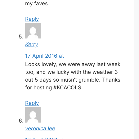
my faves.
Reply
Kerry
17 April 2016 at
Looks lovely, we were away last week
too, and we lucky with the weather 3
out 5 days so musn’t grumble. Thanks
for hosting #KCACOLS
Reply
veronica lee