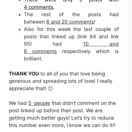
4 comments
.
The rest of the posts had
between
6 and 20 comments
!
Also for this week the last couple of
posts that linked up (link 94 and link
95) had
10 and
8 comments
respectively which is
brilliant.
THANK YOU
to all of you that love being
generous and spreading lots of love! I really
appreciate that! 🙂
We had
5 people
that didn’t comment on the
post linked up before their post. We are
getting much better guys! Let’s try to reduce
this number even more, I know we can do it!!