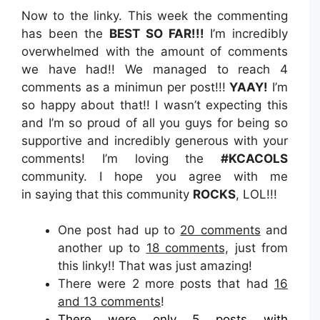
Now to the linky. This week the commenting
has been the
BEST SO FAR!!!
I’m incredibly
overwhelmed with the amount of comments
we have had!! We managed to reach 4
comments as a minimun per post!!!
YAAY!
I’m
so happy about that!! I wasn’t expecting this
and I’m so proud of all you guys for being so
supportive and incredibly generous with your
comments! I’m loving the
#KCACOLS
community. I hope you agree with me
in saying that this community
ROCKS
, LOL!!!
One post had up to
20 comments
and
another up to
18 comments,
just from
this linky!! That was just amazing!
There were 2 more posts that had
16
and 13 comments
!
There were only 5 posts with