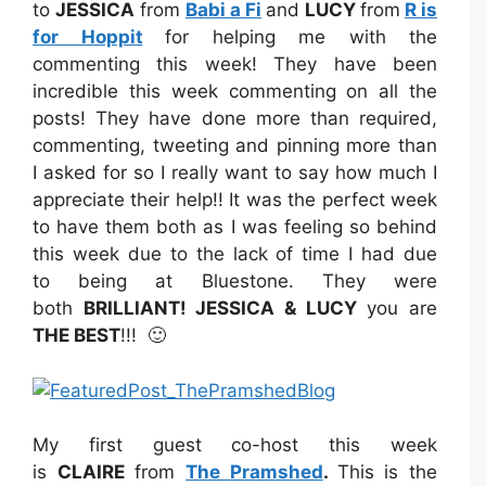
to
JESSICA
from
Babi a Fi
and
LUCY
from
R is
for Hoppit
for helping me with the
commenting this week! They have been
incredible this week commenting on all the
posts! They have done more than required,
commenting, tweeting and pinning more than
I asked for so I really want to say how much I
appreciate their help!! It was the perfect week
to have them both as I was feeling so behind
this week due to the lack of time I had due
to being at Bluestone. They were
both
BRILLIANT! JESSICA & LUCY
you are
THE BEST
!!! 🙂
My first guest co-host this week
is
CLAIRE
from
The Pramshed
.
This is the