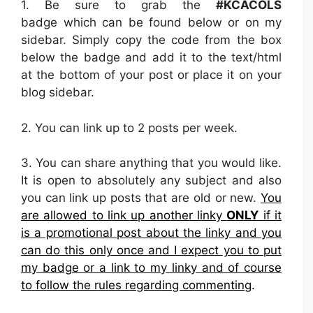
1. Be sure to grab the
#KCACOLS
badge which can be found below or on my
sidebar. Simply copy the code from the box
below the badge and add it to the text/html
at the bottom of your post or place it on your
blog sidebar.
2.
You can link up to 2 posts per week.
3. You can share anything that you would like.
It is open to absolutely any subject and also
you can link up posts that are old or new.
You
are allowed to link up another linky
ONLY
if it
is a promotional post about the linky and you
can do this only once and I expect you to put
my badge or a link to my linky and of course
to follow the rules regarding commenting
.