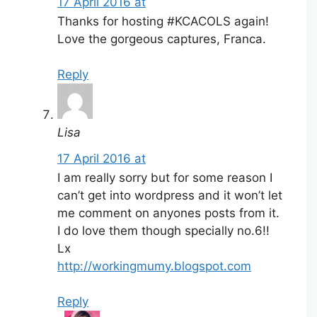
17 April 2016 at
Thanks for hosting #KCACOLS again!
Love the gorgeous captures, Franca.
Reply
Lisa
17 April 2016 at
I am really sorry but for some reason I
can’t get into wordpress and it won’t let
me comment on anyones posts from it.
I do love them though specially no.6!!
Lx
http://workingmumy.blogspot.com
Reply