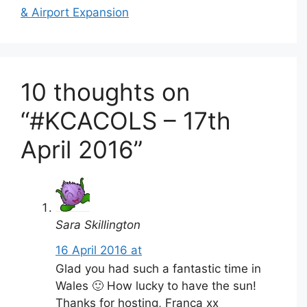
& Airport Expansion
10 thoughts on
“#KCACOLS – 17th
April 2016”
Sara Skillington
16 April 2016 at
Glad you had such a fantastic time in
Wales 🙂 How lucky to have the sun!
Thanks for hosting, Franca xx