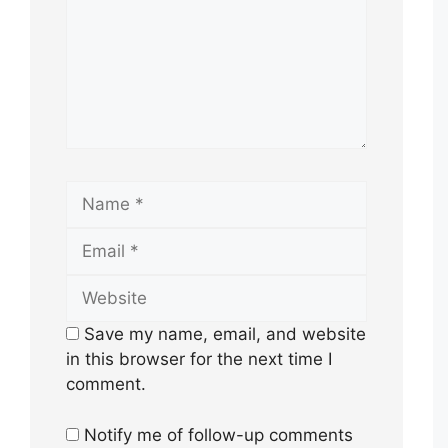
Name
Email
Website
Save my name, email, and website
in this browser for the next time I
comment.
Notify me of follow-up comments