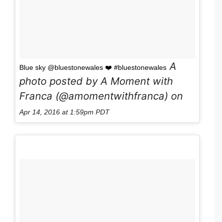
A
Blue sky @bluestonewales ❤️ #bluestonewales
photo posted by A Moment with
Franca (@amomentwithfranca) on
Apr 14, 2016 at 1:59pm PDT