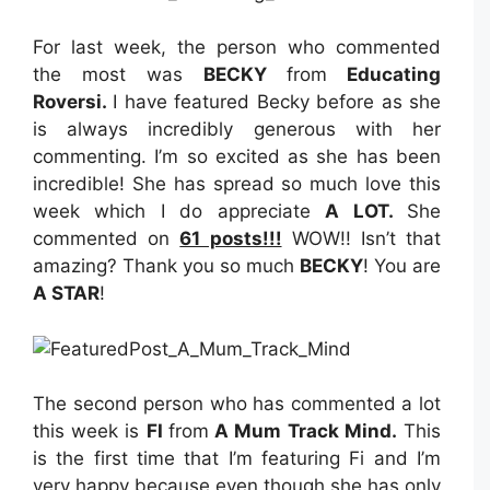
For last week, the person who commented
the most was
BECKY
from
Educating
Roversi
.
I have featured Becky before as she
is always incredibly generous with her
commenting. I’m so excited as she has been
incredible! She has spread so much love this
week which I do appreciate
A LOT.
She
commented on
61 posts!!!
WOW!! Isn’t that
amazing? Thank you so much
BECKY
! You are
A STAR
!
The second person who has commented a lot
this week is
FI
from
A Mum Track Mind
.
This
is the first time that I’m featuring Fi and I’m
very happy because even though she has only