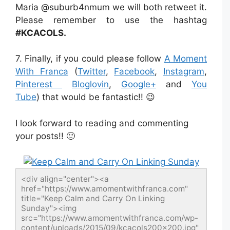
Maria @suburb4nmum we will both retweet it.
Please remember to use the hashtag
#KCACOLS.
7. Finally, if you could please follow
A Moment
With Franca
(
Twitter
,
Facebook
,
Instagram
,
Pinterest
Bloglovin
,
Google+
and
You
Tube
) that would be fantastic!! 😉
I look forward to reading and commenting
your posts!! 🙂
<div align="center"><a 
href="https://www.amomentwithfranca.com" 
title="Keep Calm and Carry On Linking 
Sunday"><img 
src="https://www.amomentwithfranca.com/wp-
content/uploads/2015/09/kcacols200x200.jpg" 