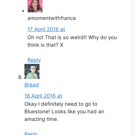
amomentwithfranca
17 April 2016 at
Oh no! That is so weird!! Why do you
think is that? X
Reply
Bread
18 April 2016 at
Okay I definitely need to go to
Bluestone! Looks like you had an
amazing time.
Reply