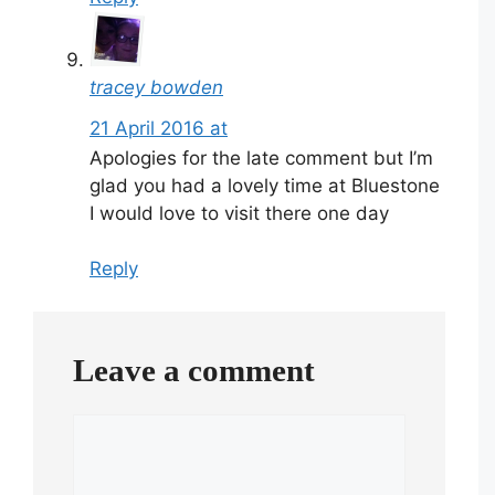
tracey bowden
21 April 2016 at
Apologies for the late comment but I’m
glad you had a lovely time at Bluestone
I would love to visit there one day
Reply
Leave a comment
Comment