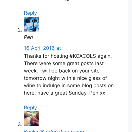
Reply
Pen
16 April 2016 at
Thanks for hosting #KCACOLS again.
There were some great posts last
week. I will be back on your site
tomorrow night with a nice glass of
wine to indulge in some blog posts on
here. have a great Sunday. Pen xx
Reply
Becky @ educating roversi