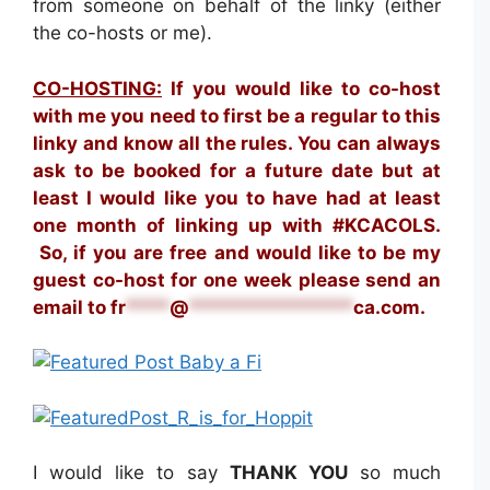
from someone on behalf of the linky (either
the co-hosts or me).
CO-HOSTING:
If you would like to co-host
with me you need to first be a regular to this
linky and know all the rules. You can always
ask to be booked for a future date but at
least I would like you to have had at least
one month of linking up with #KCACOLS.
S
o, if you are free and would like to be my
guest co-host for one week please send an
email to
fr
****
@
***************
ca.com
.
I would like to say
THANK YOU
so much