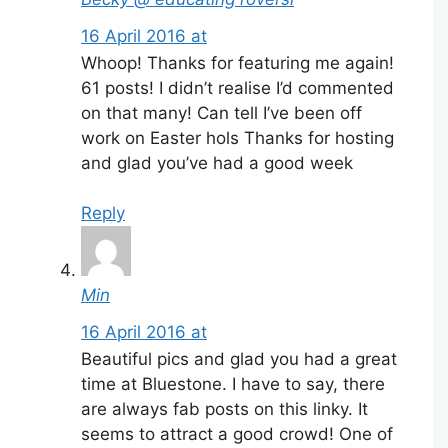
16 April 2016 at
Whoop! Thanks for featuring me again!
61 posts! I didn’t realise I’d commented
on that many! Can tell I’ve been off
work on Easter hols Thanks for hosting
and glad you’ve had a good week
Reply
Min
16 April 2016 at
Beautiful pics and glad you had a great
time at Bluestone. I have to say, there
are always fab posts on this linky. It
seems to attract a good crowd! One of