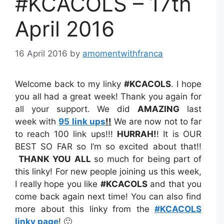
#KCACOLS – 17th
April 2016
16 April 2016
by
amomentwithfranca
Welcome back to my linky
#KCACOLS
. I hope
you all had a great week! Thank you again for
all your support. We did
AMAZING
last
week with
95 link ups
!!
We are now not to far
to reach 100 link ups!!!
HURRAH!
! It is OUR
BEST SO FAR so I’m so excited about that!!
THANK YOU
ALL
so much for being part of
this linky! For new people joining us this week,
I really hope you like
#KCACOLS
and that you
come back again next time! You can also find
more about this linky from the
#KCACOLS
linky page
! 🙂