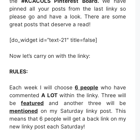
the
#KCACOLS Pinterest Board.
We have
pinned all your posts from the last linky so
please go and have a look. There are some
great posts that deserve a read!
[do_widget id=”text-21″ title=false]
Now let’s carry on with the linky:
RULES:
Each week I will choose
6 people
who have
commented
A LOT
within the linky. Three will
be
featured
and another three will be
mentioned
on my Saturday linky post. This
means that 6 people will get a back link on my
new linky post each Saturday!