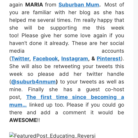
again
MARIA
from
Suburban Mum
.
Most of
you are familiar with her blog as she has
helped me several times. I’m really happy that
she will be supporting me this week
too! Please give her some love again if you
haven’t done it already. These are her social
media accounts
(
Twitter
,
Facebook
,
Instagram
, &
Pinterest
).
She will also be retweeting your tweets this
week so please add her twitter handle
(
@suburb4nmum
)
to your tweets as well as
mine. Finally she has a guest co-host
post,
The first time since becoming a
mum…
linked up too. Please if you could go
there and add a comment it would be
AWESOME
!!