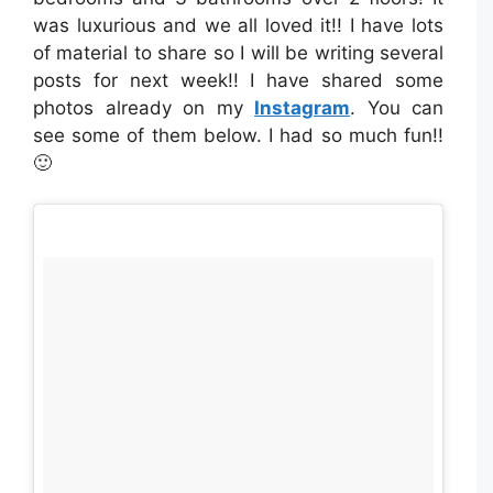
was luxurious and we all loved it!! I have lots
of material to share so I will be writing several
posts for next week!! I have shared some
photos already on my
Instagram
. You can
see some of them below. I had so much fun!!
🙂