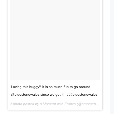
Loving this buggy!! It is so much fun to go around
@bluestonewales since we got it!! 👍🏻#bluestonewales
A photo posted by A Moment with Franca (@amomentwithfranca) on