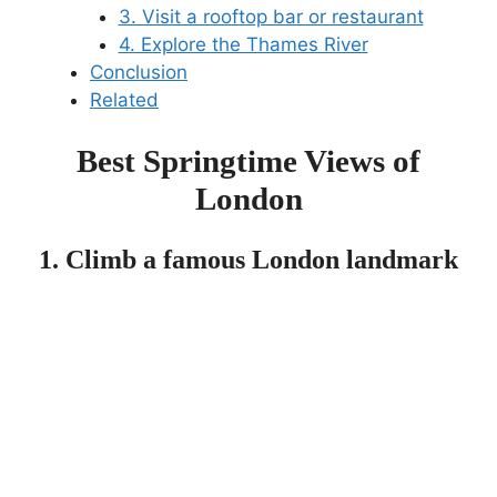
3. Visit a rooftop bar or restaurant
4. Explore the Thames River
Conclusion
Related
Best Springtime Views of
London
1. Climb a famous London landmark