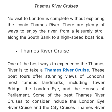
Thames River Cruises
No visit to London is complete without exploring
the iconic Thames River. There are plenty of
ways to enjoy the river, from a leisurely stroll
along the South Bank to a high-speed boat ride.
Thames River Cruise
One of the best ways to experience the Thames
River is to take a
Thames River Cruise
. These
boat tours offer stunning views of London’s
most famous landmarks, including Tower
Bridge, the London Eye, and the Houses of
Parliament. Some of the best Thames River
Cruises to consider include the London Eye
River Cruise and the City Cruises Thames River