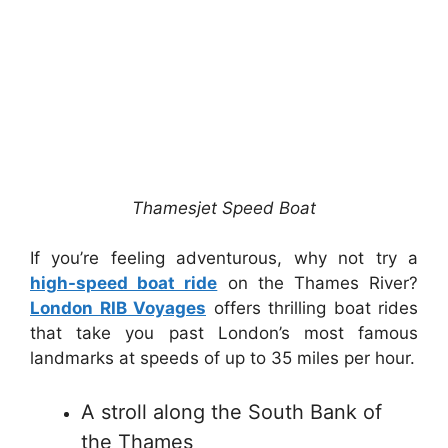
Thamesjet Speed Boat
If you’re feeling adventurous, why not try a
high-speed boat ride
on the Thames River?
London RIB Voyages
offers thrilling boat rides
that take you past London’s most famous
landmarks at speeds of up to 35 miles per hour.
A stroll along the South Bank of
the Thames