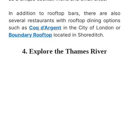
In addition to rooftop bars, there are also
several restaurants with rooftop dining options
such as
Coq d’Argent
in the City of London or
Boundary Rooftop
located in Shoreditch.
4. Explore the Thames River