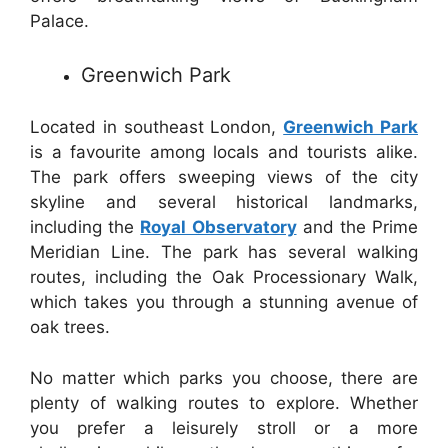
Palace.
Greenwich Park
Located in southeast London,
Greenwich Park
is a favourite among locals and tourists alike.
The park offers sweeping views of the city
skyline and several historical landmarks,
including the
Royal Observatory
and the Prime
Meridian Line. The park has several walking
routes, including the Oak Processionary Walk,
which takes you through a stunning avenue of
oak trees.
No matter which parks you choose, there are
plenty of walking routes to explore. Whether
you prefer a leisurely stroll or a more