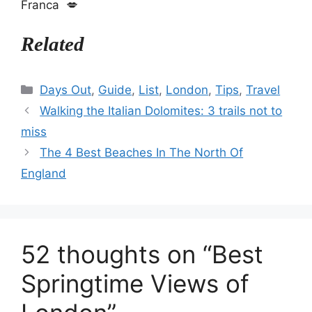
Franca 💋
Related
Categories
Days Out
,
Guide
,
List
,
London
,
Tips
,
Travel
Walking the Italian Dolomites: 3 trails not to
miss
The 4 Best Beaches In The North Of
England
52 thoughts on “Best
Springtime Views of