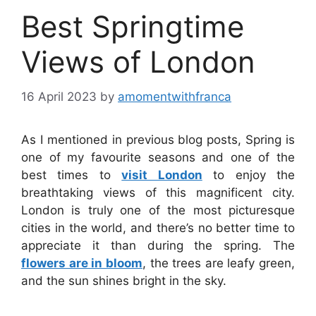
Best Springtime
Views of London
16 April 2023
by
amomentwithfranca
As I mentioned in previous blog posts, Spring is
one of my favourite seasons and one of the
best times to
visit London
to enjoy the
breathtaking views of this magnificent city.
London is truly one of the most picturesque
cities in the world, and there’s no better time to
appreciate it than during the spring. The
flowers are in bloom
, the trees are leafy green,
and the sun shines bright in the sky.