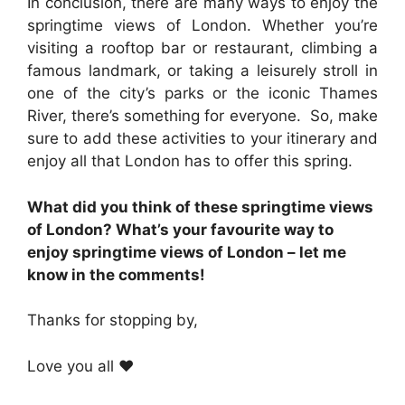
In conclusion, there are many ways to enjoy the
springtime views of London. Whether you’re
visiting a rooftop bar or restaurant, climbing a
famous landmark, or taking a leisurely stroll in
one of the city’s parks or the iconic Thames
River, there’s something for everyone. So, make
sure to add these activities to your itinerary and
enjoy all that London has to offer this spring.
What did you think of these springtime views
of London? What’s your favourite way to
enjoy springtime views of London – let me
know in the comments!
Thanks for stopping by,
Love you all ❤️