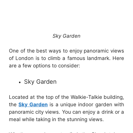
Sky Garden
One of the best ways to enjoy panoramic views
of London is to climb a famous landmark. Here
are a few options to consider:
Sky Garden
Located at the top of the Walkie-Talkie building,
the
Sky Garden
is a unique indoor garden with
panoramic city views. You can enjoy a drink or a
meal while taking in the stunning views.