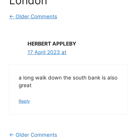
London”
Comment
← Older Comments
navigation
HERBERT APPLEBY
17 April 2023 at
a long walk down the south bank is also
great
Reply
← Older Comments