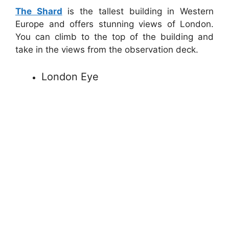
The Shard
is the tallest building in Western
Europe and offers stunning views of London.
You can climb to the top of the building and
take in the views from the observation deck.
London Eye