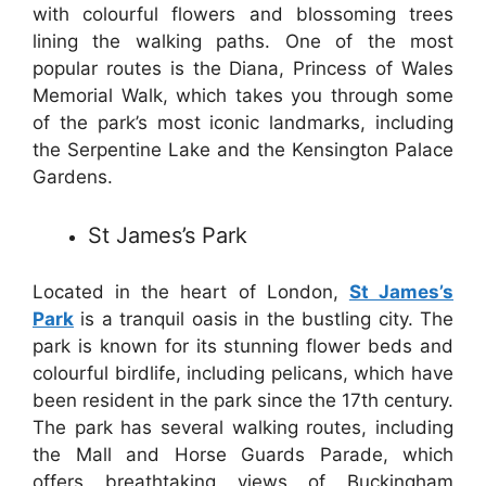
with colourful flowers and blossoming trees
lining the walking paths. One of the most
popular routes is the Diana, Princess of Wales
Memorial Walk, which takes you through some
of the park’s most iconic landmarks, including
the Serpentine Lake and the Kensington Palace
Gardens.
St James’s Park
Located in the heart of London,
St James’s
Park
is a tranquil oasis in the bustling city. The
park is known for its stunning flower beds and
colourful birdlife, including pelicans, which have
been resident in the park since the 17th century.
The park has several walking routes, including
the Mall and Horse Guards Parade, which
offers breathtaking views of Buckingham