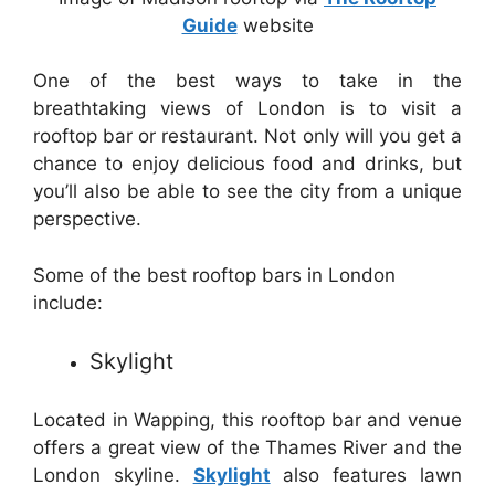
Guide
website
One of the best ways to take in the
breathtaking views of London is to visit a
rooftop bar or restaurant. Not only will you get a
chance to enjoy delicious food and drinks, but
you’ll also be able to see the city from a unique
perspective.
Some of the best rooftop bars in London
include:
Skylight
Located in Wapping, this rooftop bar and venue
offers a great view of the Thames River and the
London skyline.
Skylight
also features lawn