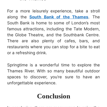
For a more leisurely experience, take a stroll
along the
South Bank of the Thames
. The
South Bank is home to some of London’s most
famous attractions, including the Tate Modern,
the Globe Theatre, and the Southbank Centre.
There are also plenty of cafes, bars, and
restaurants where you can stop for a bite to eat
or a refreshing drink.
Springtime is a wonderful time to explore the
Thames River. With so many beautiful outdoor
spaces to discover, you’re sure to have an
unforgettable experience.
Conclusion