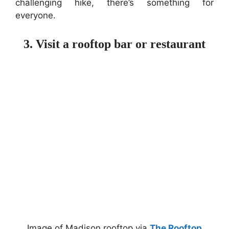
challenging hike, there’s something for
everyone.
3. Visit a rooftop bar or restaurant
Image of Madison rooftop via
The Rooftop