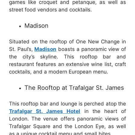
games like croquet and petanque, as well as
street food vendors and cocktails.
Madison
Situated on the rooftop of One New Change in
St. Paul’s,
Madison
boasts a panoramic view of
the city’s skyline. This rooftop bar and
restaurant features an extensive wine list, craft
cocktails, and a modern European menu.
The Rooftop at Trafalgar St. James
This rooftop bar and lounge is perched atop the
Trafalgar St. James Hotel
in the heart of
London. The venue offers panoramic views of
Trafalgar Square and the London Eye, as well
as a unique cocktail menu and small bites.