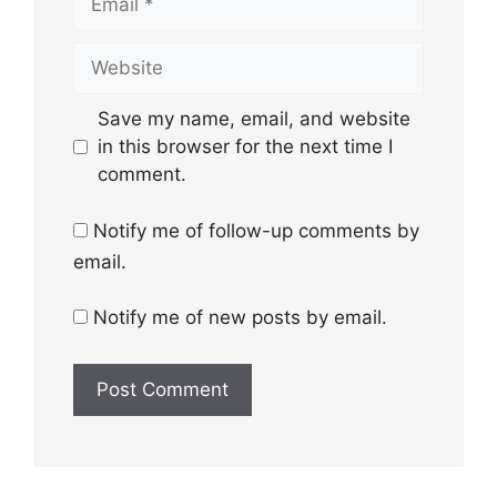
Website
Save my name, email, and website
in this browser for the next time I
comment.
Notify me of follow-up comments by
email.
Notify me of new posts by email.