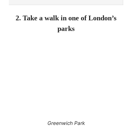
2. Take a walk in one of London’s
parks
Greenwich Park