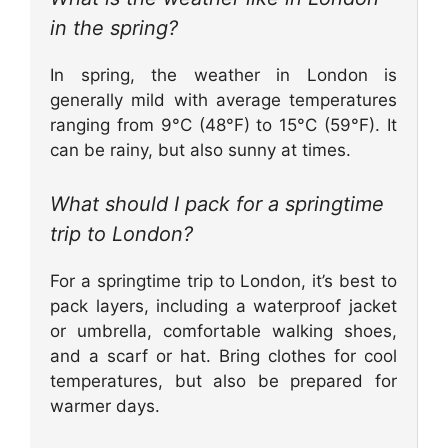
in the spring?
In spring, the weather in London is
generally mild with average temperatures
ranging from 9°C (48°F) to 15°C (59°F). It
can be rainy, but also sunny at times.
What should I pack for a springtime
trip to London?
For a springtime trip to London, it’s best to
pack layers, including a waterproof jacket
or umbrella, comfortable walking shoes,
and a scarf or hat. Bring clothes for cool
temperatures, but also be prepared for
warmer days.