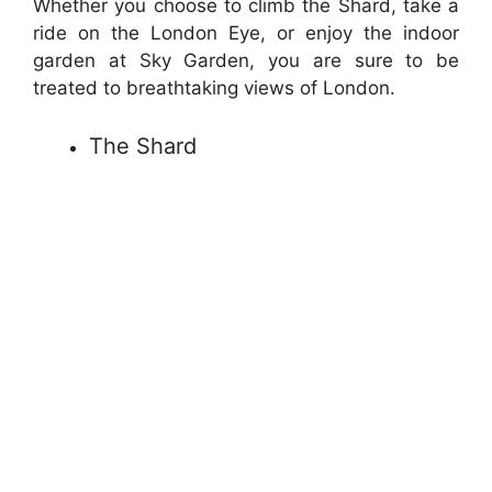
Whether you choose to climb the Shard, take a
ride on the London Eye, or enjoy the indoor
garden at Sky Garden, you are sure to be
treated to breathtaking views of London.
The Shard