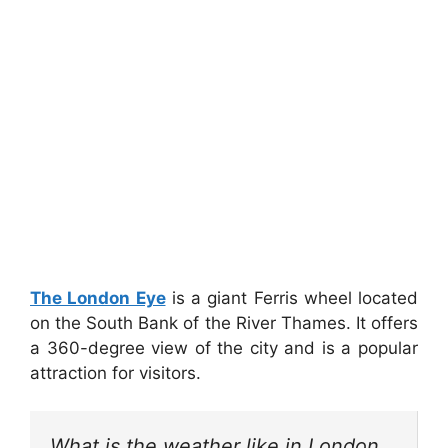
The London Eye
is a giant Ferris wheel located
on the South Bank of the River Thames. It offers
a 360-degree view of the city and is a popular
attraction for visitors.
What is the weather like in London