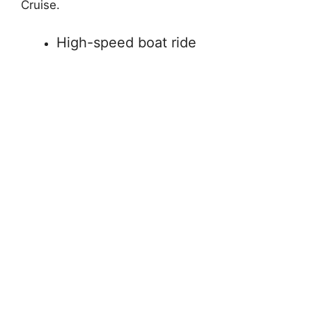
Cruise.
High-speed boat ride