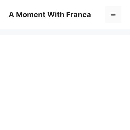
Skip
to
A Moment With Franca
Menu
content