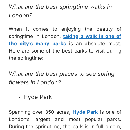
What are the best springtime walks in
London?
When it comes to enjoying the beauty of
springtime in London,
taking a walk in one of
the city’s many parks
is an absolute must.
Here are some of the best parks to visit during
the springtime:
What are the best places to see spring
flowers in London?
Hyde Park
Spanning over 350 acres,
Hyde Park
is one of
London’s largest and most popular parks.
During the springtime, the park is in full bloom,