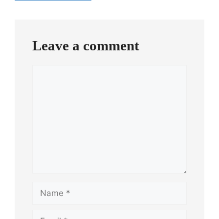
Comment
navigation
Leave a comment
Comment
Name
Email