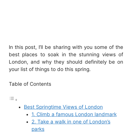
In this post, I’ll be sharing with you some of the
best places to soak in the stunning views of
London, and why they should definitely be on
your list of things to do this spring.
Table of Contents
Best Springtime Views of London
1. Climb a famous London landmark
2. Take a walk in one of London’s
parks