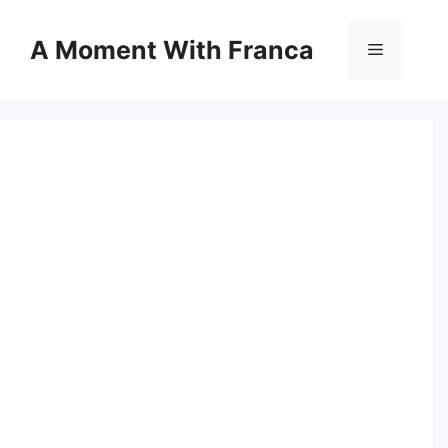
Skip
to
A Moment With Franca
Menu
content