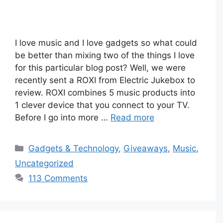
I love music and I love gadgets so what could
be better than mixing two of the things I love
for this particular blog post? Well, we were
recently sent a ROXI from Electric Jukebox to
review. ROXI combines 5 music products into
1 clever device that you connect to your TV.
Before I go into more …
Read more
Categories
Gadgets & Technology
,
Giveaways
,
Music
,
Uncategorized
113 Comments