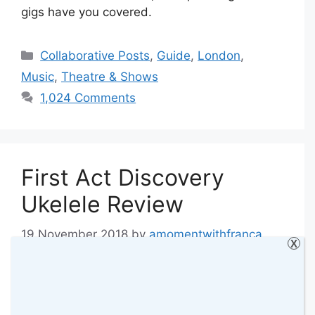
gigs have you covered.
Categories
Collaborative Posts
,
Guide
,
London
,
Music
,
Theatre & Shows
1,024 Comments
First Act Discovery
Ukelele Review
19 November 2018
by
amomentwithfranca
X