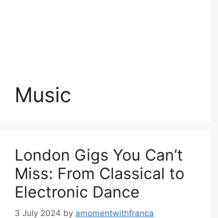
Music
London Gigs You Can’t
Miss: From Classical to
Electronic Dance
3 July 2024
by
amomentwithfranca