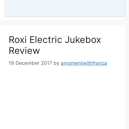
43 Comments
Roxi Electric Jukebox
Review
19 December 2017
by
amomentwithfranca