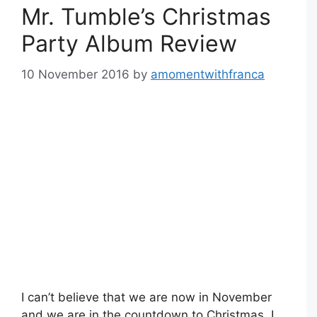
Mr. Tumble’s Christmas
Party Album Review
10 November 2016
by
amomentwithfranca
I can’t believe that we are now in November
and we are in the countdown to Christmas. I