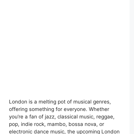
London is a melting pot of musical genres,
offering something for everyone. Whether
you’re a fan of jazz, classical music, reggae,
pop, indie rock, mambo, bossa nova, or
electronic dance music, the upcoming London