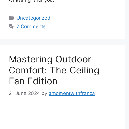
Categories
Uncategorized
2 Comments
Mastering Outdoor
Comfort: The Ceiling
Fan Edition
21 June 2024
by
amomentwithfranca