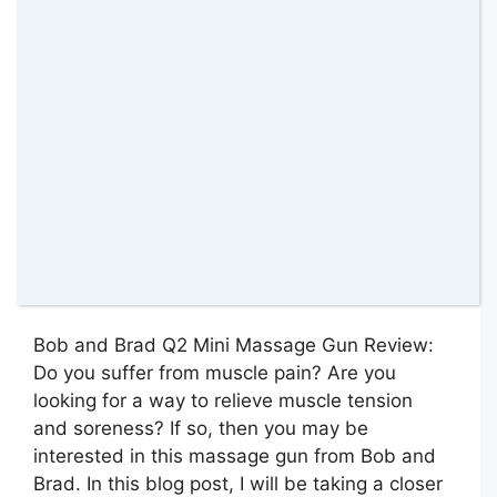
Bob and Brad Q2 Mini Massage Gun Review:
Do you suffer from muscle pain? Are you
looking for a way to relieve muscle tension
and soreness? If so, then you may be
interested in this massage gun from Bob and
Brad. In this blog post, I will be taking a closer