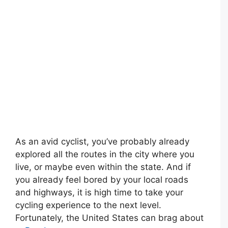
As an avid cyclist, you’ve probably already
explored all the routes in the city where you
live, or maybe even within the state. And if
you already feel bored by your local roads
and highways, it is high time to take your
cycling experience to the next level.
Fortunately, the United States can brag about