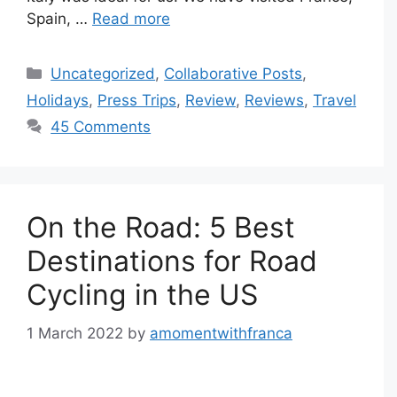
Spain, …
Read more
Categories
Uncategorized
,
Collaborative Posts
,
Holidays
,
Press Trips
,
Review
,
Reviews
,
Travel
45 Comments
On the Road: 5 Best
Destinations for Road
Cycling in the US
1 March 2022
by
amomentwithfranca