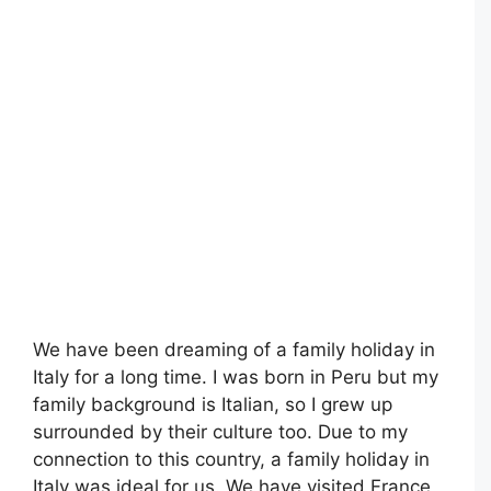
We have been dreaming of a family holiday in
Italy for a long time. I was born in Peru but my
family background is Italian, so I grew up
surrounded by their culture too. Due to my
connection to this country, a family holiday in
Italy was ideal for us. We have visited France,