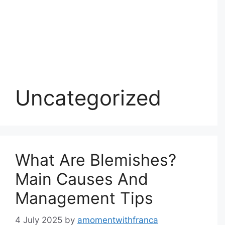
Uncategorized
What Are Blemishes?
Main Causes And
Management Tips
4 July 2025
by
amomentwithfranca