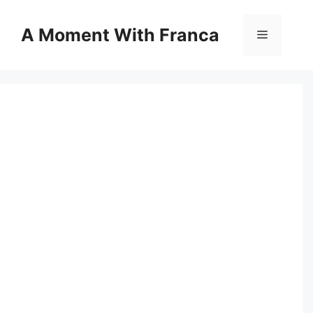
Skip
to
A Moment With Franca
Menu
content