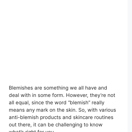
Blemishes are something we all have and
deal with in some form. However, they’re not
all equal, since the word “blemish” really
means any mark on the skin. So, with various
anti-blemish products and skincare routines
out there, it can be challenging to know
what’s right for you.