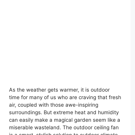
As the weather gets warmer, it is outdoor
time for many of us who are craving that fresh
air, coupled with those awe-inspiring
surroundings. But extreme heat and humidity
can easily make a magical garden seem like a
miserable wasteland. The outdoor ceiling fan
is a smart, stylish solution to outdoor climate