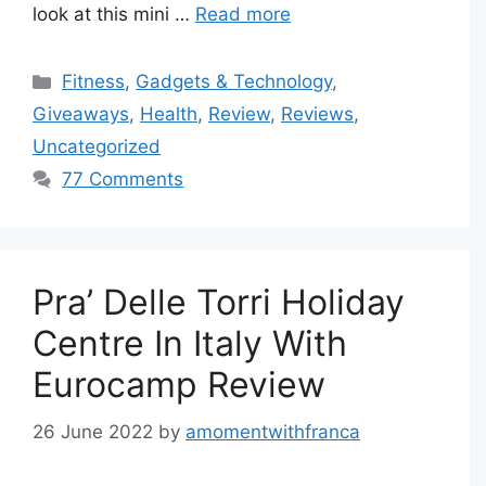
look at this mini …
Read more
Categories
Fitness
,
Gadgets & Technology
,
Giveaways
,
Health
,
Review
,
Reviews
,
Uncategorized
77 Comments
Pra’ Delle Torri Holiday
Centre In Italy With
Eurocamp Review
26 June 2022
by
amomentwithfranca