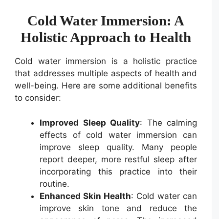
Cold Water Immersion: A
Holistic Approach to Health
Cold water immersion is a holistic practice
that addresses multiple aspects of health and
well-being. Here are some additional benefits
to consider:
Improved Sleep Quality
: The calming
effects of cold water immersion can
improve sleep quality. Many people
report deeper, more restful sleep after
incorporating this practice into their
routine.
Enhanced Skin Health
: Cold water can
improve skin tone and reduce the