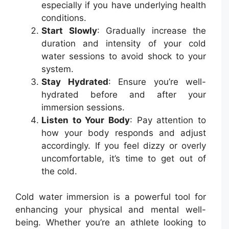
especially if you have underlying health
conditions.
Start Slowly
: Gradually increase the
duration and intensity of your cold
water sessions to avoid shock to your
system.
Stay Hydrated
: Ensure you’re well-
hydrated before and after your
immersion sessions.
Listen to Your Body
: Pay attention to
how your body responds and adjust
accordingly. If you feel dizzy or overly
uncomfortable, it’s time to get out of
the cold.
Cold water immersion is a powerful tool for
enhancing your physical and mental well-
being. Whether you’re an athlete looking to