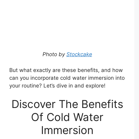
Photo by
Stockcake
But what exactly are these benefits, and how
can you incorporate cold water immersion into
your routine? Let’s dive in and explore!
Discover The Benefits
Of Cold Water
Immersion