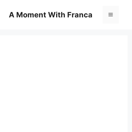
Skip
to
A Moment With Franca
Menu
content