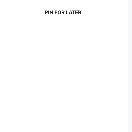
PIN FOR LATER: