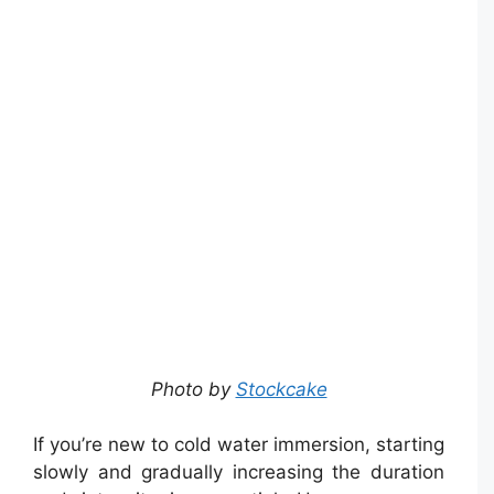
Photo by
Stockcake
If you’re new to cold water immersion, starting
slowly and gradually increasing the duration