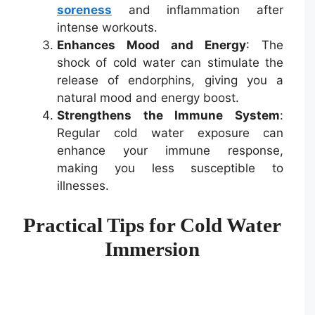
soreness
and inflammation after
intense workouts.
Enhances Mood and Energy
: The
shock of cold water can stimulate the
release of endorphins, giving you a
natural mood and energy boost.
Strengthens the Immune System
:
Regular cold water exposure can
enhance your immune response,
making you less susceptible to
illnesses.
Practical Tips for Cold Water
Immersion