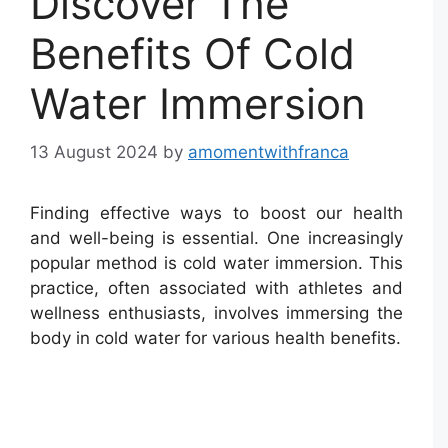
Discover The
Benefits Of Cold
Water Immersion
13 August 2024
by
amomentwithfranca
Finding effective ways to boost our health
and well-being is essential. One increasingly
popular method is cold water immersion. This
practice, often associated with athletes and
wellness enthusiasts, involves immersing the
body in cold water for various health benefits.