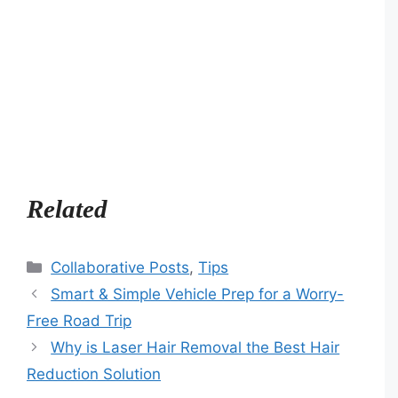
Related
Categories
Collaborative Posts
,
Tips
Smart & Simple Vehicle Prep for a Worry-
Free Road Trip
Why is Laser Hair Removal the Best Hair
Reduction Solution