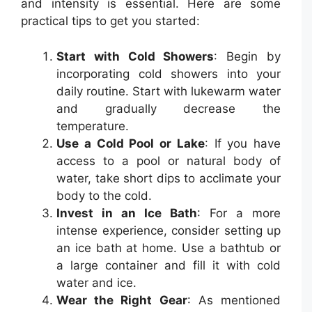
and intensity is essential. Here are some
practical tips to get you started:
Start with Cold Showers
: Begin by
incorporating cold showers into your
daily routine. Start with lukewarm water
and gradually decrease the
temperature.
Use a Cold Pool or Lake
: If you have
access to a pool or natural body of
water, take short dips to acclimate your
body to the cold.
Invest in an Ice Bath
: For a more
intense experience, consider setting up
an ice bath at home. Use a bathtub or
a large container and fill it with cold
water and ice.
Wear the Right Gear
: As mentioned