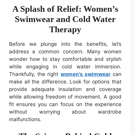
A Splash of Relief: Women’s
Swimwear and Cold Water
Therapy
Before we plunge into the benefits, let’s
address a common concern. Many women
wonder how to stay comfortable and stylish
while engaging in cold water immersion.
Thankfully, the right
women’s swimwear
can
make all the difference. Look for options that
provide adequate insulation and coverage
while allowing freedom of movement. A good
fit ensures you can focus on the experience
without worrying about wardrobe
malfunctions.