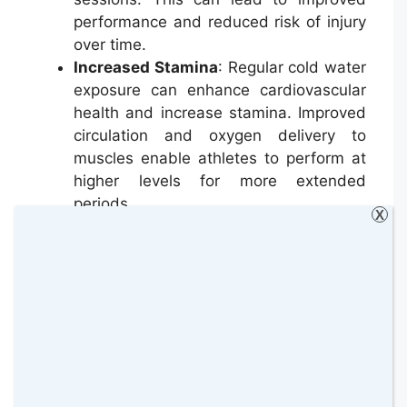
performance and reduced risk of injury
over time.
Increased Stamina
: Regular cold water
exposure can enhance cardiovascular
health and increase stamina. Improved
circulation and oxygen delivery to
muscles enable athletes to perform at
higher levels for more extended
periods.
X
Mental Toughness
: The mental
discipline required to endure cold water
immersion can translate into greater
mental toughness in competitive sports.
Overcoming the initial discomfort of the
cold helps build resilience and focus.
Embracing the Cold: Mental