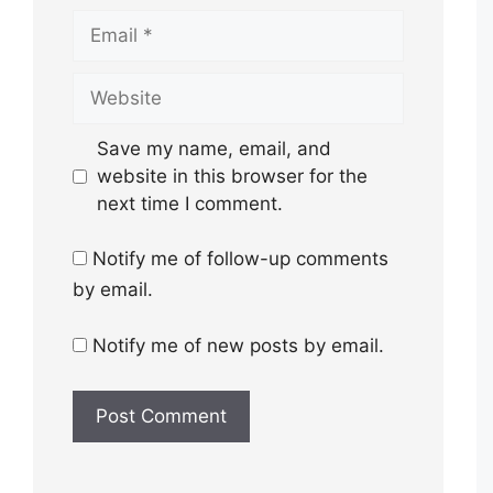
Email
Website
Save my name, email, and
website in this browser for the
next time I comment.
Notify me of follow-up comments
by email.
Notify me of new posts by email.