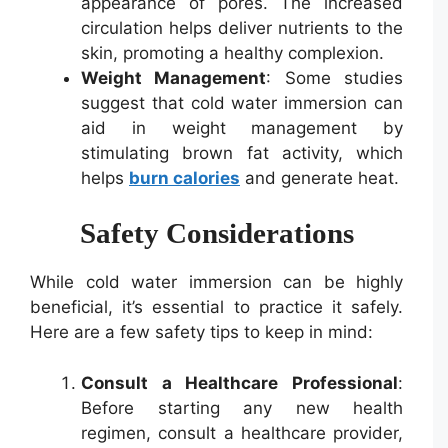
appearance of pores. The increased
circulation helps deliver nutrients to the
skin, promoting a healthy complexion.
Weight Management
: Some studies
suggest that cold water immersion can
aid in weight management by
stimulating brown fat activity, which
helps
burn calories
and generate heat.
Safety Considerations
While cold water immersion can be highly
beneficial, it’s essential to practice it safely.
Here are a few safety tips to keep in mind:
Consult a Healthcare Professional
:
Before starting any new health
regimen, consult a healthcare provider,