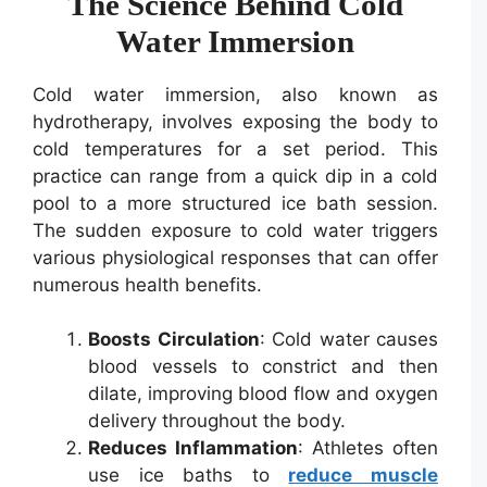
The Science Behind Cold
Water Immersion
Cold water immersion, also known as
hydrotherapy, involves exposing the body to
cold temperatures for a set period. This
practice can range from a quick dip in a cold
pool to a more structured ice bath session.
The sudden exposure to cold water triggers
various physiological responses that can offer
numerous health benefits.
Boosts Circulation
: Cold water causes
blood vessels to constrict and then
dilate, improving blood flow and oxygen
delivery throughout the body.
Reduces Inflammation
: Athletes often
use ice baths to
reduce muscle