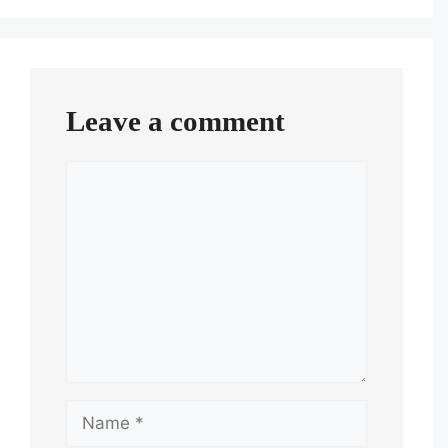
Leave a comment
Comment
Name