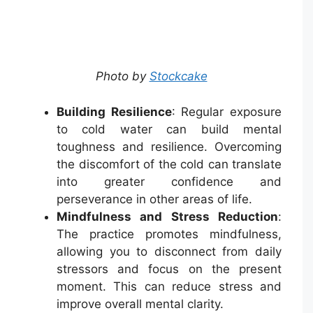
Photo by
Stockcake
Building Resilience
: Regular exposure
to cold water can build mental
toughness and resilience. Overcoming
the discomfort of the cold can translate
into greater confidence and
perseverance in other areas of life.
Mindfulness and Stress Reduction
:
The practice promotes mindfulness,
allowing you to disconnect from daily
stressors and focus on the present
moment. This can reduce stress and
improve overall mental clarity.