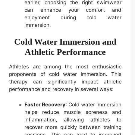
earlier, choosing the right swimwear
can enhance your comfort and
enjoyment during cold water
immersion.
Cold Water Immersion and
Athletic Performance
Athletes are among the most enthusiastic
proponents of cold water immersion. This
therapy can significantly impact athletic
performance and recovery in several ways:
Faster Recovery
: Cold water immersion
helps reduce muscle soreness and
inflammation, allowing athletes to
recover more quickly between training
sessions. This can lead to improved