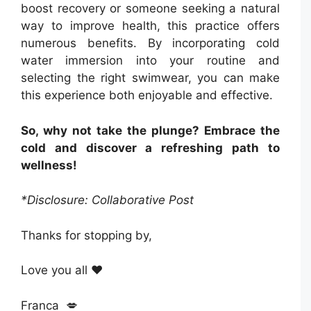
boost recovery or someone seeking a natural
way to improve health, this practice offers
numerous benefits. By incorporating cold
water immersion into your routine and
selecting the right swimwear, you can make
this experience both enjoyable and effective.
So, why not take the plunge? Embrace the
cold and discover a refreshing path to
wellness!
*Disclosure: Collaborative Post
Thanks for stopping by,
Love you all ❤️
Franca 💋