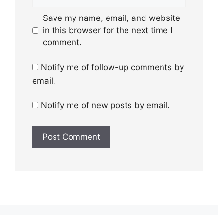
Save my name, email, and website
in this browser for the next time I
comment.
Notify me of follow-up comments by
email.
Notify me of new posts by email.