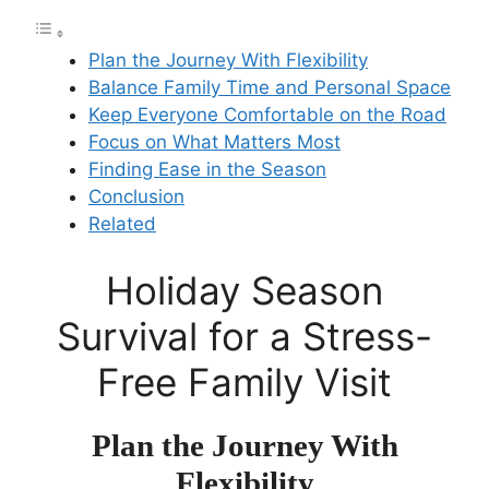
Plan the Journey With Flexibility
Balance Family Time and Personal Space
Keep Everyone Comfortable on the Road
Focus on What Matters Most
Finding Ease in the Season
Conclusion
Related
Holiday Season
Survival for a Stress-
Free Family Visit
Plan the Journey With
Flexibility