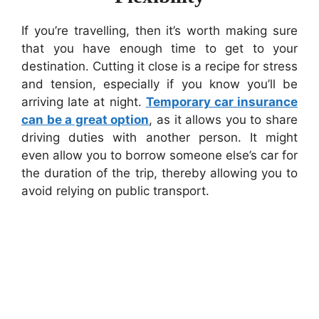
If you’re travelling, then it’s worth making sure
that you have enough time to get to your
destination. Cutting it close is a recipe for stress
and tension, especially if you know you’ll be
arriving late at night.
Temporary car insurance
can be a great option
, as it allows you to share
driving duties with another person. It might
even allow you to borrow someone else’s car for
the duration of the trip, thereby allowing you to
avoid relying on public transport.