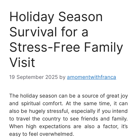
Holiday Season
Survival for a
Stress-Free Family
Visit
19 September 2025
by
amomentwithfranca
The holiday season can be a source of great joy
and spiritual comfort. At the same time, it can
also be hugely stressful, especially if you intend
to travel the country to see friends and family.
When high expectations are also a factor, it’s
easy to feel overwhelmed.