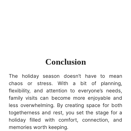
Conclusion
The holiday season doesn’t have to mean
chaos or stress. With a bit of planning,
flexibility, and attention to everyone’s needs,
family visits can become more enjoyable and
less overwhelming. By creating space for both
togetherness and rest, you set the stage for a
holiday filled with comfort, connection, and
memories worth keeping.