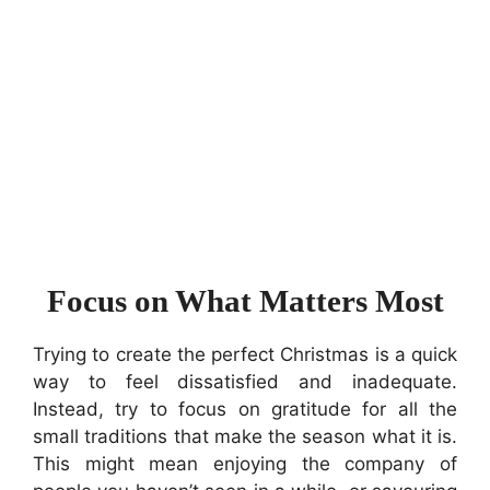
Focus on What Matters Most
Trying to create the perfect Christmas is a quick
way to feel dissatisfied and inadequate.
Instead, try to focus on gratitude for all the
small traditions that make the season what it is.
This might mean enjoying the company of