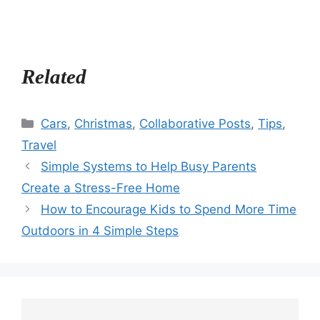
Related
Categories
Cars
,
Christmas
,
Collaborative Posts
,
Tips
,
Travel
Simple Systems to Help Busy Parents
Create a Stress-Free Home
How to Encourage Kids to Spend More Time
Outdoors in 4 Simple Steps