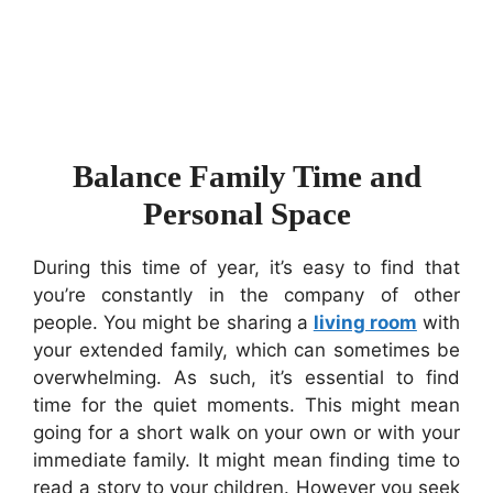
Balance Family Time and
Personal Space
During this time of year, it’s easy to find that
you’re constantly in the company of other
people. You might be sharing a
living room
with
your extended family, which can sometimes be
overwhelming. As such, it’s essential to find
time for the quiet moments. This might mean
going for a short walk on your own or with your
immediate family. It might mean finding time to
read a story to your children. However you seek