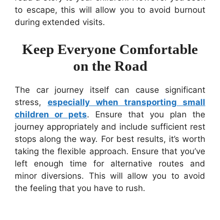
to escape, this will allow you to avoid burnout
during extended visits.
Keep Everyone Comfortable
on the Road
The car journey itself can cause significant
stress,
especially when transporting small
children or pets
. Ensure that you plan the
journey appropriately and include sufficient rest
stops along the way. For best results, it’s worth
taking the flexible approach. Ensure that you’ve
left enough time for alternative routes and
minor diversions. This will allow you to avoid
the feeling that you have to rush.