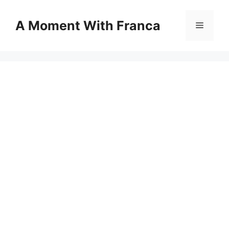
Skip
to
A Moment With Franca
Menu
content