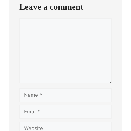
Leave a comment
Comment
Name
Email
Website