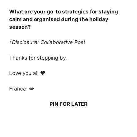
What are your go-to strategies for staying
calm and organised during the holiday
season?
*Disclosure: Collaborative Post
Thanks for stopping by,
Love you all ❤️
Franca 💋
PIN FOR LATER