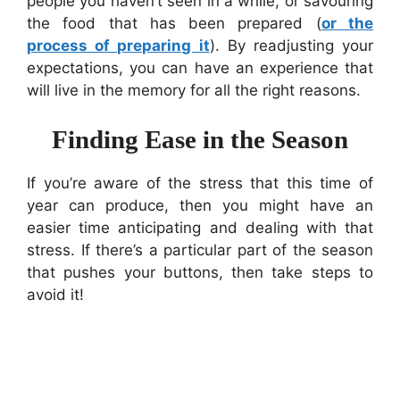
people you haven’t seen in a while, or savouring
the food that has been prepared (
or the
process of preparing it
). By readjusting your
expectations, you can have an experience that
will live in the memory for all the right reasons.
Finding Ease in the Season
If you’re aware of the stress that this time of
year can produce, then you might have an
easier time anticipating and dealing with that
stress. If there’s a particular part of the season
that pushes your buttons, then take steps to
avoid it!