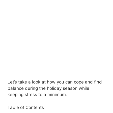
Let’s take a look at how you can cope and find
balance during the holiday season while
keeping stress to a minimum.
Table of Contents