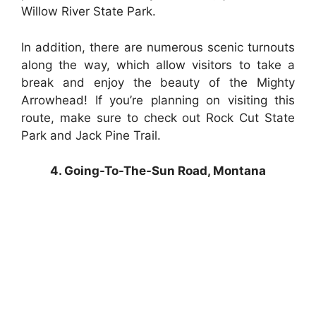
Willow River State Park.
In addition, there are numerous scenic turnouts
along the way, which allow visitors to take a
break and enjoy the beauty of the Mighty
Arrowhead! If you’re planning on visiting this
route, make sure to check out Rock Cut State
Park and Jack Pine Trail.
4. Going-To-The-Sun Road, Montana