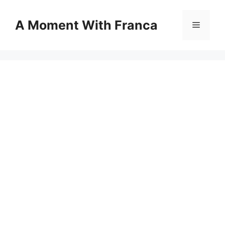
Skip
to
A Moment With Franca
Menu
content