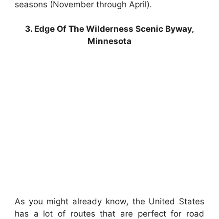
seasons (November through April).
3. Edge Of The Wilderness Scenic Byway,
Minnesota
As you might already know, the United States
has a lot of routes that are perfect for road