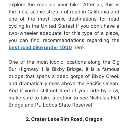
explore the road on your bike. After all, this is
the most scenic stretch of road in California and
one of the most iconic destinations for road
cycling in the United States! If you don’t have a
two-wheeler adequate for this type of a place,
you can find recommendations regarding the
best road bike under 1000
here.
One of the most iconic locations along the Big
Sur Highway 1 is Bixby Bridge. It is a famous
bridge that spans a deep gorge of Bixby Creek
and dramatically rises above the Pacific Ocean.
And if you’re still not tired of your ride by now,
make sure to take a detour to see Nicholas Flat
Bridge and Pt. Lobos State Reserve!
2. Crater Lake Rim Road, Oregon