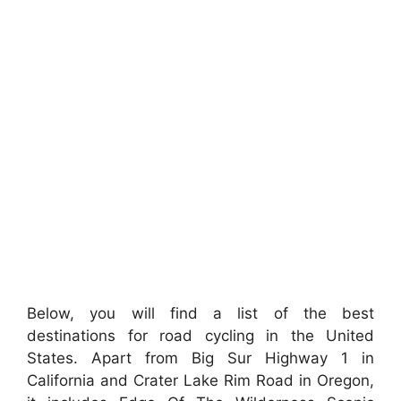
Below, you will find a list of the best
destinations for road cycling in the United
States. Apart from Big Sur Highway 1 in
California and Crater Lake Rim Road in Oregon,