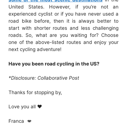
United States. However, if you’re not an
experienced cyclist or if you have never used a
road bike before, then it is always better to
start with shorter routes and less challenging
roads. So, what are you waiting for? Choose
one of the above-listed routes and enjoy your
next cycling adventure!
Have you been road cycling in the US?
*Disclosure: Collaborative Post
Thanks for stopping by,
Love you all ❤️
Franca 💋