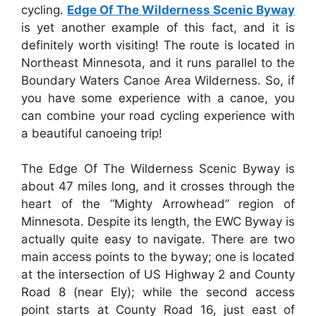
cycling.
Edge Of The Wilderness Scenic Byway
is yet another example of this fact, and it is
definitely worth visiting! The route is located in
Northeast Minnesota, and it runs parallel to the
Boundary Waters Canoe Area Wilderness. So, if
you have some experience with a canoe, you
can combine your road cycling experience with
a beautiful canoeing trip!
The Edge Of The Wilderness Scenic Byway is
about 47 miles long, and it crosses through the
heart of the “Mighty Arrowhead” region of
Minnesota. Despite its length, the EWC Byway is
actually quite easy to navigate. There are two
main access points to the byway; one is located
at the intersection of US Highway 2 and County
Road 8 (near Ely); while the second access
point starts at County Road 16, just east of