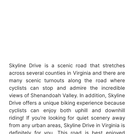
Skyline Drive is a scenic road that stretches
across several counties in Virginia and there are
many scenic turnouts along the road where
cyclists can stop and admire the incredible
views of Shenandoah Valley. In addition, Skyline
Drive offers a unique biking experience because
cyclists can enjoy both uphill and downhill
riding! If you’re looking for quiet scenery away
from any urban areas, Skyline Drive in Virginia is
definitely for you. This road is best enjoyed