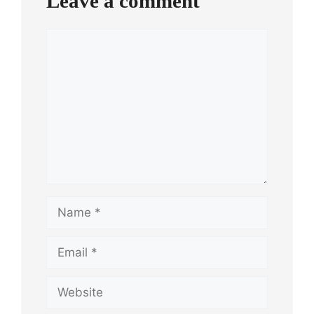
Leave a comment
Comment
Name
Email
Website