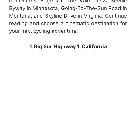
it includes Edge Of The Wilderness Scenic
Byway in Minnesota, Going-To-The-Sun Road in
Montana, and Skyline Drive in Virginia. Continue
reading and choose a cinematic destination for
your next cycling adventure!
1. Big Sur Highway 1, California