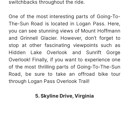
switchbacks throughout the ride.
One of the most interesting parts of Going-To-
The-Sun Road is located in Logan Pass. Here,
you can see stunning views of Mount Hoffmann
and Grinnell Glacier. However, don’t forget to
stop at other fascinating viewpoints such as
Hidden Lake Overlook and Sunrift Gorge
Overlook! Finally, if you want to experience one
of the most thrilling parts of Going-To-The-Sun
Road, be sure to take an offroad bike tour
through Logan Pass Overlook Trail!
5. Skyline Drive, Virginia