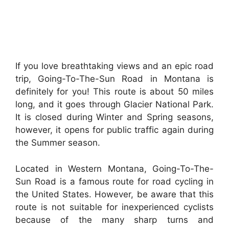
If you love breathtaking views and an epic road
trip, Going-To-The-Sun Road in Montana is
definitely for you! This route is about 50 miles
long, and it goes through Glacier National Park.
It is closed during Winter and Spring seasons,
however, it opens for public traffic again during
the Summer season.
Located in Western Montana, Going-To-The-
Sun Road is a famous route for road cycling in
the United States. However, be aware that this
route is not suitable for inexperienced cyclists
because of the many sharp turns and