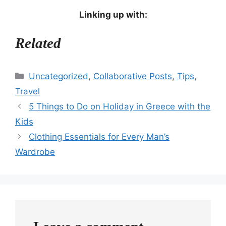
Linking up with:
Related
Categories
Uncategorized
,
Collaborative Posts
,
Tips
,
Travel
5 Things to Do on Holiday in Greece with the
Kids
Clothing Essentials for Every Man’s
Wardrobe