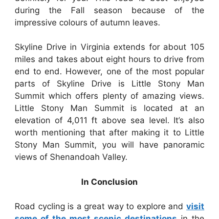
during the Fall season because of the
impressive colours of autumn leaves.
Skyline Drive in Virginia extends for about 105
miles and takes about eight hours to drive from
end to end. However, one of the most popular
parts of Skyline Drive is Little Stony Man
Summit which offers plenty of amazing views.
Little Stony Man Summit is located at an
elevation of 4,011 ft above sea level. It’s also
worth mentioning that after making it to Little
Stony Man Summit, you will have panoramic
views of Shenandoah Valley.
In Conclusion
Road cycling is a great way to explore and
visit
some of the most scenic destinations
in the