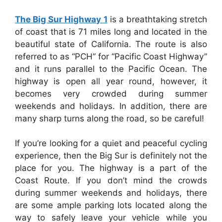
The Big Sur Highway 1
is a breathtaking stretch
of coast that is 71 miles long and located in the
beautiful state of California. The route is also
referred to as “PCH” for “Pacific Coast Highway”
and it runs parallel to the Pacific Ocean. The
highway is open all year round, however, it
becomes very crowded during summer
weekends and holidays. In addition, there are
many sharp turns along the road, so be careful!
If you’re looking for a quiet and peaceful cycling
experience, then the Big Sur is definitely not the
place for you. The highway is a part of the
Coast Route. If you don’t mind the crowds
during summer weekends and holidays, there
are some ample parking lots located along the
way to safely leave your vehicle while you