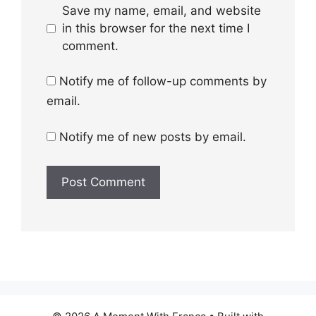
Save my name, email, and website
in this browser for the next time I
comment.
Notify me of follow-up comments by
email.
Notify me of new posts by email.