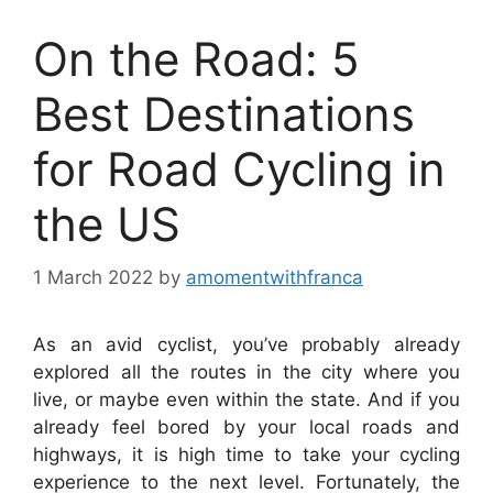
On the Road: 5
Best Destinations
for Road Cycling in
the US
1 March 2022
by
amomentwithfranca
As an avid cyclist, you’ve probably already
explored all the routes in the city where you
live, or maybe even within the state. And if you
already feel bored by your local roads and
highways, it is high time to take your cycling
experience to the next level. Fortunately, the