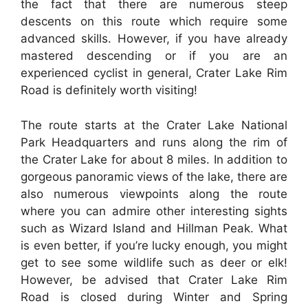
the fact that there are numerous steep
descents on this route which require some
advanced skills. However, if you have already
mastered descending or if you are an
experienced cyclist in general, Crater Lake Rim
Road is definitely worth visiting!
The route starts at the Crater Lake National
Park Headquarters and runs along the rim of
the Crater Lake for about 8 miles. In addition to
gorgeous panoramic views of the lake, there are
also numerous viewpoints along the route
where you can admire other interesting sights
such as Wizard Island and Hillman Peak. What
is even better, if you’re lucky enough, you might
get to see some wildlife such as deer or elk!
However, be advised that Crater Lake Rim
Road is closed during Winter and Spring