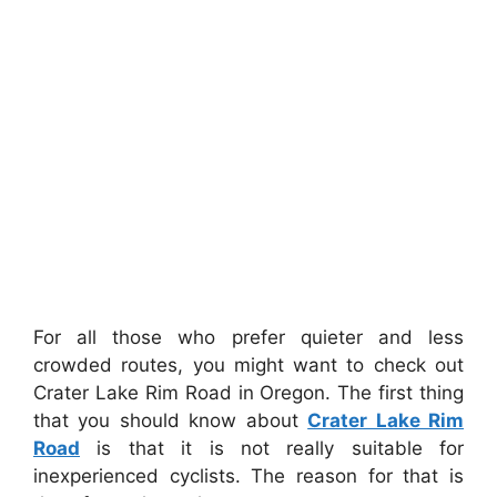
For all those who prefer quieter and less
crowded routes, you might want to check out
Crater Lake Rim Road in Oregon. The first thing
that you should know about
Crater Lake Rim
Road
is that it is not really suitable for
inexperienced cyclists. The reason for that is