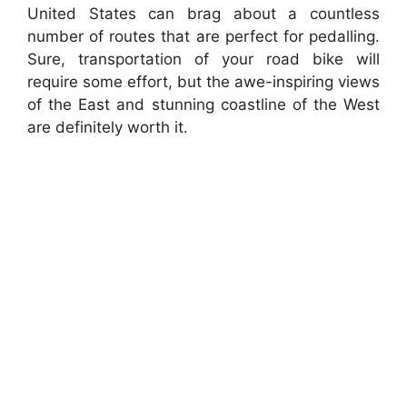
United States can brag about a countless
number of routes that are perfect for pedalling.
Sure, transportation of your road bike will
require some effort, but the awe-inspiring views
of the East and stunning coastline of the West
are definitely worth it.