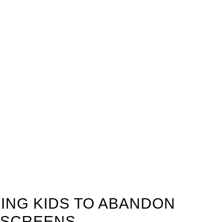
ING KIDS TO ABANDON
 SCREENS