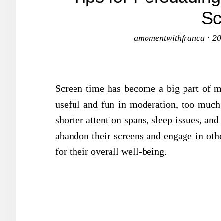
Sc
amomentwithfranca
·
20
Screen time has become a big part of m
useful and fun in moderation, too much
shorter attention spans, sleep issues, and
abandon their screens and engage in other
for their overall well-being.