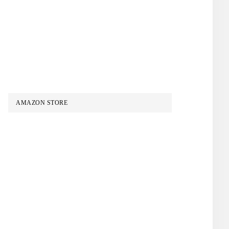
AMAZON STORE