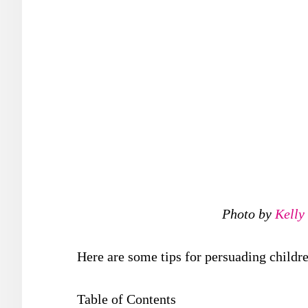
Photo by
Kelly
Here are some tips for persuading childre
Table of Contents