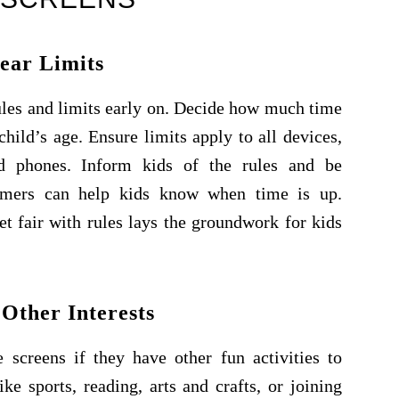
lear Limits
les and limits early on. Decide how much time
hild’s age. Ensure limits apply to all devices,
nd phones. Inform kids of the rules and be
timers can help kids know when time is up.
t fair with rules lays the groundwork for kids
Other Interests
e screens if they have other fun activities to
e sports, reading, arts and crafts, or joining