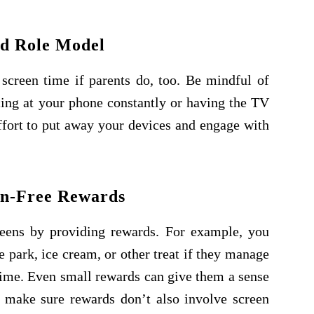
d Role Model
screen time if parents do, too. Be mindful of
ing at your phone constantly or having the TV
ffort to put away your devices and engage with
en-Free Rewards
reens by providing rewards. For example, you
e park, ice cream, or other treat if they manage
 time. Even small rewards can give them a sense
 make sure rewards don’t also involve screen