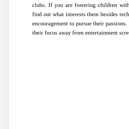
clubs. If you are fostering children wi
find out what interests them besides tec
encouragement to pursue their passions.
their focus away from entertainment scre