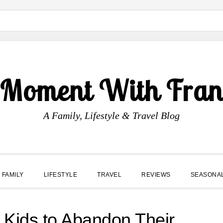
 Moment With Fran
A Family, Lifestyle & Travel Blog
FAMILY
LIFESTYLE
TRAVEL
REVIEWS
SEASONA
g Kids to Abandon Their