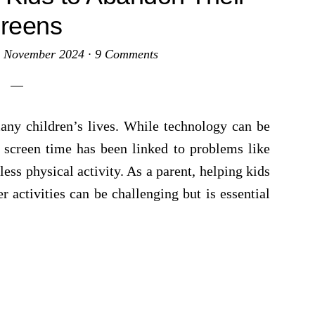
reens
 November 2024
·
9 Comments
any children’s lives. While technology can be
 screen time has been linked to problems like
 less physical activity. As a parent, helping kids
 activities can be challenging but is essential