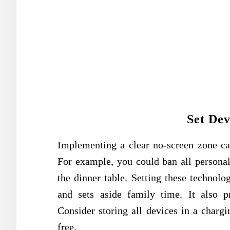
Set Dev
Implementing a clear no-screen zone c
For example, you could ban all personal
the dinner table. Setting these technol
and sets aside family time. It also p
Consider storing all devices in a charg
free.