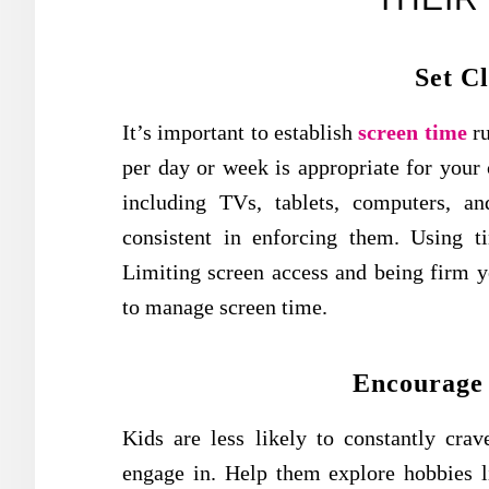
Set C
It’s important to establish
screen time
ru
per day or week is appropriate for your c
including TVs, tablets, computers, a
consistent in enforcing them. Using 
Limiting screen access and being firm ye
to manage screen time.
Encourage 
Kids are less likely to constantly crav
engage in. Help them explore hobbies lik