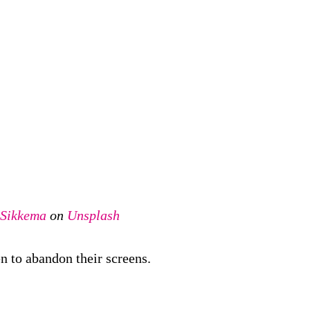
 Sikkema
on
Unsplash
n to abandon their screens.