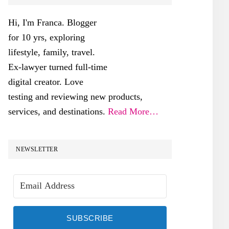
SIDEBAR
Hi, I'm Franca. Blogger
for 10 yrs, exploring
lifestyle, family, travel.
Ex-lawyer turned full-time
digital creator. Love
testing and reviewing new products,
services, and destinations.
Read More…
NEWSLETTER
SUBSCRIBE