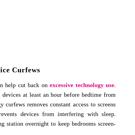
ice Curfews
an help cut back on
excessive technology use
.
 devices at least an hour before bedtime from
ogy curfews removes constant access to screens
revents devices from interfering with sleep.
ing station overnight to keep bedrooms screen-