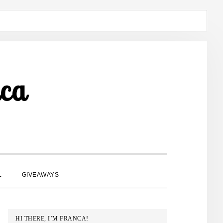
ca
SHOW
L
GIVEAWAYS
SEARCH
PRIMARY
HI THERE, I’M FRANCA!