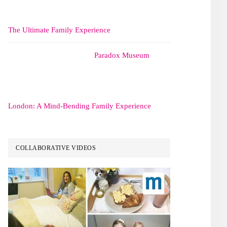
The Ultimate Family Experience
Paradox Museum
London: A Mind-Bending Family Experience
COLLABORATIVE VIDEOS