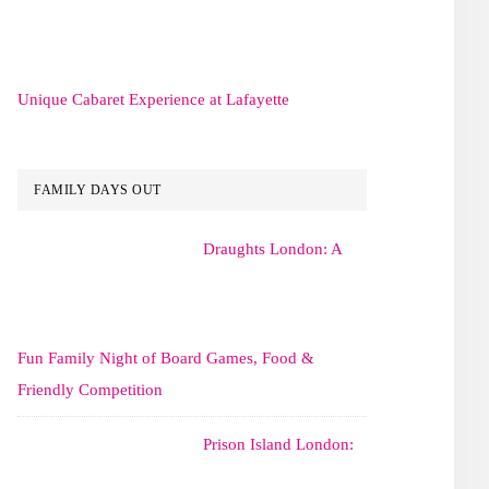
Unique Cabaret Experience at Lafayette
FAMILY DAYS OUT
Draughts London: A
Fun Family Night of Board Games, Food &
Friendly Competition
Prison Island London: