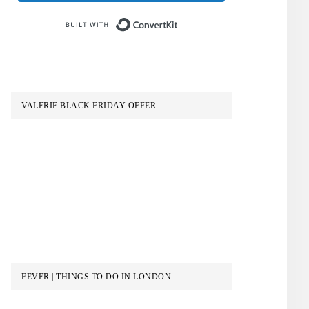
Built with ConvertKit
VALERIE BLACK FRIDAY OFFER
FEVER | THINGS TO DO IN LONDON