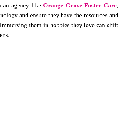
th an agency like
Orange Grove Foster Care
,
hnology and ensure they have the resources and
 Immersing them in hobbies they love can shift
ens.