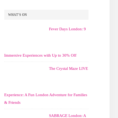
WHAT’S ON
Fever Days London: 9
Immersive Experiences with Up to 30% Off
The Crystal Maze LIVE
Experience: A Fun London Adventure for Families
& Friends
SABRAGE London: A