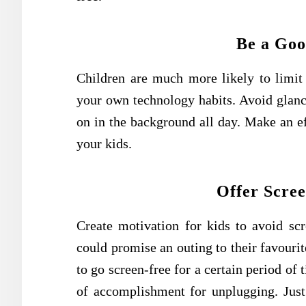
Be a Goo
Children are much more likely to limit 
your own technology habits. Avoid glanc
on in the background all day. Make an e
your kids.
Offer Scre
Create motivation for kids to avoid sc
could promise an outing to their favourit
to go screen-free for a certain period of
of accomplishment for unplugging. Just