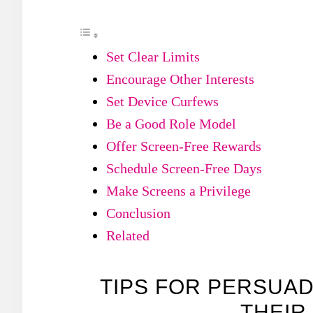
Set Clear Limits
Encourage Other Interests
Set Device Curfews
Be a Good Role Model
Offer Screen-Free Rewards
Schedule Screen-Free Days
Make Screens a Privilege
Conclusion
Related
TIPS FOR PERSUAD
THEIR