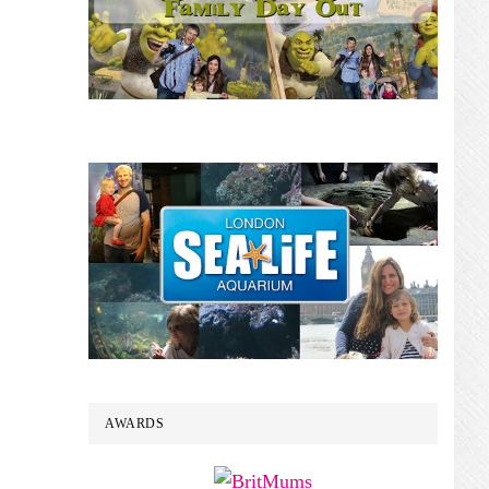
AWARDS