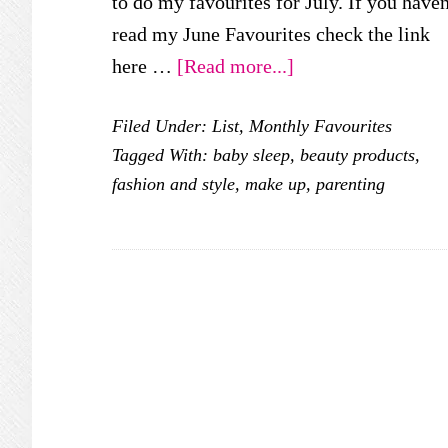
to do my favourites for July. If you haven
read my June Favourites check the link
about
here …
[Read more...]
My
Filed Under:
List
,
Monthly Favourites
July
Tagged With:
baby sleep
,
beauty products
,
Favourites
fashion and style
,
make up
,
parenting