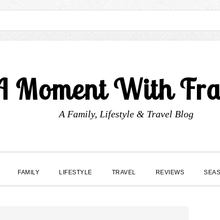
A Moment With Fr
A Family, Lifestyle & Travel Blog
FAMILY
LIFESTYLE
TRAVEL
REVIEWS
SEA