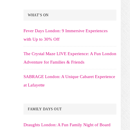
WHAT’S ON
Fever Days London: 9 Immersive Experiences
with Up to 30% Off
The Crystal Maze LIVE Experience: A Fun London
Adventure for Families & Friends
SABRAGE London: A Unique Cabaret Experience
at Lafayette
FAMILY DAYS OUT
Draughts London: A Fun Family Night of Board