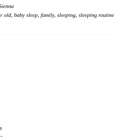
Sienna
Arrangements
r old
,
baby sleep
,
family
,
sleeping
,
sleeping routine
–
First
Year
After
A
Newborn
e