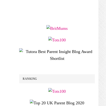
RANKING