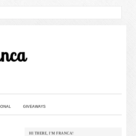
anca
SHOW
SONAL
GIVEAWAYS
SEARCH
PRIMARY
HI THERE, I’M FRANCA!