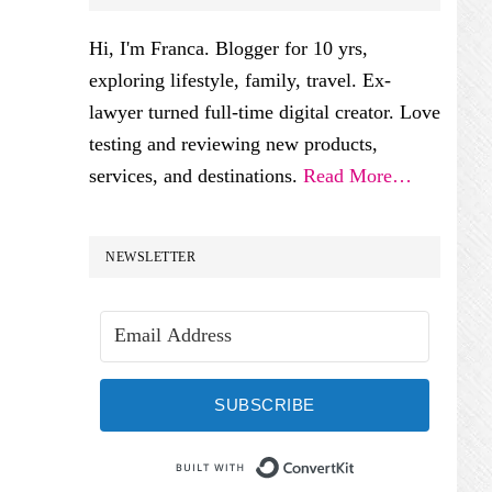
SIDEBAR
Hi, I'm Franca. Blogger for 10 yrs,
exploring lifestyle, family, travel. Ex-
lawyer turned full-time digital creator. Love
testing and reviewing new products,
services, and destinations.
Read More…
NEWSLETTER
SUBSCRIBE
Built with Conve