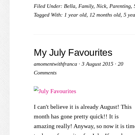
Filed Under:
Bella
,
Family
,
Nick
,
Parenting
,
Tagged With:
1 year old
,
12 months old
,
5 yea
My July Favourites
amomentwithfranca
·
3 August 2015
·
20
Comments
I can't believe it is already August! This
month has gone pretty quick!! It is
amazing really! Anyway, so now it is tim