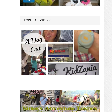
POPULAR VIDEOS