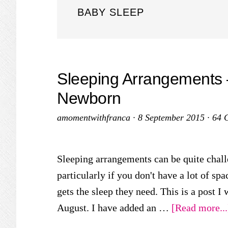
BABY SLEEP
Sleeping Arrangements – 
Newborn
amomentwithfranca
·
8 September 2015
·
64 
Sleeping arrangements can be quite chall
particularly if you don't have a lot of sp
gets the sleep they need. This is a post I 
August. I have added an …
[Read more...