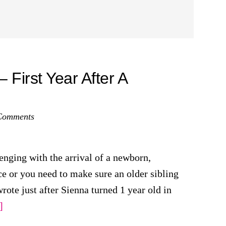
First Year After A
Comments
enging with the arrival of a newborn,
ace or you need to make sure an older sibling
wrote just after Sienna turned 1 year old in
about
]
Sleeping