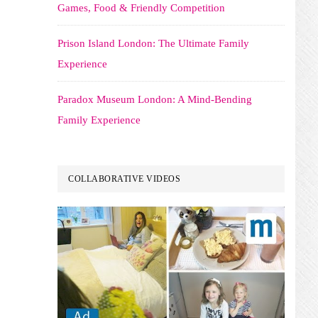
Games, Food & Friendly Competition
Prison Island London: The Ultimate Family
Experience
Paradox Museum London: A Mind-Bending
Family Experience
COLLABORATIVE VIDEOS