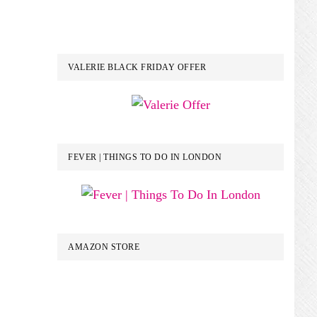
VALERIE BLACK FRIDAY OFFER
FEVER | THINGS TO DO IN LONDON
AMAZON STORE