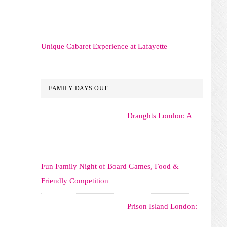
Unique Cabaret Experience at Lafayette
FAMILY DAYS OUT
Draughts London: A
Fun Family Night of Board Games, Food &
Friendly Competition
Prison Island London: