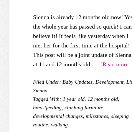
Sienna is already 12 months old now! Yes
the whole year has passed so quick! I can
believe it! It feels like yesterday when I
met her for the first time at the hospital!
This post will be a joint update of Sienna
at 11 and 12 months old. …
[Read more..
Filed Under:
Baby Updates
,
Development
,
Li
Sienna
Tagged With:
1 year old
,
12 months old
,
breastfeeding
,
climbing furniture
,
developmental changes
,
milestones
,
sleeping
routine
,
walking