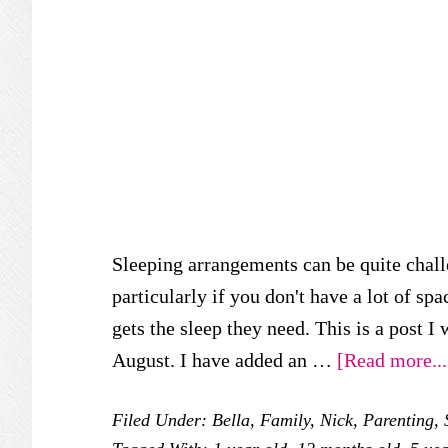
Sleeping arrangements can be quite chall
particularly if you don't have a lot of sp
gets the sleep they need. This is a post I 
August. I have added an …
[Read more...
Filed Under:
Bella
,
Family
,
Nick
,
Parenting
,