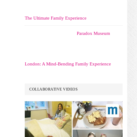
The Ultimate Family Experience
Paradox Museum
London: A Mind-Bending Family Experience
COLLABORATIVE VIDEOS