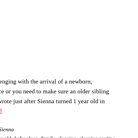
enging with the arrival of a newborn,
ace or you need to make sure an older sibling
wrote just after Sienna turned 1 year old in
about
]
Sleeping
Sienna
Arrangements