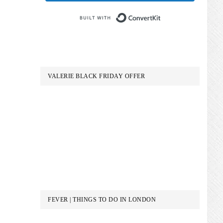
Built with Conve
VALERIE BLACK FRIDAY OFFER
FEVER | THINGS TO DO IN LONDON