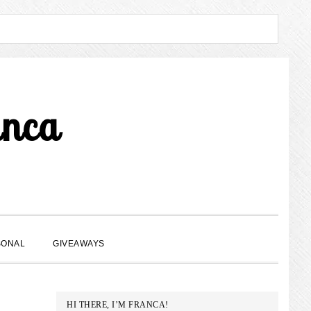
anca
SHOW
SONAL
GIVEAWAYS
SEARCH
PRIMARY
HI THERE, I’M FRANCA!