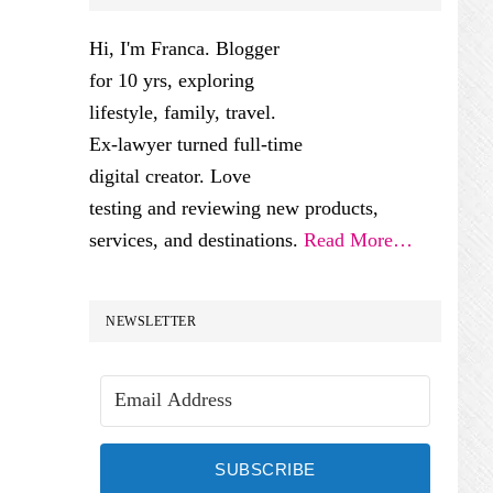
SIDEBAR
Hi, I'm Franca. Blogger
for 10 yrs, exploring
lifestyle, family, travel.
Ex-lawyer turned full-time
digital creator. Love
testing and reviewing new products,
services, and destinations.
Read More…
NEWSLETTER
SUBSCRIBE