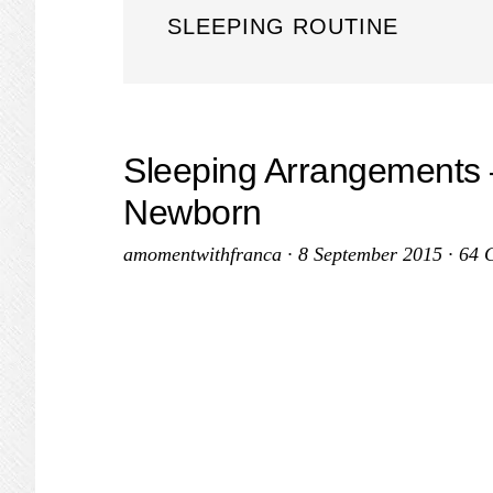
SLEEPING ROUTINE
Sleeping Arrangements – 
Newborn
amomentwithfranca
·
8 September 2015
·
64 