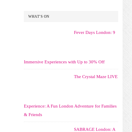
WHAT’S ON
Fever Days London: 9
Immersive Experiences with Up to 30% Off
The Crystal Maze LIVE
Experience: A Fun London Adventure for Families
& Friends
SABRAGE London: A