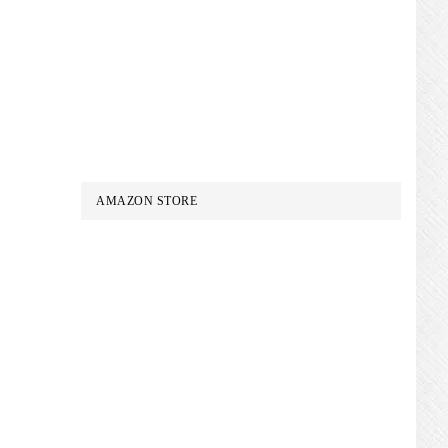
AMAZON STORE