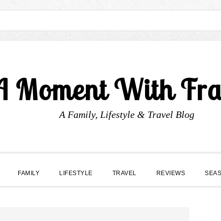
A Moment With Fr
A Family, Lifestyle & Travel Blog
FAMILY
LIFESTYLE
TRAVEL
REVIEWS
SEA