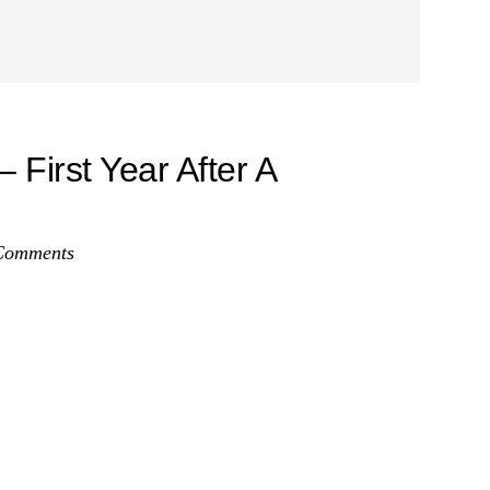
First Year After A
Comments