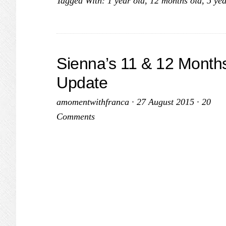
Tagged With:
1 year old
,
12 months old
,
5 yea
Sienna’s 11 & 12 Month
Update
amomentwithfranca
·
27 August 2015
·
20
Comments