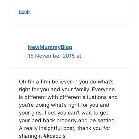
Reply
NewMummyBlog
15 November 2015 at
Oh I’m a firm believer in you do what’s
right for you and your family. Everyone
is different with different situations and
you’re doing what’s right for you and
your girls. I bet you can’t wait to get
your bed back properly and be settled.
A really insightful post, thank you for
sharing it #kcacols