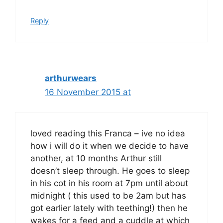
Reply
arthurwears
16 November 2015 at
loved reading this Franca – ive no idea
how i will do it when we decide to have
another, at 10 months Arthur still
doesn’t sleep through. He goes to sleep
in his cot in his room at 7pm until about
midnight ( this used to be 2am but has
got earlier lately with teething!) then he
wakes for a feed and a cuddle at which