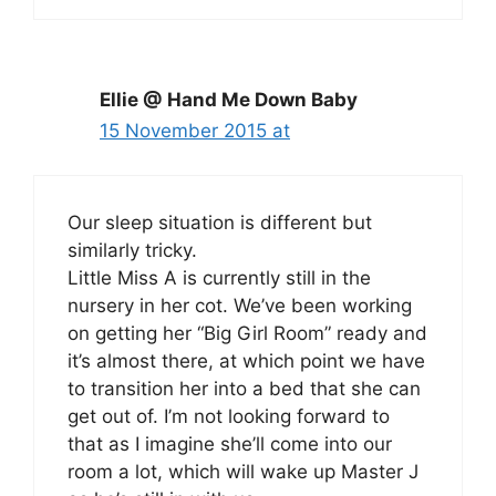
Ellie @ Hand Me Down Baby
15 November 2015 at
Our sleep situation is different but
similarly tricky.
Little Miss A is currently still in the
nursery in her cot. We’ve been working
on getting her “Big Girl Room” ready and
it’s almost there, at which point we have
to transition her into a bed that she can
get out of. I’m not looking forward to
that as I imagine she’ll come into our
room a lot, which will wake up Master J