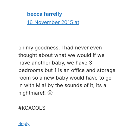
becca farrelly
16 November 2015 at
oh my goodness, I had never even
thought about what we would if we
have another baby, we have 3
bedrooms but 1 is an office and storage
room so a new baby would have to go
in with Mia! by the sounds of it, its a
nightmare!! 🙂
#KCACOLS
Reply