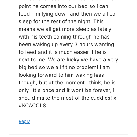
point he comes into our bed so i can
feed him lying down and then we all co-
sleep for the rest of the night. This
means we all get more sleep as lately
with his teeth coming through he has
been waking up every 3 hours wanting
to feed and it is much easier if he is
next to me. We are lucky we have a very
big bed so we all fit no problem! I am
looking forward to him waking less
though, but at the moment i think, he is
only little once and it wont be forever, i
should make the most of the cuddles! x
#KCACOLS
Reply