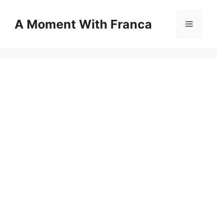
Skip
to
A Moment With Franca
Menu
content