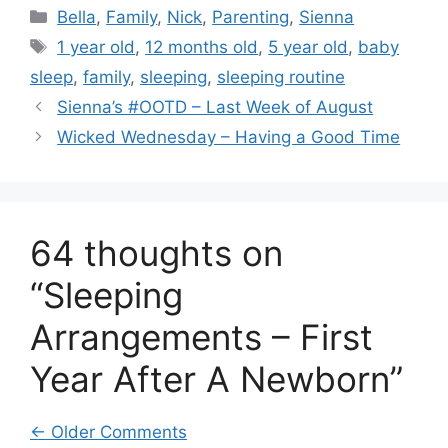
Categories
Bella
,
Family
,
Nick
,
Parenting
,
Sienna
Tags
1 year old
,
12 months old
,
5 year old
,
baby
sleep
,
family
,
sleeping
,
sleeping routine
Sienna’s #OOTD – Last Week of August
Wicked Wednesday – Having a Good Time
64 thoughts on
“Sleeping
Arrangements – First
Year After A Newborn”
Comment
← Older Comments