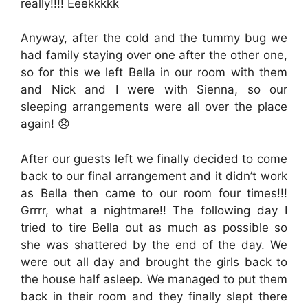
really!!!! Eeekkkkk
Anyway, after the cold and the tummy bug we
had family staying over one after the other one,
so for this we left Bella in our room with them
and Nick and I were with Sienna, so our
sleeping arrangements were all over the place
again! 😞
After our guests left we finally decided to come
back to our final arrangement and it didn’t work
as Bella then came to our room four times!!!
Grrrr, what a nightmare!! The following day I
tried to tire Bella out as much as possible so
she was shattered by the end of the day. We
were out all day and brought the girls back to
the house half asleep. We managed to put them
back in their room and they finally slept there