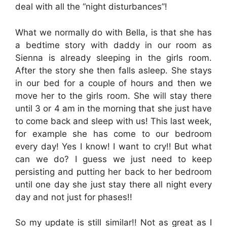
deal with all the “night disturbances”!
What we normally do with Bella, is that she has
a bedtime story with daddy in our room as
Sienna is already sleeping in the girls room.
After the story she then falls asleep. She stays
in our bed for a couple of hours and then we
move her to the girls room. She will stay there
until 3 or 4 am in the morning that she just have
to come back and sleep with us! This last week,
for example she has come to our bedroom
every day! Yes I know! I want to cry!! But what
can we do? I guess we just need to keep
persisting and putting her back to her bedroom
until one day she just stay there all night every
day and not just for phases!!
So my update is still similar!! Not as great as I