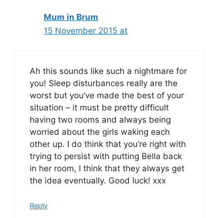
Mum in Brum
15 November 2015 at
Ah this sounds like such a nightmare for
you! Sleep disturbances really are the
worst but you’ve made the best of your
situation – it must be pretty difficult
having two rooms and always being
worried about the girls waking each
other up. I do think that you’re right with
trying to persist with putting Bella back
in her room, I think that they always get
the idea eventually. Good luck! xxx
Reply