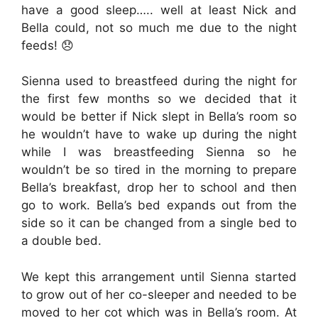
have a good sleep….. well at least Nick and
Bella could, not so much me due to the night
feeds! 😞
Sienna used to breastfeed during the night for
the first few months so we decided that it
would be better if Nick slept in Bella’s room so
he wouldn’t have to wake up during the night
while I was breastfeeding Sienna so he
wouldn’t be so tired in the morning to prepare
Bella’s breakfast, drop her to school and then
go to work. Bella’s bed expands out from the
side so it can be changed from a single bed to
a double bed.
We kept this arrangement until Sienna started
to grow out of her co-sleeper and needed to be
moved to her cot which was in Bella’s room. At