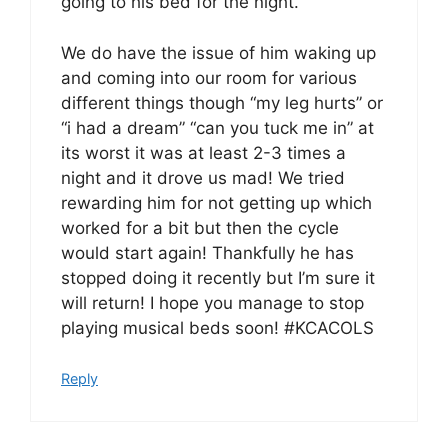
going to his bed for the night.
We do have the issue of him waking up
and coming into our room for various
different things though “my leg hurts” or
“i had a dream” “can you tuck me in” at
its worst it was at least 2-3 times a
night and it drove us mad! We tried
rewarding him for not getting up which
worked for a bit but then the cycle
would start again! Thankfully he has
stopped doing it recently but I’m sure it
will return! I hope you manage to stop
playing musical beds soon! #KCACOLS
Reply