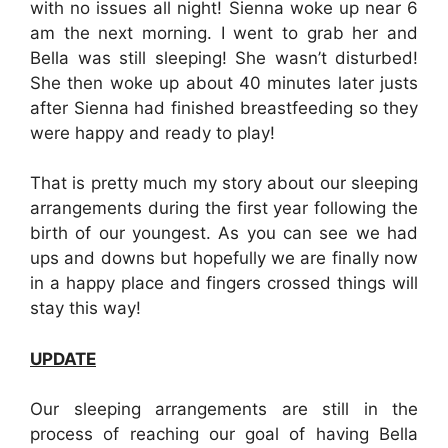
with no issues all night! Sienna woke up near 6
am the next morning. I went to grab her and
Bella was still sleeping! She wasn’t disturbed!
She then woke up about 40 minutes later justs
after Sienna had finished breastfeeding so they
were happy and ready to play!
That is pretty much my story about our sleeping
arrangements during the first year following the
birth of our youngest. As you can see we had
ups and downs but hopefully we are finally now
in a happy place and fingers crossed things will
stay this way!
UPDATE
Our sleeping arrangements are still in the
process of reaching our goal of having Bella