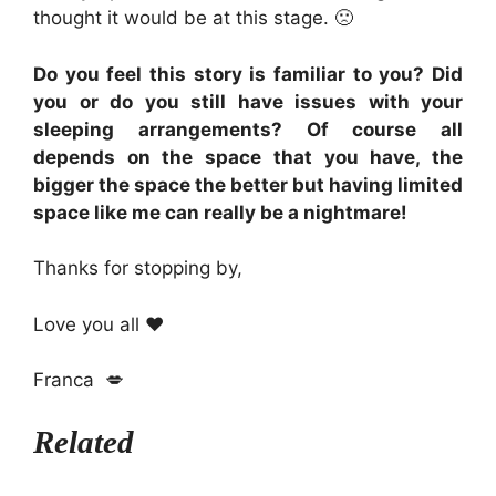
thought it would be at this stage. 🙁
Do you feel this story is familiar to you? Did
you or do you still have issues with your
sleeping arrangements? Of course all
depends on the space that you have, the
bigger the space the better but having limited
space like me can really be a nightmare!
Thanks for stopping by,
Love you all ❤️
Franca 💋
Related