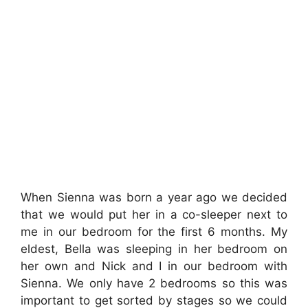
When Sienna was born a year ago we decided
that we would put her in a co-sleeper next to
me in our bedroom for the first 6 months. My
eldest, Bella was sleeping in her bedroom on
her own and Nick and I in our bedroom with
Sienna. We only have 2 bedrooms so this was
important to get sorted by stages so we could