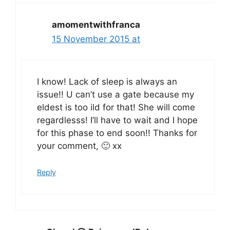
amomentwithfranca
15 November 2015 at
I know! Lack of sleep is always an
issue!! U can’t use a gate because my
eldest is too ild for that! She will come
regardlesss! I’ll have to wait and I hope
for this phase to end soon!! Thanks for
your comment, 🙂 xx
Reply