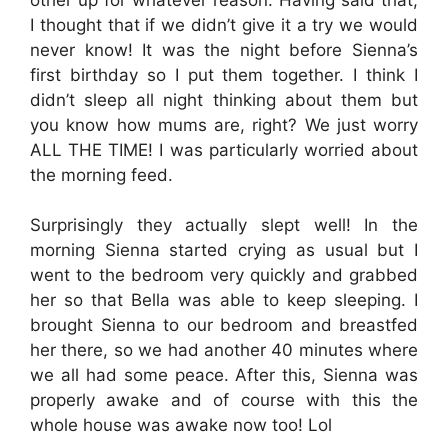
I thought that if we didn’t give it a try we would
never know! It was the night before Sienna’s
first birthday so I put them together. I think I
didn’t sleep all night thinking about them but
you know how mums are, right? We just worry
ALL THE TIME! I was particularly worried about
the morning feed.
Surprisingly they actually slept well! In the
morning Sienna started crying as usual but I
went to the bedroom very quickly and grabbed
her so that Bella was able to keep sleeping. I
brought Sienna to our bedroom and breastfed
her there, so we had another 40 minutes where
we all had some peace. After this, Sienna was
properly awake and of course with this the
whole house was awake now too! Lol