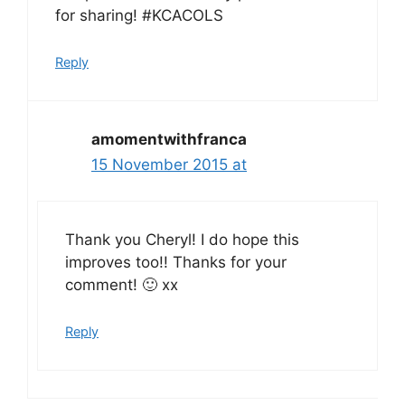
for sharing! #KCACOLS
Reply
amomentwithfranca
15 November 2015 at
Thank you Cheryl! I do hope this
improves too!! Thanks for your
comment! 🙂 xx
Reply