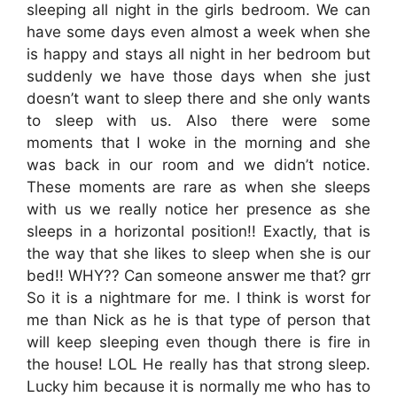
sleeping all night in the girls bedroom. We can
have some days even almost a week when she
is happy and stays all night in her bedroom but
suddenly we have those days when she just
doesn’t want to sleep there and she only wants
to sleep with us. Also there were some
moments that I woke in the morning and she
was back in our room and we didn’t notice.
These moments are rare as when she sleeps
with us we really notice her presence as she
sleeps in a horizontal position!! Exactly, that is
the way that she likes to sleep when she is our
bed!! WHY?? Can someone answer me that? grr
So it is a nightmare for me. I think is worst for
me than Nick as he is that type of person that
will keep sleeping even though there is fire in
the house! LOL He really has that strong sleep.
Lucky him because it is normally me who has to