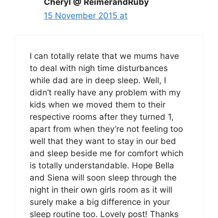
Cheryl @ ReimerandRuby
15 November 2015 at
I can totally relate that we mums have
to deal with nigh time disturbances
while dad are in deep sleep. Well, I
didn’t really have any problem with my
kids when we moved them to their
respective rooms after they turned 1,
apart from when they’re not feeling too
well that they want to stay in our bed
and sleep beside me for comfort which
is totally understandable. Hope Bella
and Siena will soon sleep through the
night in their own girls room as it will
surely make a big difference in your
sleep routine too. Lovely post! Thanks