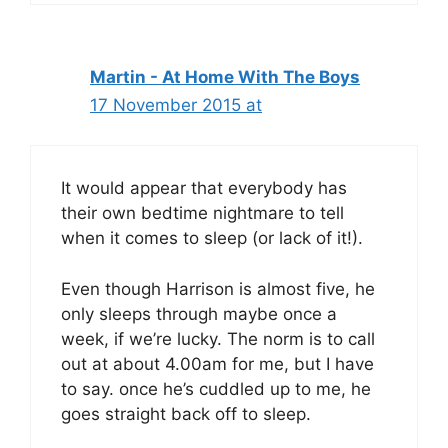
Martin - At Home With The Boys
17 November 2015 at
It would appear that everybody has
their own bedtime nightmare to tell
when it comes to sleep (or lack of it!).
Even though Harrison is almost five, he
only sleeps through maybe once a
week, if we’re lucky. The norm is to call
out at about 4.00am for me, but I have
to say. once he’s cuddled up to me, he
goes straight back off to sleep.