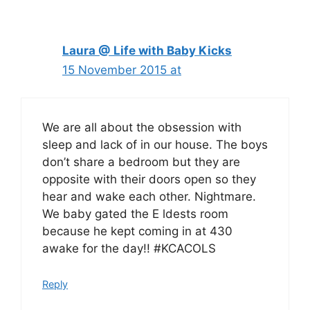
navigation
Laura @ Life with Baby Kicks
15 November 2015 at
We are all about the obsession with
sleep and lack of in our house. The boys
don’t share a bedroom but they are
opposite with their doors open so they
hear and wake each other. Nightmare.
We baby gated the E ldests room
because he kept coming in at 430
awake for the day!! #KCACOLS
Reply