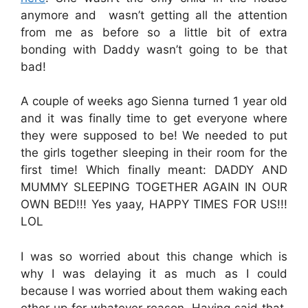
anymore and wasn’t getting all the attention
from me as before so a little bit of extra
bonding with Daddy wasn’t going to be that
bad!
A couple of weeks ago Sienna turned 1 year old
and it was finally time to get everyone where
they were supposed to be! We needed to put
the girls together sleeping in their room for the
first time! Which finally meant: DADDY AND
MUMMY SLEEPING TOGETHER AGAIN IN OUR
OWN BED!!! Yes yaay, HAPPY TIMES FOR US!!!
LOL
I was so worried about this change which is
why I was delaying it as much as I could
because I was worried about them waking each
other up for whatever reason. Having said that,