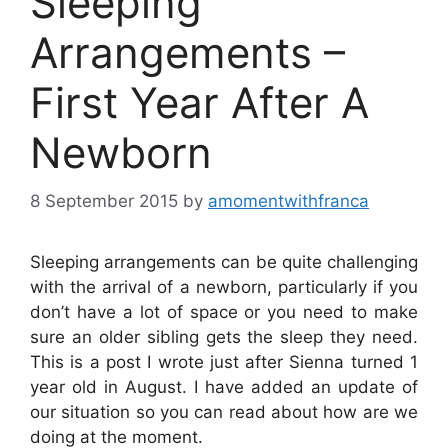
Sleeping
Arrangements –
First Year After A
Newborn
8 September 2015
by
amomentwithfranca
Sleeping arrangements can be quite challenging
with the arrival of a newborn, particularly if you
don’t have a lot of space or you need to make
sure an older sibling gets the sleep they need.
This is a post I wrote just after Sienna turned 1
year old in August. I have added an update of
our situation so you can read about how are we
doing at the moment.