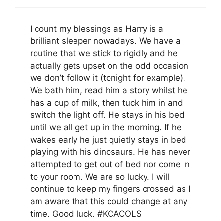
I count my blessings as Harry is a
brilliant sleeper nowadays. We have a
routine that we stick to rigidly and he
actually gets upset on the odd occasion
we don’t follow it (tonight for example).
We bath him, read him a story whilst he
has a cup of milk, then tuck him in and
switch the light off. He stays in his bed
until we all get up in the morning. If he
wakes early he just quietly stays in bed
playing with his dinosaurs. He has never
attempted to get out of bed nor come in
to your room. We are so lucky. I will
continue to keep my fingers crossed as I
am aware that this could change at any
time. Good luck. #KCACOLS