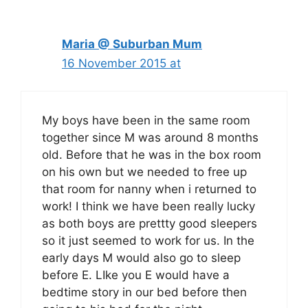
Maria @ Suburban Mum
16 November 2015 at
My boys have been in the same room
together since M was around 8 months
old. Before that he was in the box room
on his own but we needed to free up
that room for nanny when i returned to
work! I think we have been really lucky
as both boys are prettty good sleepers
so it just seemed to work for us. In the
early days M would also go to sleep
before E. LIke you E would have a
bedtime story in our bed before then