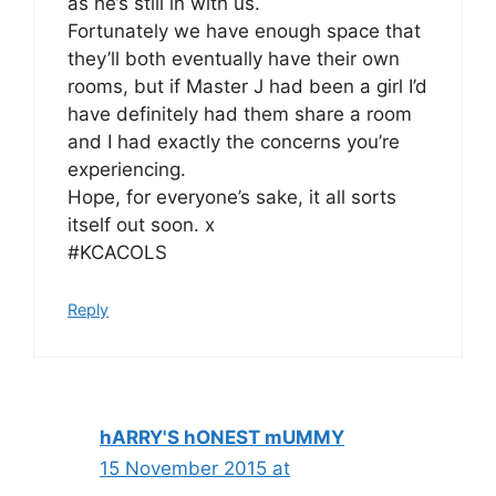
as he’s still in with us.
Fortunately we have enough space that
they’ll both eventually have their own
rooms, but if Master J had been a girl I’d
have definitely had them share a room
and I had exactly the concerns you’re
experiencing.
Hope, for everyone’s sake, it all sorts
itself out soon. x
#KCACOLS
Reply
hARRY'S hONEST mUMMY
15 November 2015 at