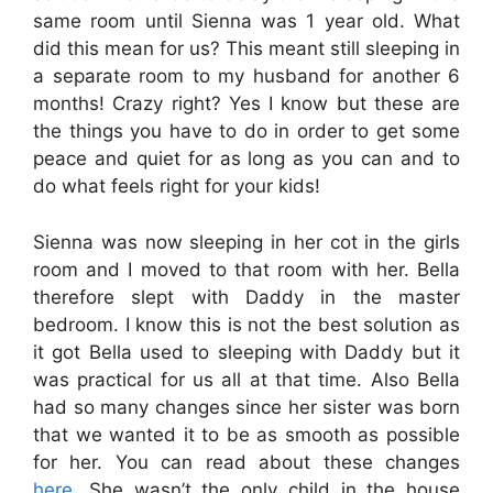
same room until Sienna was 1 year old. What
did this mean for us? This meant still sleeping in
a separate room to my husband for another 6
months! Crazy right? Yes I know but these are
the things you have to do in order to get some
peace and quiet for as long as you can and to
do what feels right for your kids!
Sienna was now sleeping in her cot in the girls
room and I moved to that room with her. Bella
therefore slept with Daddy in the master
bedroom. I know this is not the best solution as
it got Bella used to sleeping with Daddy but it
was practical for us all at that time. Also Bella
had so many changes since her sister was born
that we wanted it to be as smooth as possible
for her.
You can read about these changes
here
. She wasn’t the only child in the house