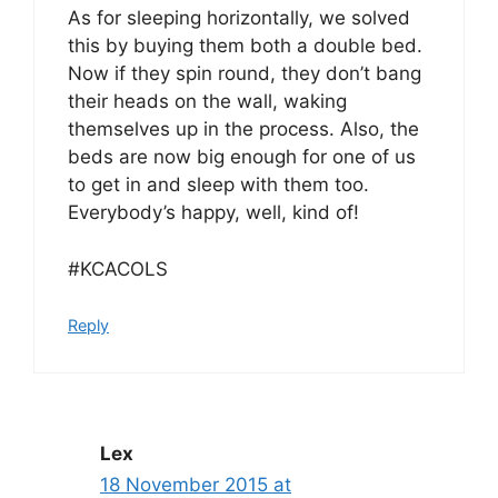
As for sleeping horizontally, we solved
this by buying them both a double bed.
Now if they spin round, they don’t bang
their heads on the wall, waking
themselves up in the process. Also, the
beds are now big enough for one of us
to get in and sleep with them too.
Everybody’s happy, well, kind of!
#KCACOLS
Reply
Lex
18 November 2015 at