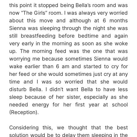
this point it stopped being Bella’s room and was
now “The Girls” room. I was always very worried
about this move and although at 6 months
Sienna was sleeping through the night she was
still breastfeeding before bedtime and again
very early in the morning as soon as she woke
up. The morning feed was the one that was
worrying me because sometimes Sienna would
wake earlier than 6 am and started to cry for
her feed or she would sometimes just cry at any
time and I was so worried that she would
disturb Bella. I didn’t want Bella to have less
sleep because of her sister, especially as she
needed energy for her first year at school
(Reception).
Considering this, we thought that the best
solution would be to delay them sleeping in the