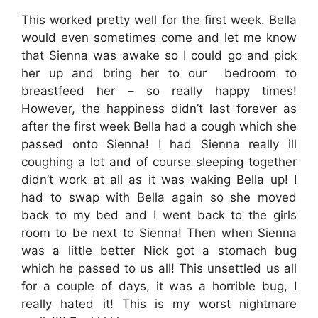
This worked pretty well for the first week. Bella
would even sometimes come and let me know
that Sienna was awake so I could go and pick
her up and bring her to our bedroom to
breastfeed her – so really happy times!
However, the happiness didn’t last forever as
after the first week Bella had a cough which she
passed onto Sienna! I had Sienna really ill
coughing a lot and of course sleeping together
didn’t work at all as it was waking Bella up! I
had to swap with Bella again so she moved
back to my bed and I went back to the girls
room to be next to Sienna! Then when Sienna
was a little better Nick got a stomach bug
which he passed to us all! This unsettled us all
for a couple of days, it was a horrible bug, I
really hated it! This is my worst nightmare