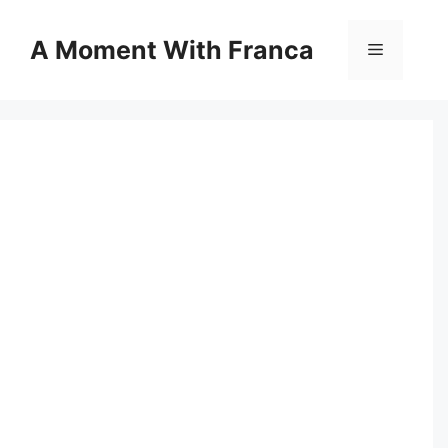
Skip
to
A Moment With Franca
Menu
content