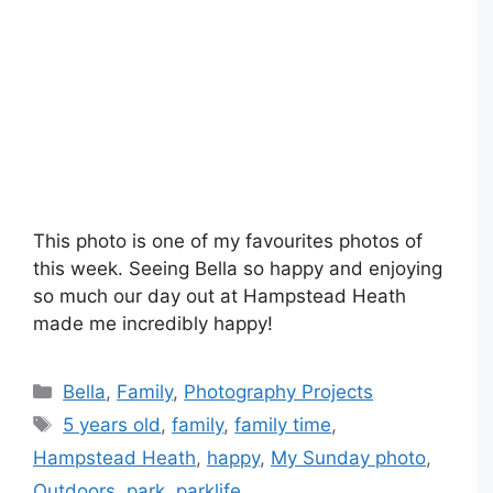
This photo is one of my favourites photos of
this week. Seeing Bella so happy and enjoying
so much our day out at Hampstead Heath
made me incredibly happy!
Categories
Bella
,
Family
,
Photography Projects
Tags
5 years old
,
family
,
family time
,
Hampstead Heath
,
happy
,
My Sunday photo
,
Outdoors
,
park
,
parklife