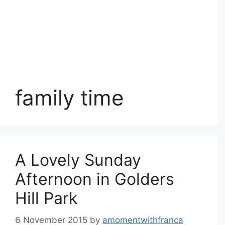
family time
A Lovely Sunday
Afternoon in Golders
Hill Park
6 November 2015
by
amomentwithfranca