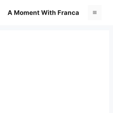
Skip
to
A Moment With Franca
Menu
content