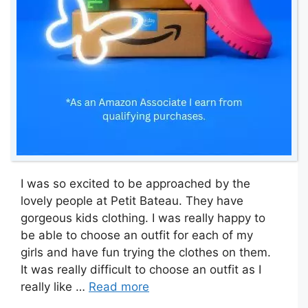
I was so excited to be approached by the
lovely people at Petit Bateau. They have
gorgeous kids clothing. I was really happy to
be able to choose an outfit for each of my
girls and have fun trying the clothes on them.
It was really difficult to choose an outfit as I
really like …
Read more