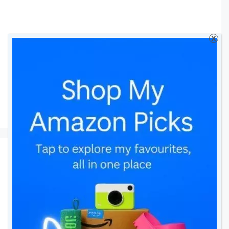
X
leggings
Looking Adorable with
Petit Bateau
24 July 2016
by
amomentwithfranca