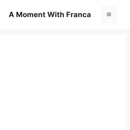
Skip
to
A Moment With Franca
Menu
content