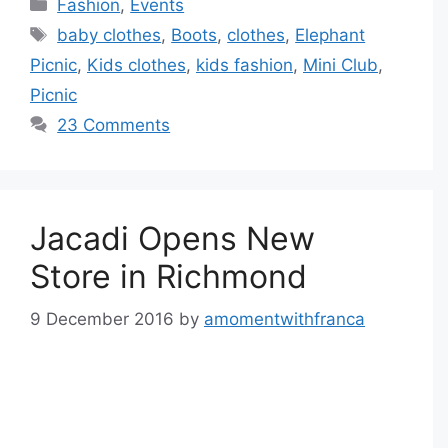
Categories
Fashion
,
Events
Tags
baby clothes
,
Boots
,
clothes
,
Elephant
Picnic
,
Kids clothes
,
kids fashion
,
Mini Club
,
Picnic
23 Comments
Jacadi Opens New
Store in Richmond
9 December 2016
by
amomentwithfranca