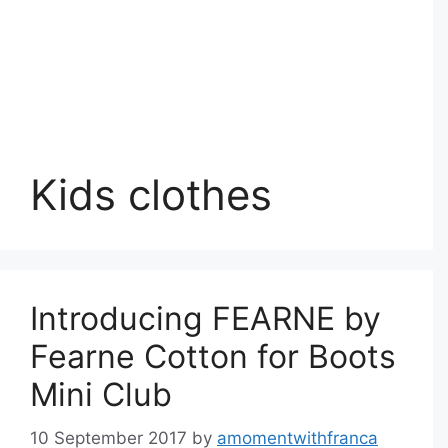
Kids clothes
Introducing FEARNE by
Fearne Cotton for Boots
Mini Club
10 September 2017
by
amomentwithfranca