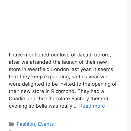
I have mentioned our love of Jacadi before,
after we attended the launch of their new
store in Westfield London last year. It seems
that they keep expanding, so this year we
were delighted to be invited to the opening of
their new store in Richmond. They had a
Charlie and the Chocolate Factory themed
evening so Bella was really …
Read more
Categories
Fashion
,
Events