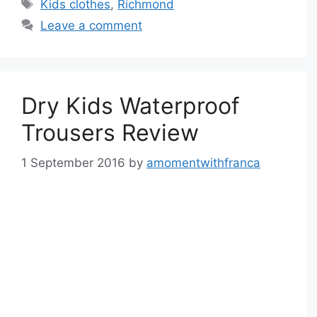
Tags
Kids clothes
,
Richmond
Leave a comment
Dry Kids Waterproof
Trousers Review
1 September 2016
by
amomentwithfranca