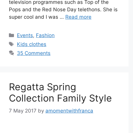
television programmes such as Top of the
Pops and the Red Nose Day telethons. She is
super cool and I was …
Read more
Categories
Events
,
Fashion
Tags
Kids clothes
35 Comments
Regatta Spring
Collection Family Style
7 May 2017
by
amomentwithfranca