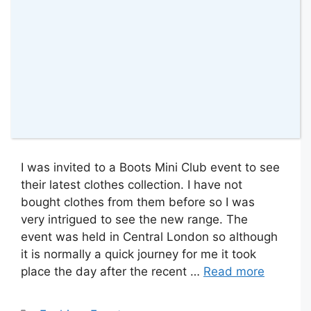
I was invited to a Boots Mini Club event to see
their latest clothes collection. I have not
bought clothes from them before so I was
very intrigued to see the new range. The
event was held in Central London so although
it is normally a quick journey for me it took
place the day after the recent …
Read more