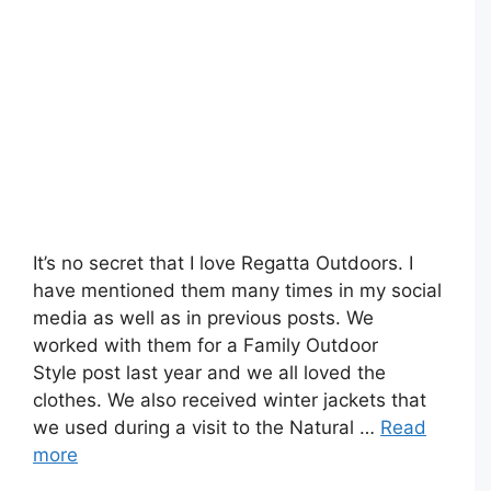
It’s no secret that I love Regatta Outdoors. I
have mentioned them many times in my social
media as well as in previous posts. We
worked with them for a Family Outdoor
Style post last year and we all loved the
clothes. We also received winter jackets that
we used during a visit to the Natural …
Read
more