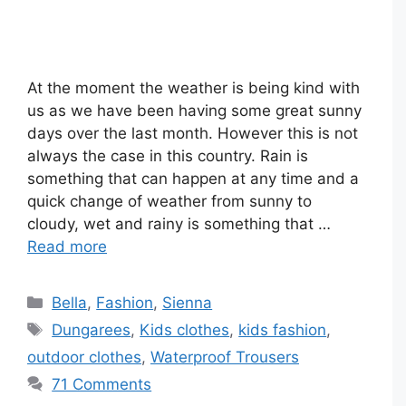
At the moment the weather is being kind with
us as we have been having some great sunny
days over the last month. However this is not
always the case in this country. Rain is
something that can happen at any time and a
quick change of weather from sunny to
cloudy, wet and rainy is something that …
Read more
Categories
Bella
,
Fashion
,
Sienna
Tags
Dungarees
,
Kids clothes
,
kids fashion
,
outdoor clothes
,
Waterproof Trousers
71 Comments