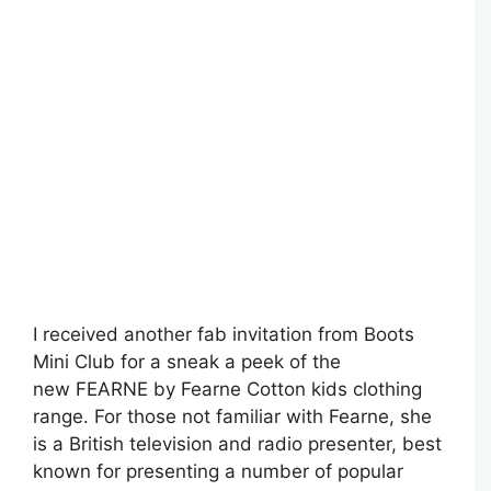
I received another fab invitation from Boots
Mini Club for a sneak a peek of the
new FEARNE by Fearne Cotton kids clothing
range. For those not familiar with Fearne, she
is a British television and radio presenter, best
known for presenting a number of popular