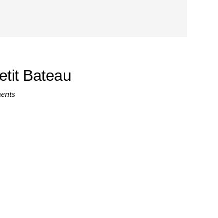
etit Bateau
ents