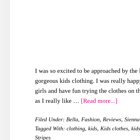
I was so excited to be approached by the 
gorgeous kids clothing. I was really happ
girls and have fun trying the clothes on th
about
as I really like …
[Read more...]
Looking
Filed Under:
Bella
,
Fashion
,
Reviews
,
Sienna
Adorabl
Tagged With:
clothing
,
kids
,
Kids clothes
,
kid
with
Stripes