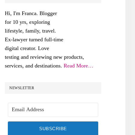
SIDEBAR
Hi, I'm Franca. Blogger
for 10 yrs, exploring
lifestyle, family, travel.
Ex-lawyer turned full-time
digital creator. Love
testing and reviewing new products,
services, and destinations.
Read More…
NEWSLETTER
SUBSCRIBE