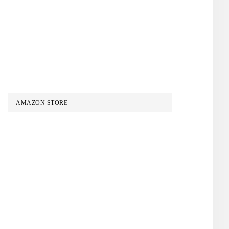
AMAZON STORE