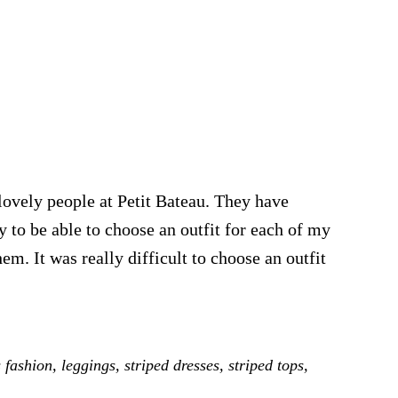
lovely people at Petit Bateau. They have
y to be able to choose an outfit for each of my
em. It was really difficult to choose an outfit
e
s fashion
,
leggings
,
striped dresses
,
striped tops
,