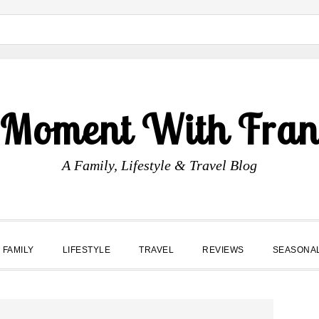
 Moment With Fran
A Family, Lifestyle & Travel Blog
FAMILY
LIFESTYLE
TRAVEL
REVIEWS
SEASONA