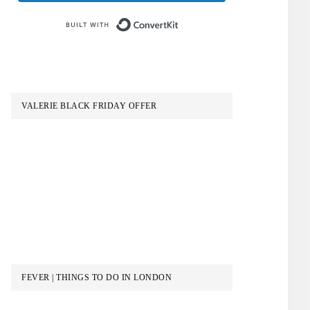
Built with ConvertKit
VALERIE BLACK FRIDAY OFFER
FEVER | THINGS TO DO IN LONDON