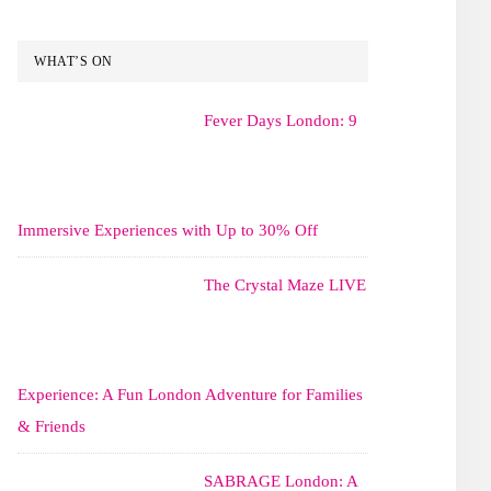
WHAT’S ON
Fever Days London: 9
Immersive Experiences with Up to 30% Off
The Crystal Maze LIVE
Experience: A Fun London Adventure for Families
& Friends
SABRAGE London: A