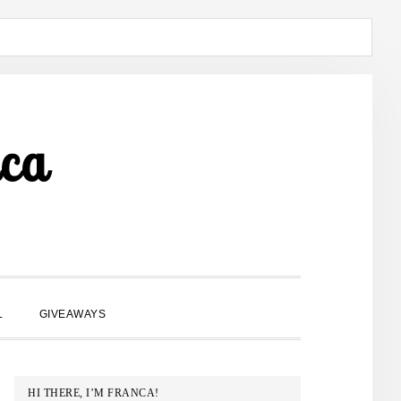
ca
SHOW
L
GIVEAWAYS
SEARCH
PRIMARY
HI THERE, I’M FRANCA!