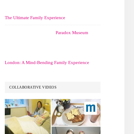
The Ultimate Family Experience
Paradox Museum
London: A Mind-Bending Family Experience
COLLABORATIVE VIDEOS