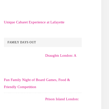
Unique Cabaret Experience at Lafayette
FAMILY DAYS OUT
Draughts London: A
Fun Family Night of Board Games, Food &
Friendly Competition
Prison Island London: