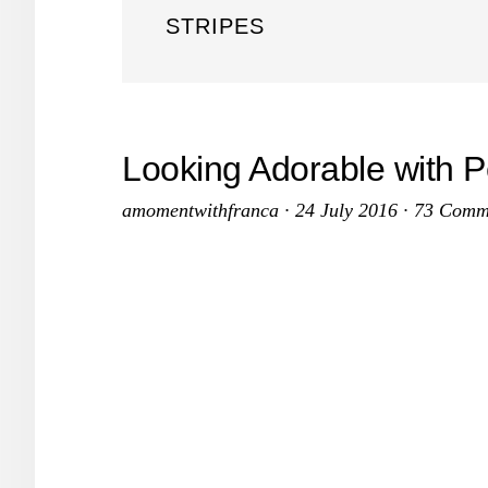
STRIPES
Looking Adorable with P
amomentwithfranca
·
24 July 2016
·
73 Comm