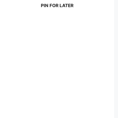
PIN FOR LATER