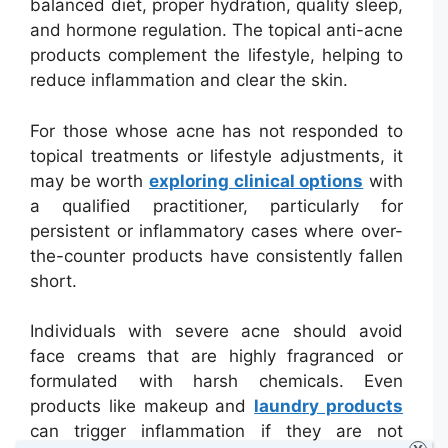
balanced diet, proper hydration, quality sleep,
and hormone regulation. The topical anti-acne
products complement the lifestyle, helping to
reduce inflammation and clear the skin.
For those whose acne has not responded to
topical treatments or lifestyle adjustments, it
may be worth
exploring clinical options
with
a qualified practitioner, particularly for
persistent or inflammatory cases where over-
the-counter products have consistently fallen
short.
Individuals with severe acne should avoid
face creams that are highly fragranced or
formulated with harsh chemicals. Even
products like makeup and
laundry products
can trigger inflammation if they are not