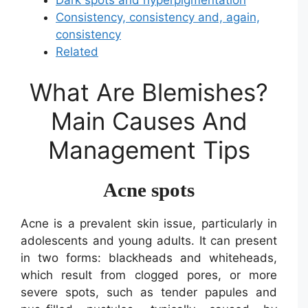
Consistency, consistency and, again,
consistency
Related
What Are Blemishes?
Main Causes And
Management Tips
Acne spots
Acne is a prevalent skin issue, particularly in
adolescents and young adults. It can present
in two forms: blackheads and whiteheads,
which result from clogged pores, or more
severe spots, such as tender papules and