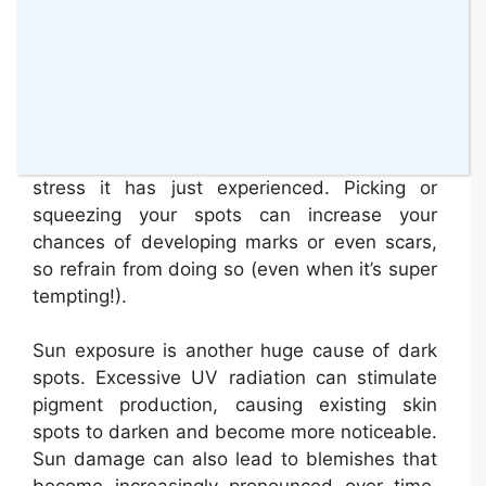
there are many different causes for this.
Commonly, it can be a result of the pimples
we’ve just discussed – once they heal, they
can leave a flat, dark spot behind. It’s a type
of post-inflammatory hyperpigmentation,
which appears as your skin recovers from the
stress it has just experienced. Picking or
squeezing your spots can increase your
chances of developing marks or even scars,
so refrain from doing so (even when it’s super
tempting!).
Sun exposure is another huge cause of dark
spots. Excessive UV radiation can stimulate
pigment production, causing existing skin
spots to darken and become more noticeable.
Sun damage can also lead to blemishes that