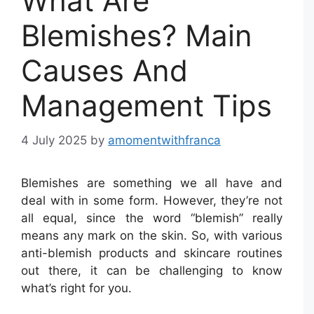
What Are
Blemishes? Main
Causes And
Management Tips
4 July 2025
by
amomentwithfranca
Blemishes are something we all have and
deal with in some form. However, they’re not
all equal, since the word “blemish” really
means any mark on the skin. So, with various
anti-blemish products and skincare routines
out there, it can be challenging to know
what’s right for you.