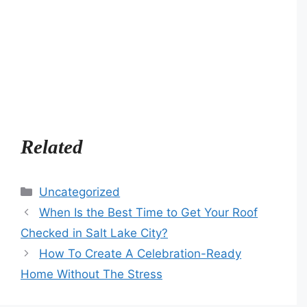
Related
Categories
Uncategorized
When Is the Best Time to Get Your Roof
Checked in Salt Lake City?
How To Create A Celebration-Ready
Home Without The Stress