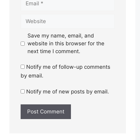
Website
Save my name, email, and
website in this browser for the
next time I comment.
Notify me of follow-up comments
by email.
Notify me of new posts by email.