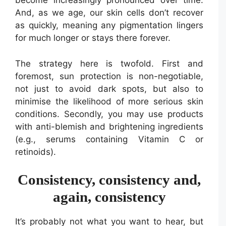
become increasingly pronounced over time.
And, as we age, our skin cells don’t recover
as quickly, meaning any pigmentation lingers
for much longer or stays there forever.
The strategy here is twofold. First and
foremost, sun protection is non-negotiable,
not just to avoid dark spots, but also to
minimise the likelihood of more serious skin
conditions. Secondly, you may use products
with anti-blemish and brightening ingredients
(e.g., serums containing Vitamin C or
retinoids).
Consistency, consistency and,
again, consistency
It’s probably not what you want to hear, but