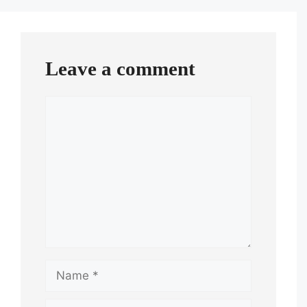
Leave a comment
Comment
Name
Email