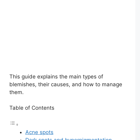
This guide explains the main types of
blemishes, their causes, and how to manage
them.
Table of Contents
Acne spots
Dark spots and hyperpigmentation