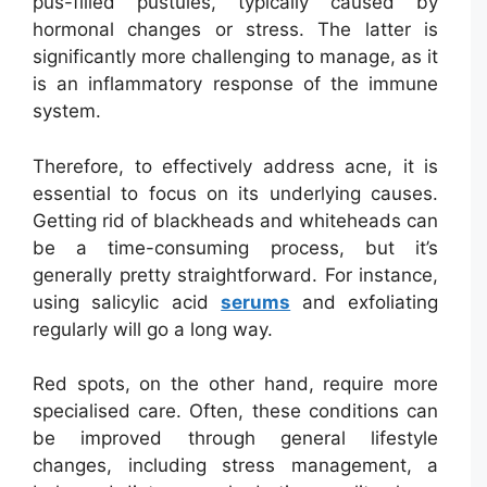
pus-filled pustules, typically caused by
hormonal changes or stress. The latter is
significantly more challenging to manage, as it
is an inflammatory response of the immune
system.
Therefore, to effectively address acne, it is
essential to focus on its underlying causes.
Getting rid of blackheads and whiteheads can
be a time-consuming process, but it’s
generally pretty straightforward. For instance,
using salicylic acid
serums
and exfoliating
regularly will go a long way.
Red spots, on the other hand, require more
specialised care. Often, these conditions can
be improved through general lifestyle
changes, including stress management, a