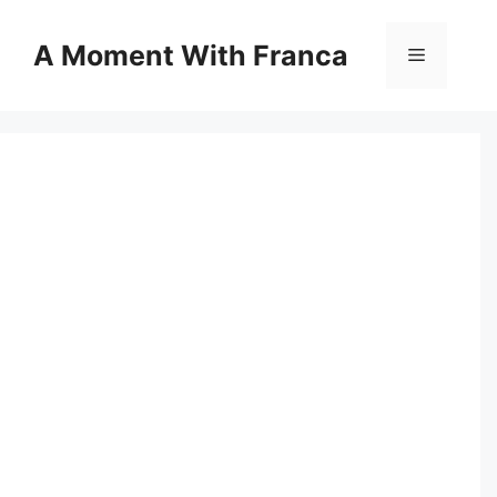
Skip
to
A Moment With Franca
Menu
content