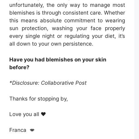
unfortunately, the only way to manage most
blemishes is through consistent care. Whether
this means absolute commitment to wearing
sun protection, washing your face properly
every single night or regulating your diet, it’s
all down to your own persistence.
Have you had blemishes on your skin
before?
*Disclosure: Collaborative Post
Thanks for stopping by,
Love you all ❤️
Franca 💋