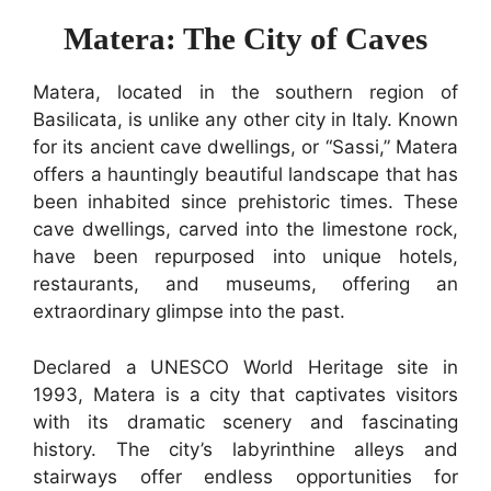
Matera: The City of Caves
Matera, located in the southern region of
Basilicata, is unlike any other city in Italy. Known
for its ancient cave dwellings, or “Sassi,” Matera
offers a hauntingly beautiful landscape that has
been inhabited since prehistoric times. These
cave dwellings, carved into the limestone rock,
have been repurposed into unique hotels,
restaurants, and museums, offering an
extraordinary glimpse into the past.
Declared a UNESCO World Heritage site in
1993, Matera is a city that captivates visitors
with its dramatic scenery and fascinating
history. The city’s labyrinthine alleys and
stairways offer endless opportunities for