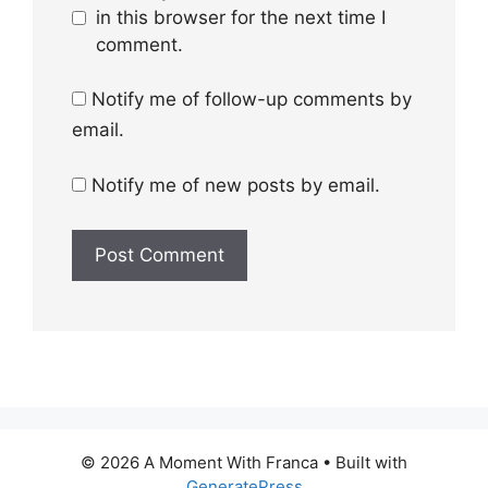
in this browser for the next time I
comment.
Notify me of follow-up comments by
email.
Notify me of new posts by email.
© 2026 A Moment With Franca
• Built with
GeneratePress