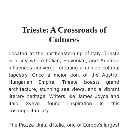
Trieste: A Crossroads of
Cultures
Located at the northeastern tip of Italy, Trieste
is a city where Italian, Slovenian, and Austrian
influences converge, creating a unique cultural
tapestry. Once a major port of the Austro-
Hungarian Empire, Trieste boasts grand
architecture, stunning sea views, and a vibrant
literary heritage. Writers like James Joyce and
Italo Svevo found inspiration in this
cosmopolitan city.
The Piazza Unità d’Italia, one of Europe’s largest