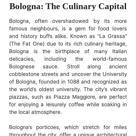
Bologna: The Culinary Capital
Bologna, often overshadowed by its more
famous neighbours, is a gem for food lovers
and history buffs alike. Known as “La Grassa”
(The Fat One) due to its rich culinary heritage,
Bologna is the birthplace of many Italian
delicacies, including the world-famous
Bolognese sauce. Stroll along ancient
cobblestone streets and uncover the University
of Bologna, founded in 1088 and recognized as
the world’s oldest university. The city’s vibrant
piazzas, such as Piazza Maggiore, are perfect
for enjoying a leisurely coffee while soaking in
the local atmosphere.
Bologna’s porticoes, which stretch for miles
throughout the city, offer a unique architectural