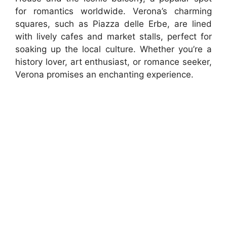
for romantics worldwide. Verona’s charming
squares, such as Piazza delle Erbe, are lined
with lively cafes and market stalls, perfect for
soaking up the local culture. Whether you’re a
history lover, art enthusiast, or romance seeker,
Verona promises an enchanting experience.