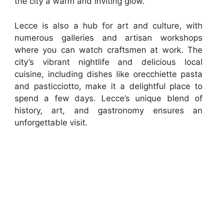
the city a warm and inviting glow.
Lecce is also a hub for art and culture, with
numerous galleries and artisan workshops
where you can watch craftsmen at work. The
city’s vibrant nightlife and delicious local
cuisine, including dishes like orecchiette pasta
and pasticciotto, make it a delightful place to
spend a few days. Lecce’s unique blend of
history, art, and gastronomy ensures an
unforgettable visit.