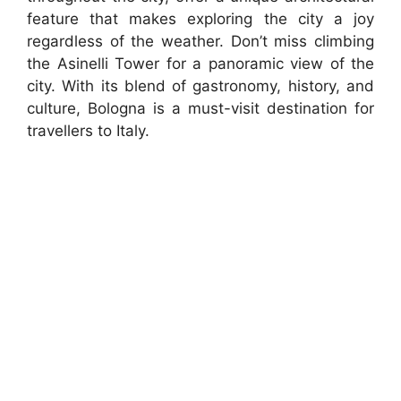
feature that makes exploring the city a joy
regardless of the weather. Don’t miss climbing
the Asinelli Tower for a panoramic view of the
city. With its blend of gastronomy, history, and
culture, Bologna is a must-visit destination for
travellers to Italy.