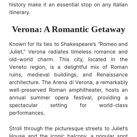
history make it an essential stop on any Italian
itinerary.
Verona: A Romantic Getaway
Known for its ties to Shakespeare’s “Romeo and
Juliet,” Verona radiates timeless romance and
old-world charm. This city, located in the
Veneto region, is a delightful mix of Roman
ruins, medieval buildings, and Renaissance
architecture. The Arena di Verona, a remarkably
well-preserved Roman amphitheater, hosts an
annual summer opera festival, providing a
spectacular setting for world-class
performances.
Stroll through the picturesque streets to Juliet’s
House and the iconic balcony, a popular spot