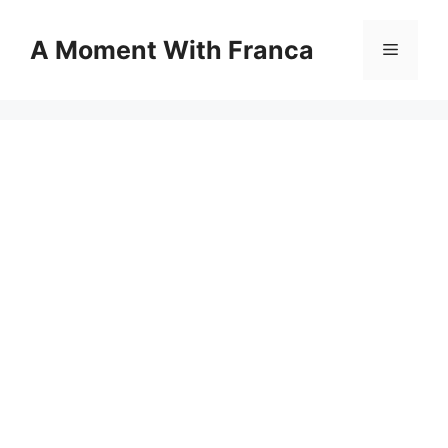
Skip
to
A Moment With Franca
Menu
content