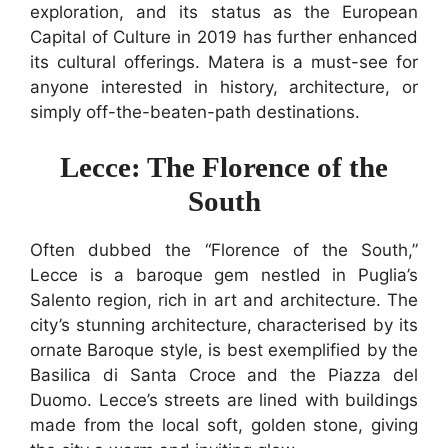
exploration, and its status as the European
Capital of Culture in 2019 has further enhanced
its cultural offerings. Matera is a must-see for
anyone interested in history, architecture, or
simply off-the-beaten-path destinations.
Lecce: The Florence of the
South
Often dubbed the “Florence of the South,”
Lecce is a baroque gem nestled in Puglia’s
Salento region, rich in art and architecture. The
city’s stunning architecture, characterised by its
ornate Baroque style, is best exemplified by the
Basilica di Santa Croce and the Piazza del
Duomo. Lecce’s streets are lined with buildings
made from the local soft, golden stone, giving