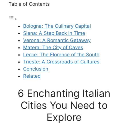
Table of Contents
Bologna: The Culinary Capital
Siena: A Step Back in Time
Verona: A Romantic Getaway
Matera: The City of Caves
Lecce: The Florence of the South
Trieste: A Crossroads of Cultures
Conclusion
Related
6 Enchanting Italian
Cities You Need to
Explore