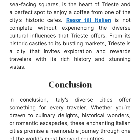
sea-facing squares, is the heart of Trieste and
a perfect spot to enjoy a coffee from one of the
city’s historic cafes.
Resor till Italien
is not
complete without experiencing the diverse
cultural influences that Trieste offers. From its
historic castles to its bustling markets, Trieste is
a city that invites exploration and rewards
travelers with its rich history and stunning
vistas.
Conclusion
In conclusion, Italy’s diverse cities offer
something for every traveler. Whether you’re
drawn to culinary delights, historical wonders,
or romantic escapades, these enchanting Italian
cities promise a memorable journey through one
of the world’s most beloved countries.