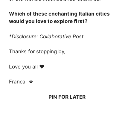
Which of these enchanting Italian cities
would you love to explore first?
*Disclosure: Collaborative Post
Thanks for stopping by,
Love you all ❤️
Franca 💋
PIN FOR LATER