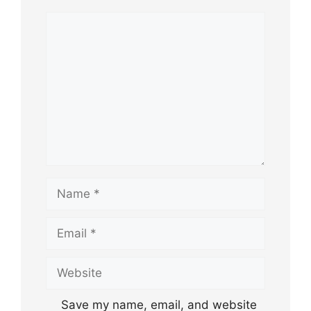
Comment
Name
Email
Website
Save my name, email, and website