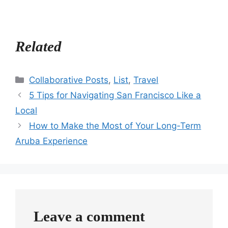
Related
Categories
Collaborative Posts
,
List
,
Travel
5 Tips for Navigating San Francisco Like a
Local
How to Make the Most of Your Long-Term
Aruba Experience
Leave a comment