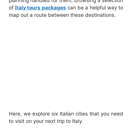
planning handled for them, browsing a selection
of
Italy tours packages
can be a helpful way to
map out a route between these destinations.
Here, we explore six Italian cities that you need
to visit on your next trip to Italy.