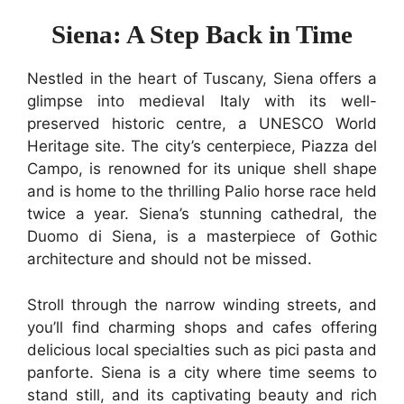
Siena: A Step Back in Time
Nestled in the heart of Tuscany, Siena offers a
glimpse into medieval Italy with its well-
preserved historic centre, a UNESCO World
Heritage site. The city’s centerpiece, Piazza del
Campo, is renowned for its unique shell shape
and is home to the thrilling Palio horse race held
twice a year. Siena’s stunning cathedral, the
Duomo di Siena, is a masterpiece of Gothic
architecture and should not be missed.
Stroll through the narrow winding streets, and
you’ll find charming shops and cafes offering
delicious local specialties such as pici pasta and
panforte. Siena is a city where time seems to
stand still, and its captivating beauty and rich