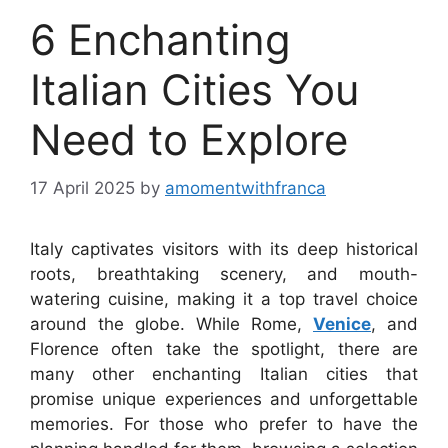
6 Enchanting
Italian Cities You
Need to Explore
17 April 2025
by
amomentwithfranca
Italy captivates visitors with its deep historical
roots, breathtaking scenery, and mouth-
watering cuisine, making it a top travel choice
around the globe. While Rome,
Venice
, and
Florence often take the spotlight, there are
many other enchanting Italian cities that
promise unique experiences and unforgettable
memories. For those who prefer to have the