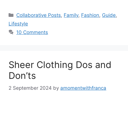
Categories
Collaborative Posts
,
Family
,
Fashion
,
Guide
,
Lifestyle
10 Comments
Sheer Clothing Dos and
Don’ts
2 September 2024
by
amomentwithfranca