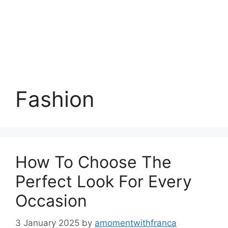
Fashion
How To Choose The
Perfect Look For Every
Occasion
3 January 2025
by
amomentwithfranca