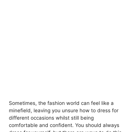
Sometimes, the fashion world can feel like a
minefield, leaving you unsure how to dress for
different occasions whilst still being
comfortable and confident. You should always