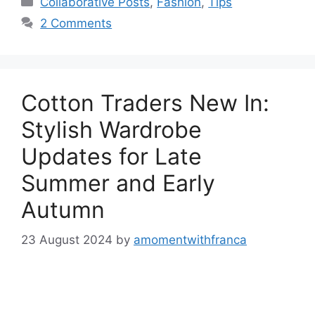
Collaborative Posts
,
Fashion
,
Tips
2 Comments
Cotton Traders New In:
Stylish Wardrobe
Updates for Late
Summer and Early
Autumn
23 August 2024
by
amomentwithfranca