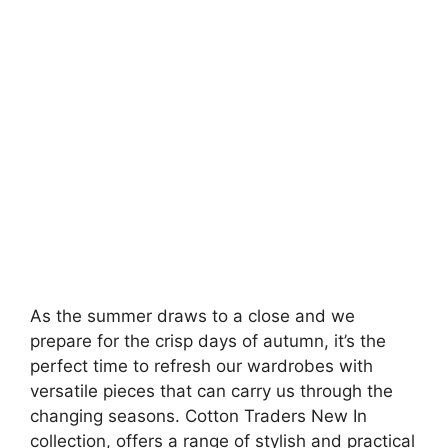
As the summer draws to a close and we
prepare for the crisp days of autumn, it’s the
perfect time to refresh our wardrobes with
versatile pieces that can carry us through the
changing seasons. Cotton Traders New In
collection, offers a range of stylish and practical