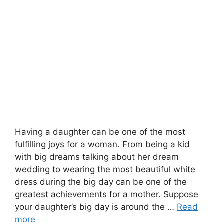
Having a daughter can be one of the most
fulfilling joys for a woman. From being a kid
with big dreams talking about her dream
wedding to wearing the most beautiful white
dress during the big day can be one of the
greatest achievements for a mother. Suppose
your daughter’s big day is around the …
Read
more