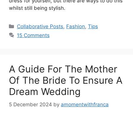
dress for yourself, but there are ways to do this
whilst still being stylish.
Categories
Collaborative Posts
,
Fashion
,
Tips
15 Comments
A Guide For The Mother
Of The Bride To Ensure A
Dream Wedding
5 December 2024
by
amomentwithfranca