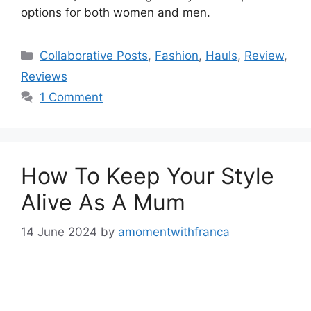
options for both women and men.
Categories
Collaborative Posts
,
Fashion
,
Hauls
,
Review
,
Reviews
1 Comment
How To Keep Your Style
Alive As A Mum
14 June 2024
by
amomentwithfranca