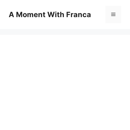
Skip
to
A Moment With Franca
Menu
content