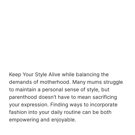
Keep Your Style Alive while balancing the
demands of motherhood. Many mums struggle
to maintain a personal sense of style, but
parenthood doesn’t have to mean sacrificing
your expression. Finding ways to incorporate
fashion into your daily routine can be both
empowering and enjoyable.