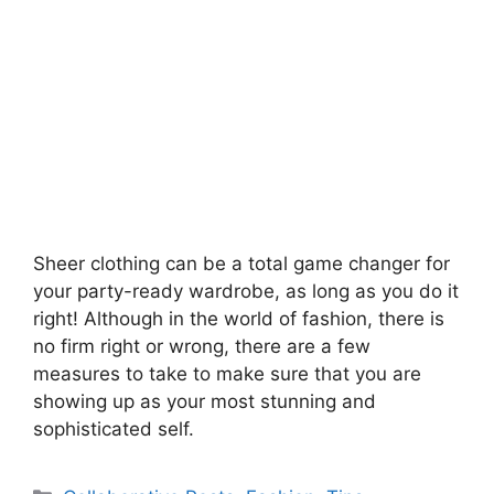
Sheer clothing can be a total game changer for
your party-ready wardrobe, as long as you do it
right! Although in the world of fashion, there is
no firm right or wrong, there are a few
measures to take to make sure that you are
showing up as your most stunning and
sophisticated self.
Categories