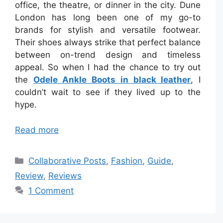
office, the theatre, or dinner in the city. Dune
London has long been one of my go-to
brands for stylish and versatile footwear.
Their shoes always strike that perfect balance
between on-trend design and timeless
appeal. So when I had the chance to try out
the
Odele Ankle Boots in black leather
, I
couldn’t wait to see if they lived up to the
hype.
Read more
Categories
Collaborative Posts
,
Fashion
,
Guide
,
Review
,
Reviews
1 Comment