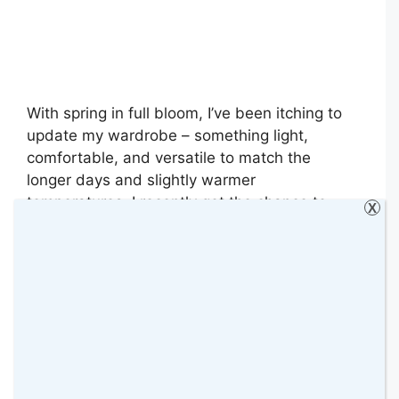
With spring in full bloom, I’ve been itching to
update my wardrobe – something light,
comfortable, and versatile to match the
longer days and slightly warmer
temperatures. I recently got the chance to
X
explore the Cotton Traders Spring collection,
and I couldn’t be happier with the pieces I
chose. They’re stylish and incredibly wearable
– …
Read more
Categories
Collaborative Posts
,
Fashion
,
Review
,
Reviews
,
Tips