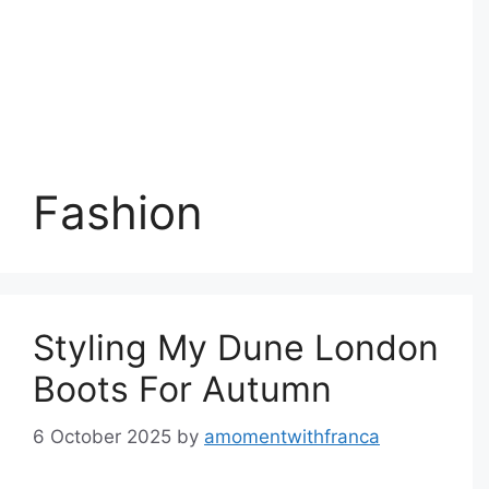
Fashion
Styling My Dune London
Boots For Autumn
6 October 2025
by
amomentwithfranca