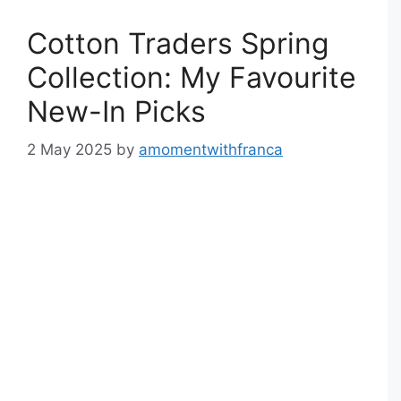
Cotton Traders Spring
Collection: My Favourite
New-In Picks
2 May 2025
by
amomentwithfranca