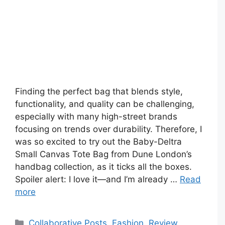
Finding the perfect bag that blends style,
functionality, and quality can be challenging,
especially with many high-street brands
focusing on trends over durability. Therefore, I
was so excited to try out the Baby-Deltra
Small Canvas Tote Bag from Dune London’s
handbag collection, as it ticks all the boxes.
Spoiler alert: I love it—and I’m already …
Read
more
Categories
Collaborative Posts
,
Fashion
,
Review
,