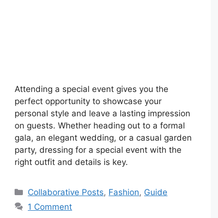
Attending a special event gives you the
perfect opportunity to showcase your
personal style and leave a lasting impression
on guests. Whether heading out to a formal
gala, an elegant wedding, or a casual garden
party, dressing for a special event with the
right outfit and details is key.
Categories
Collaborative Posts
,
Fashion
,
Guide
1 Comment