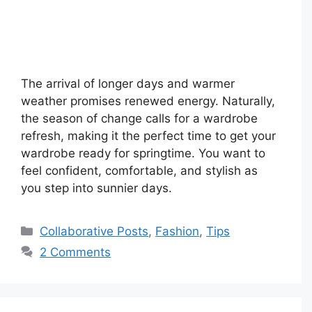
The arrival of longer days and warmer
weather promises renewed energy. Naturally,
the season of change calls for a wardrobe
refresh, making it the perfect time to get your
wardrobe ready for springtime. You want to
feel confident, comfortable, and stylish as
you step into sunnier days.
Categories
Collaborative Posts
,
Fashion
,
Tips
2 Comments