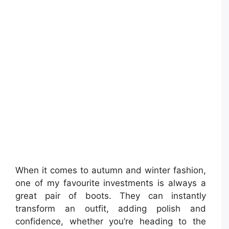
When it comes to autumn and winter fashion,
one of my favourite investments is always a
great pair of boots. They can instantly
transform an outfit, adding polish and
confidence, whether you’re heading to the