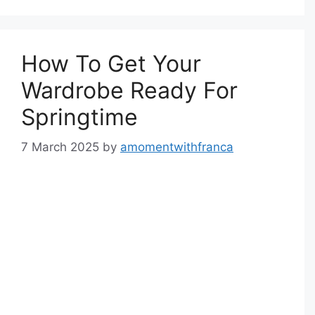
How To Get Your
Wardrobe Ready For
Springtime
7 March 2025
by
amomentwithfranca