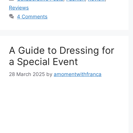
Reviews
4 Comments
A Guide to Dressing for
a Special Event
28 March 2025
by
amomentwithfranca