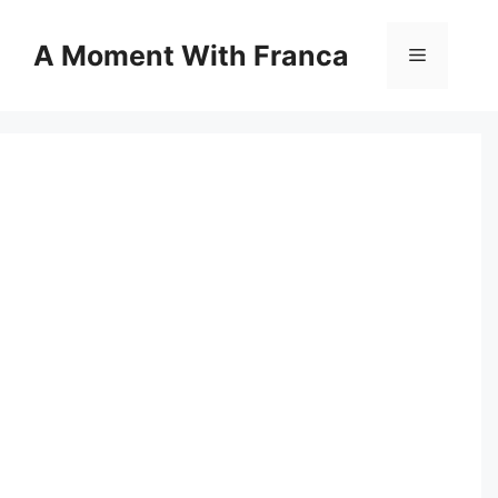
Skip
to
A Moment With Franca
Menu
content