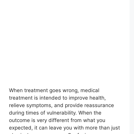
When treatment goes wrong, medical
treatment is intended to improve health,
relieve symptoms, and provide reassurance
during times of vulnerability. When the
outcome is very different from what you
expected, it can leave you with more than just