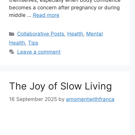
themselves, especially when body confidence
becomes a concern after pregnancy or during
middle …
Read more
Categories
Collaborative Posts
,
Health
,
Mental
Health
,
Tips
Leave a comment
The Joy of Slow Living
16 September 2025
by
amomentwithfranca