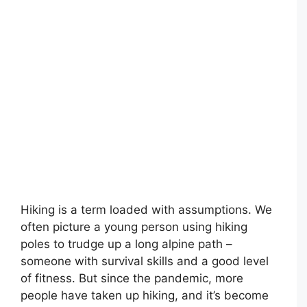
Hiking is a term loaded with assumptions. We
often picture a young person using hiking
poles to trudge up a long alpine path –
someone with survival skills and a good level
of fitness. But since the pandemic, more
people have taken up hiking, and it’s become