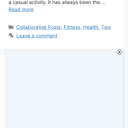
a casual activity. It has always been the …
Read more
Categories
Collaborative Posts
,
Fitness
,
Health
,
Tips
Leave a comment
X
Finding Time for Self-
Care When the Family
Schedule Feels
Overwhelming
9 November 2025
by
amomentwithfranca