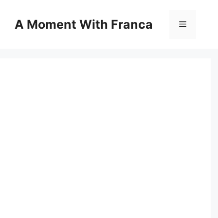
Skip
to
A Moment With Franca
Menu
content