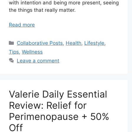
with intention and being more present, seeing
the things that really matter.
Read more
Categories
Collaborative Posts
,
Health
,
Lifestyle
,
Tips
,
Wellness
Leave a comment
Valerie Daily Essential
Review: Relief for
Perimenopause + 50%
Off