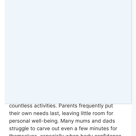
Time for self-care often feels impossible to
find between school runs, meal planning, and
countless activities. Parents frequently put
their own needs last, leaving little room for
personal well-being. Many mums and dads
struggle to carve out even a few minutes for