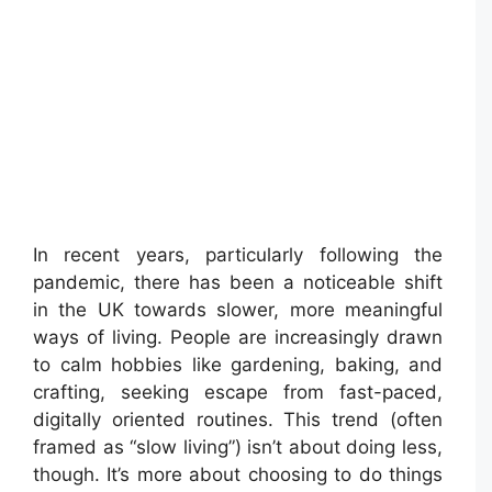
In recent years, particularly following the
pandemic, there has been a noticeable shift
in the UK towards slower, more meaningful
ways of living. People are increasingly drawn
to calm hobbies like gardening, baking, and
crafting, seeking escape from fast-paced,
digitally oriented routines. This trend (often
framed as “slow living”) isn’t about doing less,
though. It’s more about choosing to do things