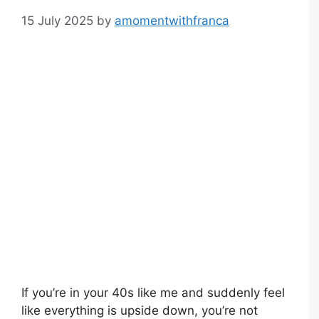
15 July 2025
by
amomentwithfranca
If you’re in your 40s like me and suddenly feel
like everything is upside down, you’re not