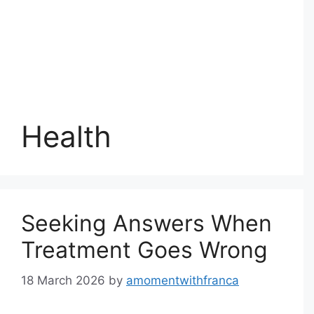
Health
Seeking Answers When
Treatment Goes Wrong
18 March 2026
by
amomentwithfranca