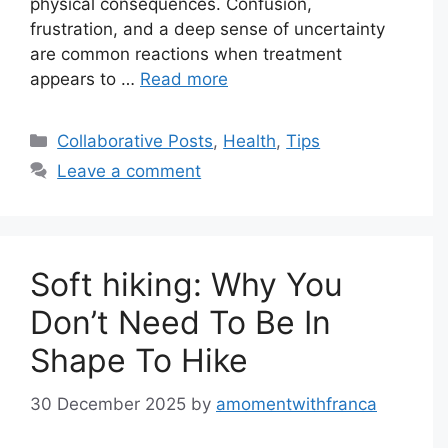
physical consequences. Confusion,
frustration, and a deep sense of uncertainty
are common reactions when treatment
appears to …
Read more
Categories
Collaborative Posts
,
Health
,
Tips
Leave a comment
Soft hiking: Why You
Don’t Need To Be In
Shape To Hike
30 December 2025
by
amomentwithfranca