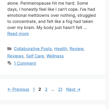
alone. Perimenopause hit me hard. Some
days, I honestly feel like I can’t cope. I’ve had
emotional meltdowns over nothing, struggled
to concentrate, and felt like a fog had taken
over my brain. My body just hasn’t felt …
Read more
Categories
Collaborative Posts
,
Health
,
Review
,
Reviews
,
Self Care
,
Wellness
1 Comment
Page
Page
Page
Page
←
Previous
1
2
3
…
21
Next
→