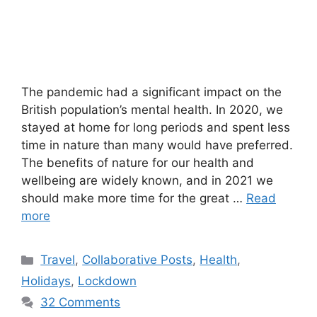
The pandemic had a significant impact on the
British population’s mental health. In 2020, we
stayed at home for long periods and spent less
time in nature than many would have preferred.
The benefits of nature for our health and
wellbeing are widely known, and in 2021 we
should make more time for the great …
Read
more
Categories
Travel
,
Collaborative Posts
,
Health
,
Holidays
,
Lockdown
32 Comments