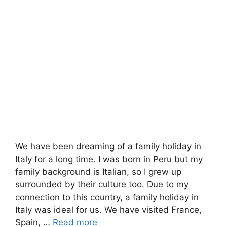
We have been dreaming of a family holiday in
Italy for a long time. I was born in Peru but my
family background is Italian, so I grew up
surrounded by their culture too. Due to my
connection to this country, a family holiday in
Italy was ideal for us. We have visited France,
Spain, …
Read more