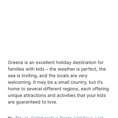
Greece is an excellent holiday destination for
families with kids – the weather is perfect, the
sea is inviting, and the locals are very
welcoming. It may be a small country, but it’s
home to several different regions, each offering
unique attractions and activities that your kids
are guaranteed to love.
Categories