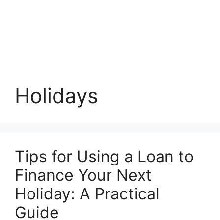
Holidays
Tips for Using a Loan to
Finance Your Next
Holiday: A Practical
Guide