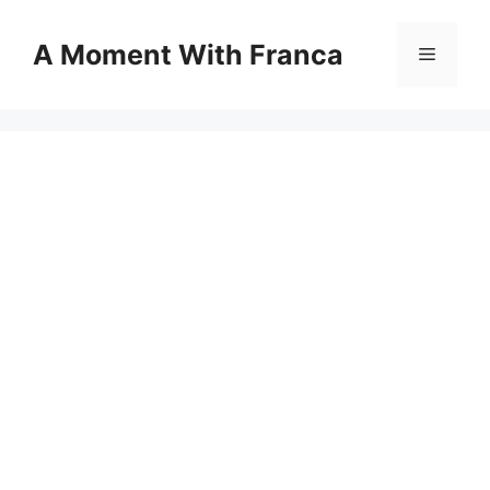
Skip
to
A Moment With Franca
Menu
content