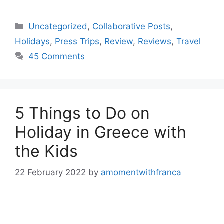
Categories
Uncategorized
,
Collaborative Posts
,
Holidays
,
Press Trips
,
Review
,
Reviews
,
Travel
45 Comments
5 Things to Do on
Holiday in Greece with
the Kids
22 February 2022
by
amomentwithfranca