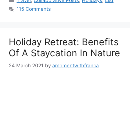
Travel
,
Collaborative Posts
,
Holidays
,
List
115 Comments
Holiday Retreat: Benefits
Of A Staycation In Nature
24 March 2021
by
amomentwithfranca