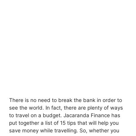
There is no need to break the bank in order to
see the world. In fact, there are plenty of ways
to travel on a budget. Jacaranda Finance has
put together a list of 15 tips that will help you
save money while travelling. So, whether you