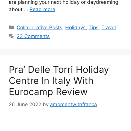
are planning your next holiday or daydreaming
about …
Read more
Categories
Collaborative Posts
,
Holidays
,
Tips
,
Travel
23 Comments
Pra’ Delle Torri Holiday
Centre In Italy With
Eurocamp Review
26 June 2022
by
amomentwithfranca