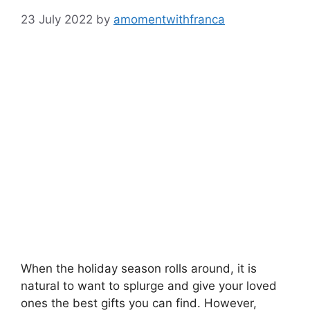
23 July 2022
by
amomentwithfranca
When the holiday season rolls around, it is
natural to want to splurge and give your loved
ones the best gifts you can find. However,