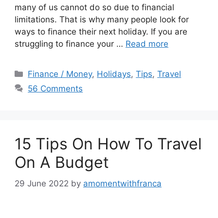
many of us cannot do so due to financial
limitations. That is why many people look for
ways to finance their next holiday. If you are
struggling to finance your …
Read more
Categories
Finance / Money
,
Holidays
,
Tips
,
Travel
56 Comments
15 Tips On How To Travel
On A Budget
29 June 2022
by
amomentwithfranca