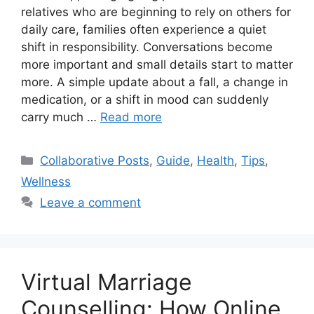
relatives who are beginning to rely on others for
daily care, families often experience a quiet
shift in responsibility. Conversations become
more important and small details start to matter
more. A simple update about a fall, a change in
medication, or a shift in mood can suddenly
carry much …
Read more
Categories
Collaborative Posts
,
Guide
,
Health
,
Tips
,
Wellness
Leave a comment
Virtual Marriage
Counselling: How Online