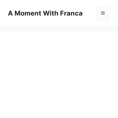
Skip
to
A Moment With Franca
Menu
content