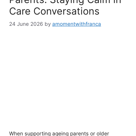
Care Conversations
24 June 2026
by
amomentwithfranca
When supporting ageing parents or older