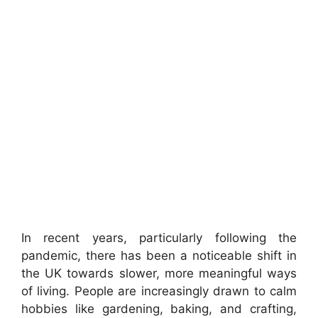
In recent years, particularly following the
pandemic, there has been a noticeable shift in
the UK towards slower, more meaningful ways
of living. People are increasingly drawn to calm
hobbies like gardening, baking, and crafting,