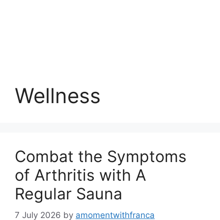
Wellness
Combat the Symptoms
of Arthritis with A
Regular Sauna
7 July 2026
by
amomentwithfranca