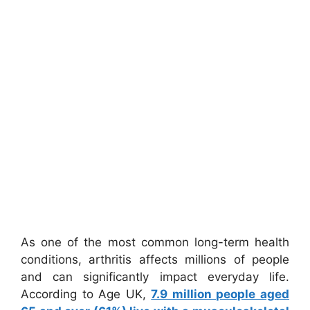
As one of the most common long-term health
conditions, arthritis affects millions of people
and can significantly impact everyday life.
According to Age UK,
7.9 million people aged