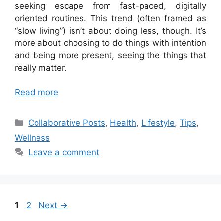
seeking escape from fast-paced, digitally
oriented routines. This trend (often framed as
“slow living”) isn’t about doing less, though. It’s
more about choosing to do things with intention
and being more present, seeing the things that
really matter.
Read more
Categories
Collaborative Posts
,
Health
,
Lifestyle
,
Tips
,
Wellness
Leave a comment
Page
Page
1
2
Next
→