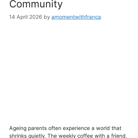
Community
14 April 2026
by
amomentwithfranca
Ageing parents often experience a world that
shrinks quietly. The weekly coffee with a friend.