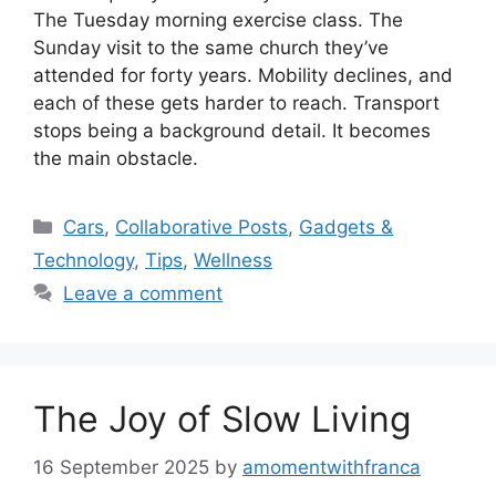
The Tuesday morning exercise class. The
Sunday visit to the same church they’ve
attended for forty years. Mobility declines, and
each of these gets harder to reach. Transport
stops being a background detail. It becomes
the main obstacle.
Categories
Cars
,
Collaborative Posts
,
Gadgets &
Technology
,
Tips
,
Wellness
Leave a comment
The Joy of Slow Living
16 September 2025
by
amomentwithfranca