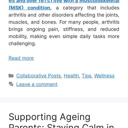
65 and over (61%) live with a musculoskeletal
(MSK) condition
, a category that includes
arthritis and other disorders affecting the joints,
muscles, and bones. For many people, arthritis
brings ongoing pain, stiffness, and reduced
mobility, making even simple daily tasks more
challenging.
Read more
Categories
Collaborative Posts
,
Health
,
Tips
,
Wellness
Leave a comment
Supporting Ageing
Parents: Staying Calm in