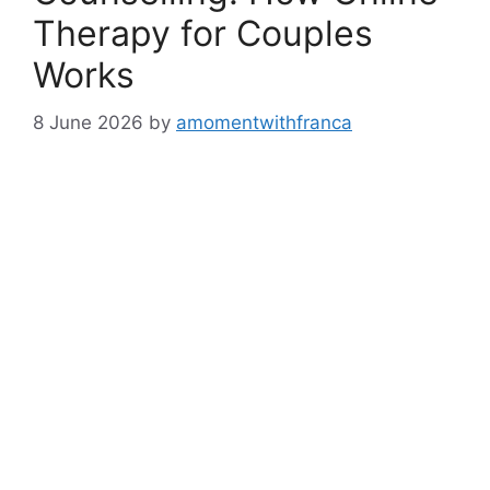
Therapy for Couples
Works
8 June 2026
by
amomentwithfranca