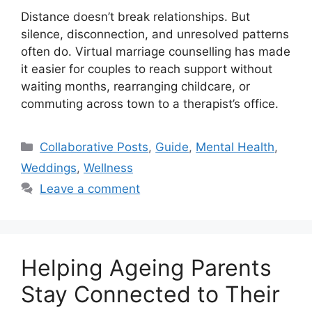
Distance doesn’t break relationships. But
silence, disconnection, and unresolved patterns
often do. Virtual marriage counselling has made
it easier for couples to reach support without
waiting months, rearranging childcare, or
commuting across town to a therapist’s office.
Categories
Collaborative Posts
,
Guide
,
Mental Health
,
Weddings
,
Wellness
Leave a comment
Helping Ageing Parents
Stay Connected to Their