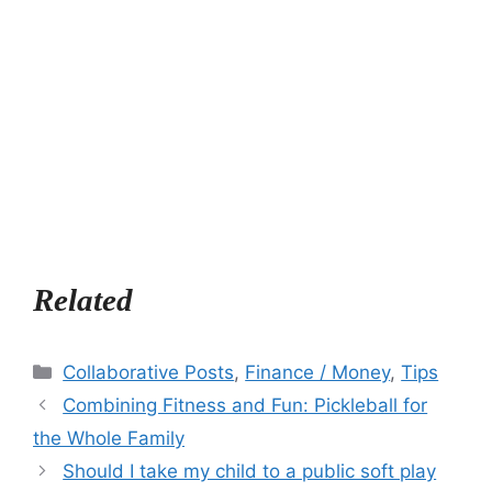
Related
Categories
Collaborative Posts
,
Finance / Money
,
Tips
Combining Fitness and Fun: Pickleball for
the Whole Family
Should I take my child to a public soft play