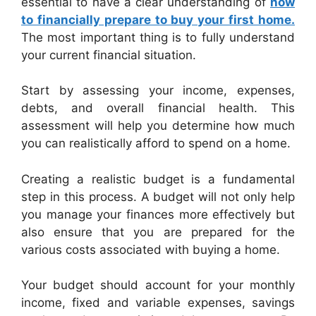
essential to have a clear understanding of
how
to financially prepare to buy your first home.
The most important thing is to fully understand
your current financial situation.
Start by assessing your income, expenses,
debts, and overall financial health. This
assessment will help you determine how much
you can realistically afford to spend on a home.
Creating a realistic budget is a fundamental
step in this process. A budget will not only help
you manage your finances more effectively but
also ensure that you are prepared for the
various costs associated with buying a home.
Your budget should account for your monthly
income, fixed and variable expenses, savings