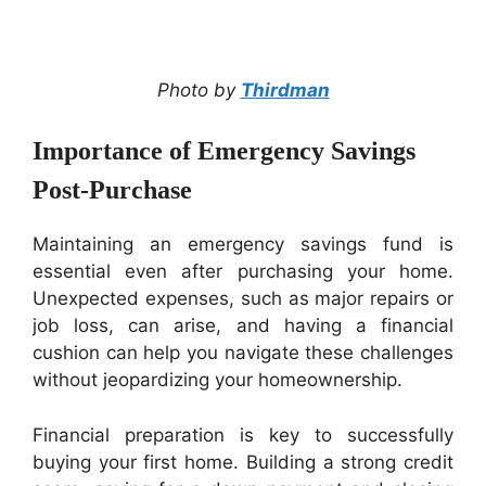
Photo by
Thirdman
Importance of Emergency Savings
Post-Purchase
Maintaining an emergency savings fund is
essential even after purchasing your home.
Unexpected expenses, such as major repairs or
job loss, can arise, and having a financial
cushion can help you navigate these challenges
without jeopardizing your homeownership.
Financial preparation is key to successfully
buying your first home. Building a strong credit