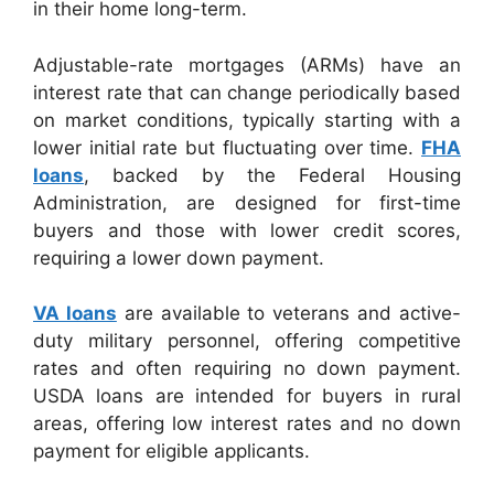
in their home long-term.
Adjustable-rate mortgages (ARMs) have an
interest rate that can change periodically based
on market conditions, typically starting with a
lower initial rate but fluctuating over time.
FHA
loans
, backed by the Federal Housing
Administration, are designed for first-time
buyers and those with lower credit scores,
requiring a lower down payment.
VA loans
are available to veterans and active-
duty military personnel, offering competitive
rates and often requiring no down payment.
USDA loans are intended for buyers in rural
areas, offering low interest rates and no down
payment for eligible applicants.