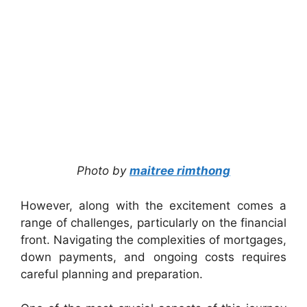
Photo by
maitree rimthong
However, along with the excitement comes a
range of challenges, particularly on the financial
front. Navigating the complexities of mortgages,
down payments, and ongoing costs requires
careful planning and preparation.