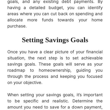
goals, and any existing debt payments. By
having a detailed budget, you can identify
areas where you can cut back on spending and
allocate more funds towards your home
purchase.
Setting Savings Goals
Once you have a clear picture of your financial
situation, the next step is to set achievable
savings goals. These goals will serve as your
roadmap to homeownership, guiding you
through the process and keeping you focused
on your objective.
When setting your savings goals, it’s important
to be specific and realistic. Determine the
amount you need to save for a down payment,