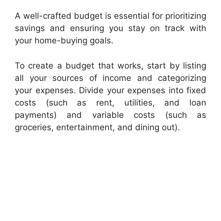
A well-crafted budget is essential for prioritizing
savings and ensuring you stay on track with
your home-buying goals.
To create a budget that works, start by listing
all your sources of income and categorizing
your expenses. Divide your expenses into fixed
costs (such as rent, utilities, and loan
payments) and variable costs (such as
groceries, entertainment, and dining out).