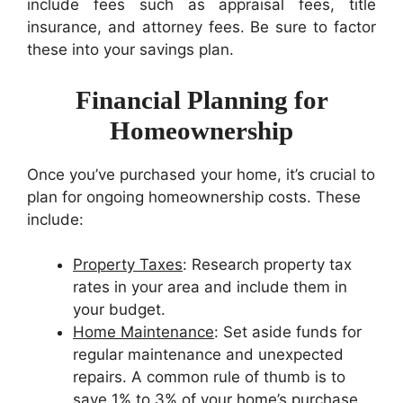
include fees such as appraisal fees, title
insurance, and attorney fees. Be sure to factor
these into your savings plan.
Financial Planning for
Homeownership
Once you’ve purchased your home, it’s crucial to
plan for ongoing homeownership costs. These
include:
Property Taxes
: Research property tax
rates in your area and include them in
your budget.
Home Maintenance
: Set aside funds for
regular maintenance and unexpected
repairs. A common rule of thumb is to
save 1% to 3% of your home’s purchase