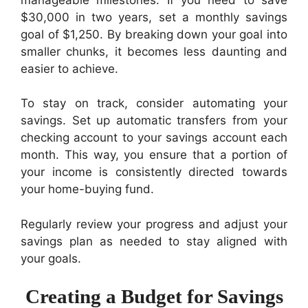
$30,000 in two years, set a monthly savings
goal of $1,250. By breaking down your goal into
smaller chunks, it becomes less daunting and
easier to achieve.
To stay on track, consider automating your
savings. Set up automatic transfers from your
checking account to your savings account each
month. This way, you ensure that a portion of
your income is consistently directed towards
your home-buying fund.
Regularly review your progress and adjust your
savings plan as needed to stay aligned with
your goals.
Creating a Budget for Savings