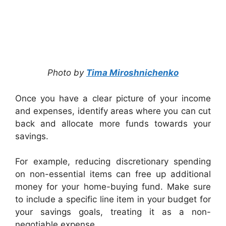
Photo by
Tima Miroshnichenko
Once you have a clear picture of your income
and expenses, identify areas where you can cut
back and allocate more funds towards your
savings.
For example, reducing discretionary spending
on non-essential items can free up additional
money for your home-buying fund. Make sure
to include a specific line item in your budget for
your savings goals, treating it as a non-
negotiable expense.