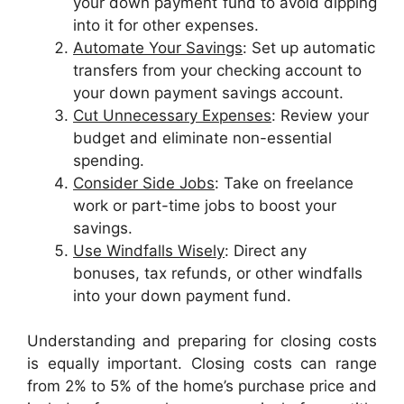
your down payment fund to avoid dipping
into it for other expenses.
Automate Your Savings
: Set up automatic
transfers from your checking account to
your down payment savings account.
Cut Unnecessary Expenses
: Review your
budget and eliminate non-essential
spending.
Consider Side Jobs
: Take on freelance
work or part-time jobs to boost your
savings.
Use Windfalls Wisely
: Direct any
bonuses, tax refunds, or other windfalls
into your down payment fund.
Understanding and preparing for closing costs
is equally important. Closing costs can range
from 2% to 5% of the home’s purchase price and