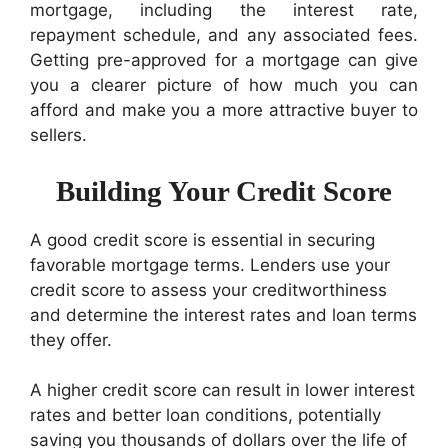
mortgage, including the interest rate,
repayment schedule, and any associated fees.
Getting pre-approved for a mortgage can give
you a clearer picture of how much you can
afford and make you a more attractive buyer to
sellers.
Building Your Credit Score
A good credit score is essential in securing
favorable mortgage terms. Lenders use your
credit score to assess your creditworthiness
and determine the interest rates and loan terms
they offer.
A higher credit score can result in lower interest
rates and better loan conditions, potentially
saving you thousands of dollars over the life of