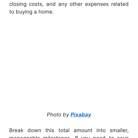
closing costs, and any other expenses related
to buying a home.
Photo by
Pixabay
Break down this total amount into smaller,
manageable milestones. If you need to save