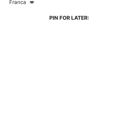
Franca 💋
PIN FOR LATER: