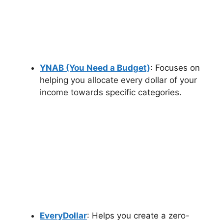
YNAB (You Need a Budget)
: Focuses on
helping you allocate every dollar of your
income towards specific categories.
EveryDollar
: Helps you create a zero-