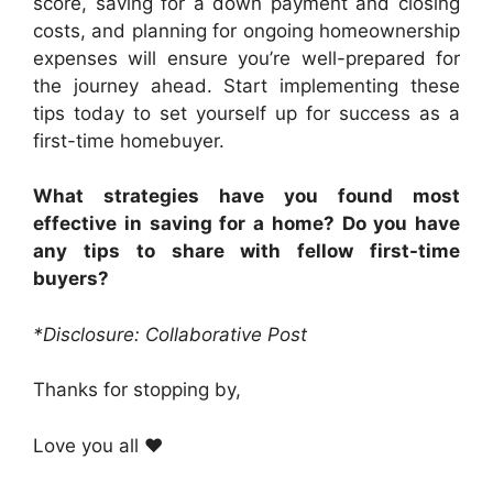
score, saving for a down payment and closing
costs, and planning for ongoing homeownership
expenses will ensure you’re well-prepared for
the journey ahead. Start implementing these
tips today to set yourself up for success as a
first-time homebuyer.
What strategies have you found most
effective in saving for a home? Do you have
any tips to share with fellow first-time
buyers?
*Disclosure: Collaborative Post
Thanks for stopping by,
Love you all ❤️