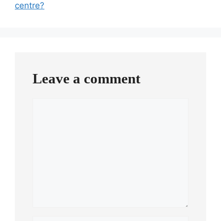
centre?
Leave a comment
Comment