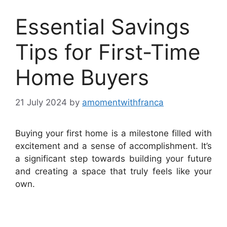
Essential Savings
Tips for First-Time
Home Buyers
21 July 2024
by
amomentwithfranca
Buying your first home is a milestone filled with
excitement and a sense of accomplishment. It’s
a significant step towards building your future
and creating a space that truly feels like your
own.