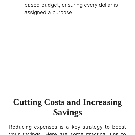
based budget, ensuring every dollar is
assigned a purpose.
Cutting Costs and Increasing
Savings
Reducing expenses is a key strategy to boost
your savings. Here are some practical tips to