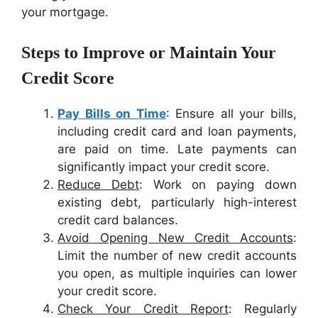
your mortgage.
Steps to Improve or Maintain Your
Credit Score
Pay Bills on Time
: Ensure all your bills,
including credit card and loan payments,
are paid on time. Late payments can
significantly impact your credit score.
Reduce Debt
: Work on paying down
existing debt, particularly high-interest
credit card balances.
Avoid Opening New Credit Accounts
:
Limit the number of new credit accounts
you open, as multiple inquiries can lower
your credit score.
Check Your Credit Report
: Regularly