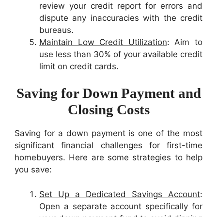
review your credit report for errors and
dispute any inaccuracies with the credit
bureaus.
Maintain Low Credit Utilization
: Aim to
use less than 30% of your available credit
limit on credit cards.
Saving for Down Payment and
Closing Costs
Saving for a down payment is one of the most
significant financial challenges for first-time
homebuyers. Here are some strategies to help
you save:
Set Up a Dedicated Savings Account
:
Open a separate account specifically for