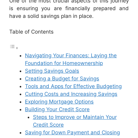
One of the most crucial aspects of this journey
is ensuring you are financially prepared and
have a solid savings plan in place.
Table of Contents
Navigating Your Finances: Laying the
Foundation for Homeownership
Setting Savings Goals
Creating a Budget for Savings
Tools and Apps for Effective Budgeting
Cutting Costs and Increasing Savings
Exploring Mortgage Options
Building Your Credit Score
Steps to Improve or Maintain Your
Credit Score
Saving for Down Payment and Closing