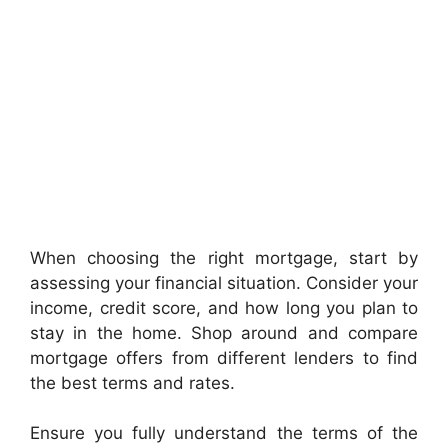
When choosing the right mortgage, start by
assessing your financial situation. Consider your
income, credit score, and how long you plan to
stay in the home. Shop around and compare
mortgage offers from different lenders to find
the best terms and rates.
Ensure you fully understand the terms of the