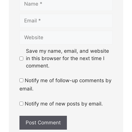
Name
Email
Website
Save my name, email, and website
in this browser for the next time I
comment.
Notify me of follow-up comments by
email.
Notify me of new posts by email.