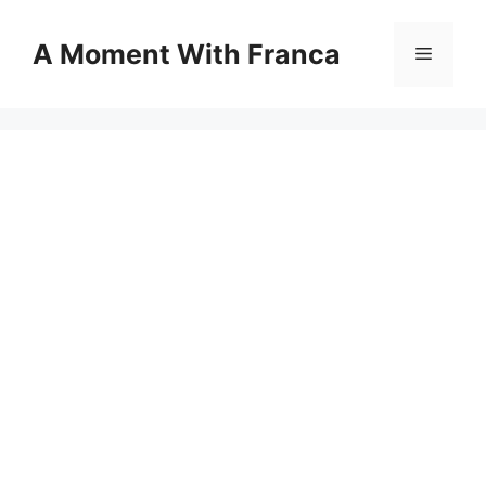
Skip
to
A Moment With Franca
Menu
content