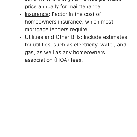
price annually for maintenance.
Insurance
: Factor in the cost of
homeowners insurance, which most
mortgage lenders require.
Utilities and Other Bills
: Include estimates
for utilities, such as electricity, water, and
gas, as well as any homeowners
association (HOA) fees.