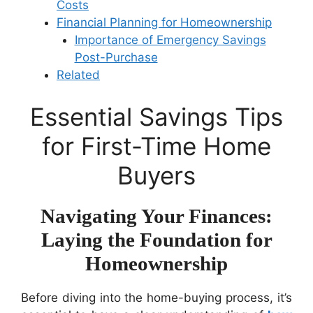
Costs
Financial Planning for Homeownership
Importance of Emergency Savings
Post-Purchase
Related
Essential Savings Tips
for First-Time Home
Buyers
Navigating Your Finances:
Laying the Foundation for
Homeownership
Before diving into the home-buying process, it’s