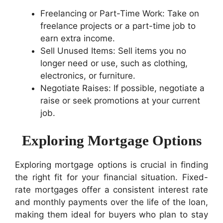
Freelancing or Part-Time Work: Take on
freelance projects or a part-time job to
earn extra income.
Sell Unused Items: Sell items you no
longer need or use, such as clothing,
electronics, or furniture.
Negotiate Raises: If possible, negotiate a
raise or seek promotions at your current
job.
Exploring Mortgage Options
Exploring mortgage options is crucial in finding
the right fit for your financial situation. Fixed-
rate mortgages offer a consistent interest rate
and monthly payments over the life of the loan,
making them ideal for buyers who plan to stay