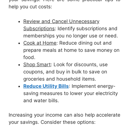
help you cut costs:
Review and Cancel Unnecessary
Subscriptions
: Identify subscriptions and
memberships you no longer use or need.
Cook at Home
: Reduce dining out and
prepare meals at home to save money on
food.
Shop Smart
: Look for discounts, use
coupons, and buy in bulk to save on
groceries and household items.
Reduce Utility Bills
: Implement energy-
saving measures to lower your electricity
and water bills.
Increasing your income can also help accelerate
your savings. Consider these options: