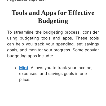
Tools and Apps for Effective
Budgeting
To streamline the budgeting process, consider
using budgeting tools and apps. These tools
can help you track your spending, set savings
goals, and monitor your progress. Some popular
budgeting apps include:
Mint
: Allows you to track your income,
expenses, and savings goals in one
place.