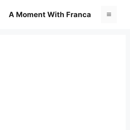
Skip
to
A Moment With Franca
Menu
content