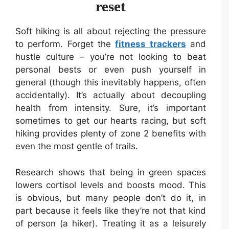
reset
Soft hiking is all about rejecting the pressure
to perform. Forget the
fitness trackers
and
hustle culture – you’re not looking to beat
personal bests or even push yourself in
general (though this inevitably happens, often
accidentally). It’s actually about decoupling
health from intensity. Sure, it’s important
sometimes to get our hearts racing, but soft
hiking provides plenty of zone 2 benefits with
even the most gentle of trails.
Research shows that being in green spaces
lowers cortisol levels and boosts mood. This
is obvious, but many people don’t do it, in
part because it feels like they’re not that kind
of person (a hiker). Treating it as a leisurely