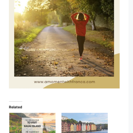
Related