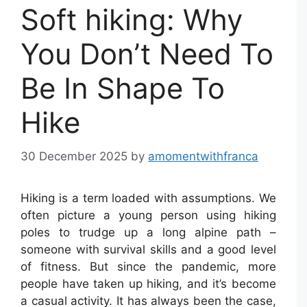
Soft hiking: Why
You Don’t Need To
Be In Shape To
Hike
30 December 2025
by
amomentwithfranca
Hiking is a term loaded with assumptions. We
often picture a young person using hiking
poles to trudge up a long alpine path –
someone with survival skills and a good level
of fitness. But since the pandemic, more
people have taken up hiking, and it’s become
a casual activity. It has always been the case,