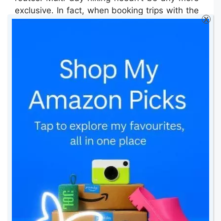
exclusive. In fact, when booking trips with the
X
likes of
Orbis Ways
, there is no camping or
worrying about survival – all hotels are
booked for you and the routes are provided.
Yet, over a week, you may have covered well
over 100km, seeing various national parks,
villages, and wild spaces.
How to embrace slowing
down
Many people overextend themselves and then
become deterred, believing it’s not for them.
When you’re panting and sweating five
minutes into your trek, it’s because you’re
ascending without having warmed up (you’ve
probably just spent an hour sitting in a car to