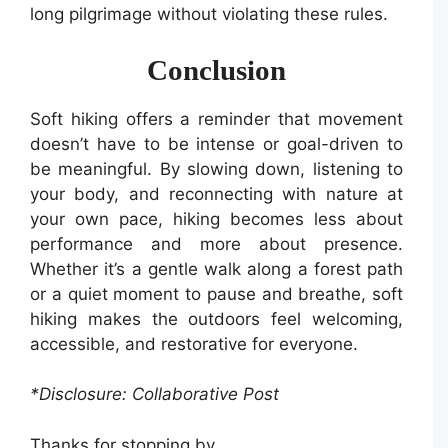
long pilgrimage without violating these rules.
Conclusion
Soft hiking offers a reminder that movement
doesn’t have to be intense or goal-driven to
be meaningful. By slowing down, listening to
your body, and reconnecting with nature at
your own pace, hiking becomes less about
performance and more about presence.
Whether it’s a gentle walk along a forest path
or a quiet moment to pause and breathe, soft
hiking makes the outdoors feel welcoming,
accessible, and restorative for everyone.
*Disclosure: Collaborative Post
Thanks for stopping by,