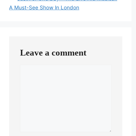
A Must-See Show In London
Leave a comment
Comment