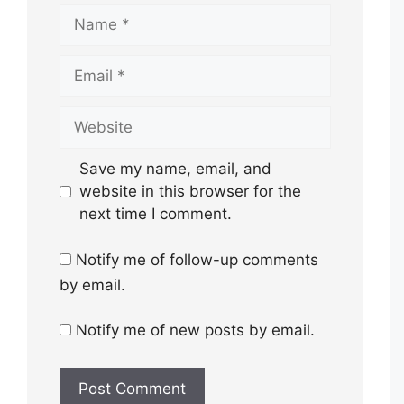
Name
Email
Website
Save my name, email, and
website in this browser for the
next time I comment.
Notify me of follow-up comments
by email.
Notify me of new posts by email.