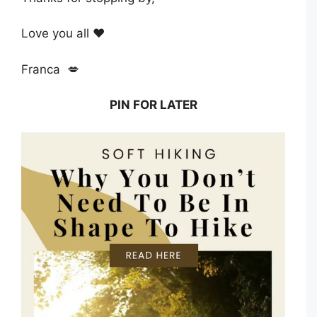
Love you all ❤️
Franca 💋
PIN FOR LATER