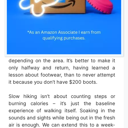
get to the base of a mountain). This means
you need to wear layers so you can remove
them quickly, and you must start slowly,
strolling below your potential, giving yourself
some cardiovascular headroom.
You don’t need poles or mountain boots –
sneakers and a light jacket will often do,
depending on the area. It’s better to make it
only halfway and return, having learned a
lesson about footwear, than to never attempt
it because you don’t have $200 boots.
Slow hiking isn’t about counting steps or
burning calories – it’s just the baseline
experience of walking itself. Soaking in the
sounds and sights while being out in the fresh
air is enough. We can extend this to a week-