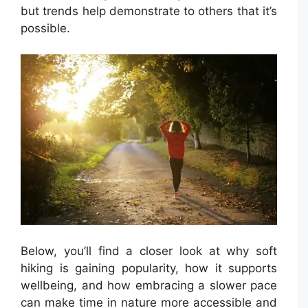
but trends help demonstrate to others that it’s
possible.
Below, you’ll find a closer look at why soft
hiking is gaining popularity, how it supports
wellbeing, and how embracing a slower pace
can make time in nature more accessible and