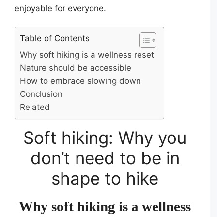
enjoyable for everyone.
Table of Contents
Why soft hiking is a wellness reset
Nature should be accessible
How to embrace slowing down
Conclusion
Related
Soft hiking: Why you
don’t need to be in
shape to hike
Why soft hiking is a wellness