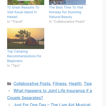
10 Great Reasons To
The Best Time To Visit
Visit Kauai Island In
Norway For Stunning
Hawaii
Natural Beauty
In "Travel"
In "Collaborative Posts"
Top Camping
Recommendations For
Beginners
In "Tips"
Categories
Collaborative Posts
,
Fitness
,
Health
,
Tips
What Happens to Joint Life Insurance if a
Couple Separates?
Just For One Day – The Live Aid Musical: