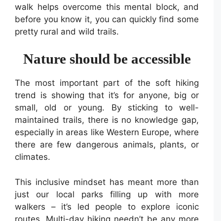
walk helps overcome this mental block, and
before you know it, you can quickly find some
pretty rural and wild trails.
Nature should be accessible
The most important part of the soft hiking
trend is showing that it’s for anyone, big or
small, old or young. By sticking to well-
maintained trails, there is no knowledge gap,
especially in areas like Western Europe, where
there are few dangerous animals, plants, or
climates.
This inclusive mindset has meant more than
just our local parks filling up with more
walkers – it’s led people to explore iconic
routes. Multi-day hiking needn’t be any more