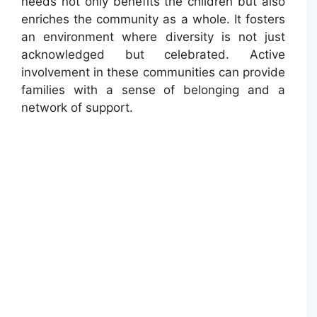
needs not only benefits the children but also
enriches the community as a whole. It fosters
an environment where diversity is not just
acknowledged but celebrated. Active
involvement in these communities can provide
families with a sense of belonging and a
network of support.