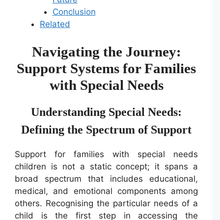
Conclusion
Related
Navigating the Journey:
Support Systems for Families
with Special Needs
Understanding Special Needs:
Defining the Spectrum of Support
Support for families with special needs
children is not a static concept; it spans a
broad spectrum that includes educational,
medical, and emotional components among
others. Recognising the particular needs of a
child is the first step in accessing the