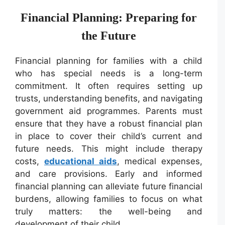
Financial Planning: Preparing for
the Future
Financial planning for families with a child
who has special needs is a long-term
commitment. It often requires setting up
trusts, understanding benefits, and navigating
government aid programmes. Parents must
ensure that they have a robust financial plan
in place to cover their child’s current and
future needs. This might include therapy
costs,
educational aids
, medical expenses,
and care provisions. Early and informed
financial planning can alleviate future financial
burdens, allowing families to focus on what
truly matters: the well-being and
development of their child.