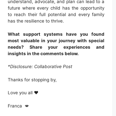
understand, advocate, and plan can lead to a
future where every child has the opportunity
to reach their full potential and every family
has the resilience to thrive.
What support systems have you found
most valuable in your journey with special
needs? Share your experiences and
insights in the comments below.
*Disclosure: Collaborative Post
Thanks for stopping by,
Love you all ❤️
Franca 💋