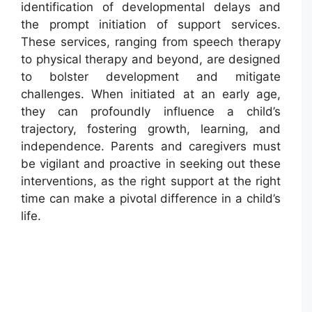
identification of developmental delays and
the prompt initiation of support services.
These services, ranging from speech therapy
to physical therapy and beyond, are designed
to bolster development and mitigate
challenges. When initiated at an early age,
they can profoundly influence a child’s
trajectory, fostering growth, learning, and
independence. Parents and caregivers must
be vigilant and proactive in seeking out these
interventions, as the right support at the right
time can make a pivotal difference in a child’s
life.