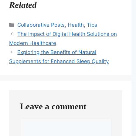
Related
Categories
Collaborative Posts
,
Health
,
Tips
The Impact of Digital Health Solutions on
Modern Healthcare
Exploring the Benefits of Natural
Supplements for Enhanced Sleep Quality
Leave a comment
Comment