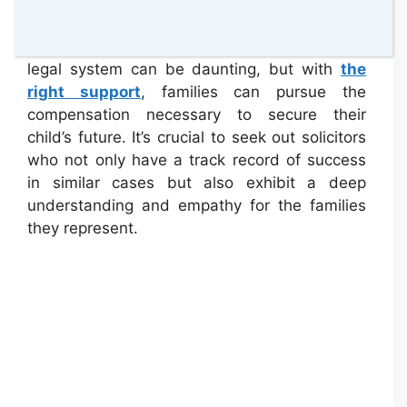
involving
cerebral palsy
, ensuring that
families understand their rights and the
resources available to them. Navigating the
legal system can be daunting, but with
the
right support
, families can pursue the
compensation necessary to secure their
child’s future. It’s crucial to seek out solicitors
who not only have a track record of success
in similar cases but also exhibit a deep
understanding and empathy for the families
they represent.