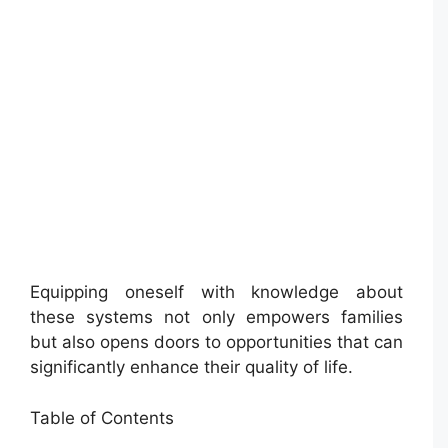
Equipping oneself with knowledge about
these systems not only empowers families
but also opens doors to opportunities that can
significantly enhance their quality of life.
Table of Contents