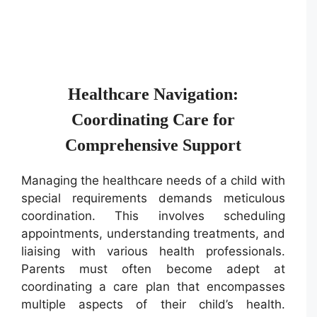
Healthcare Navigation:
Coordinating Care for
Comprehensive Support
Managing the healthcare needs of a child with
special requirements demands meticulous
coordination. This involves scheduling
appointments, understanding treatments, and
liaising with various health professionals.
Parents must often become adept at
coordinating a care plan that encompasses
multiple aspects of their child’s health.