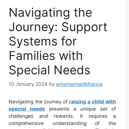
Navigating the
Journey: Support
Systems for
Families with
Special Needs
10 January 2024
by
amomentwithfranca
Navigating the journey of
raising a child with
special needs
presents a unique set of
challenges and rewards. It requires a
comprehensive understanding of the