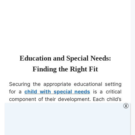
Education and Special Needs:
Finding the Right Fit
Securing the appropriate educational setting
for a
child with special needs
is a critical
component of their development. Each child’s
X
requirements are distinct, necessitating a
bespoke approach to their learning
environment. It is vital for parents and
educators to collaborate in creating a tailored