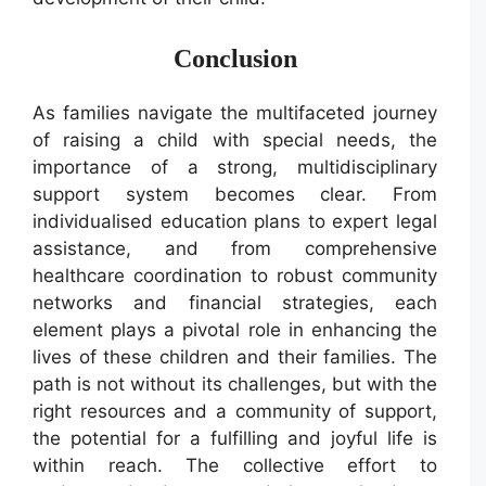
Conclusion
As families navigate the multifaceted journey
of raising a child with special needs, the
importance of a strong, multidisciplinary
support system becomes clear. From
individualised education plans to expert legal
assistance, and from comprehensive
healthcare coordination to robust community
networks and financial strategies, each
element plays a pivotal role in enhancing the
lives of these children and their families. The
path is not without its challenges, but with the
right resources and a community of support,
the potential for a fulfilling and joyful life is
within reach. The collective effort to