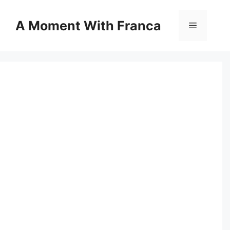
Skip
to
A Moment With Franca
Menu
content