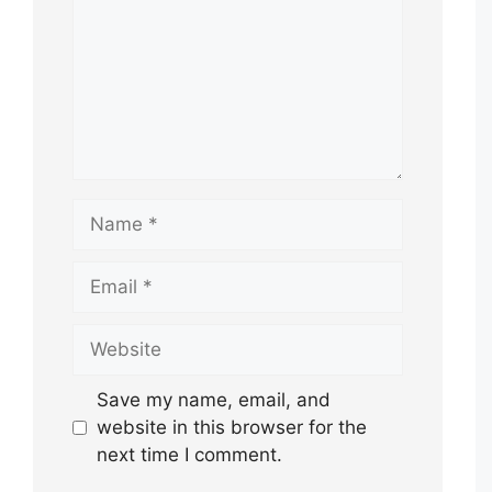
Name
Email
Website
Save my name, email, and
website in this browser for the
next time I comment.