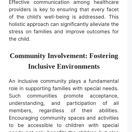
Effective communication among healthcare
providers is key to ensuring that every facet
of the child’s well-being is addressed. This
holistic approach can significantly alleviate the
stress on families and improve outcomes for
the child.
Community Involvement: Fostering
Inclusive Environments
An inclusive community plays a fundamental
role in supporting families with special needs.
Such communities promote acceptance,
understanding, and participation of all
members, regardless of their abilities.
Encouraging community spaces and activities
to be accessible to children with special