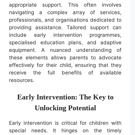
appropriate support. This often involves
navigating a complex array of services,
professionals, and organisations dedicated to
providing assistance. Tailored support can
include early intervention programmes,
specialised education plans, and adaptive
equipment. A nuanced understanding of
these elements allows parents to advocate
effectively for their child, ensuring that they
receive the full benefits of available
resources.
Early Intervention: The Key to
Unlocking Potential
Early intervention is critical for children with
special needs. It hinges on the timely