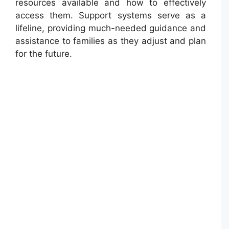
resources available and how to effectively
access them. Support systems serve as a
lifeline, providing much-needed guidance and
assistance to families as they adjust and plan
for the future.