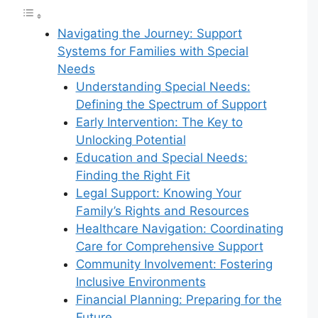
Navigating the Journey: Support
Systems for Families with Special
Needs
Understanding Special Needs:
Defining the Spectrum of Support
Early Intervention: The Key to
Unlocking Potential
Education and Special Needs:
Finding the Right Fit
Legal Support: Knowing Your
Family’s Rights and Resources
Healthcare Navigation: Coordinating
Care for Comprehensive Support
Community Involvement: Fostering
Inclusive Environments
Financial Planning: Preparing for the
Future