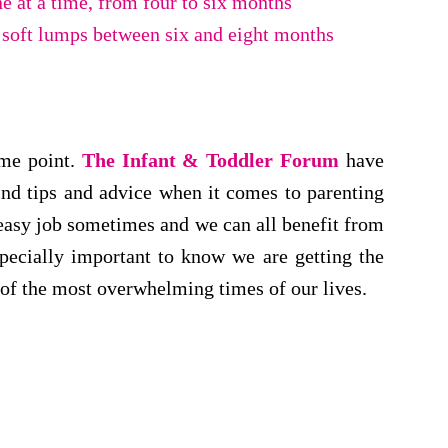
ne at a time, from four to six months
 soft lumps between six and eight months
ome point.
The Infant & Toddler Forum
have
ind tips and advice when it comes to parenting
n easy job sometimes and we can all benefit from
specially important to know we are getting the
 of the most overwhelming times of our lives.