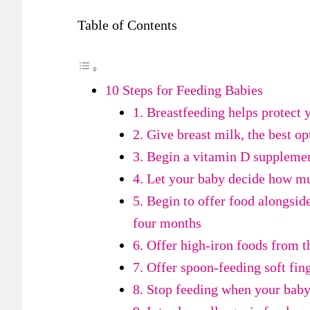
Table of Contents
10 Steps for Feeding Babies
1. Breastfeeding helps protect 
2. Give breast milk, the best op
3. Begin a vitamin D supplemen
4. Let your baby decide how mu
5. Begin to offer food alongsid
four months
6. Offer high-iron foods from 
7. Offer spoon-feeding soft fin
8. Stop feeding when your bab