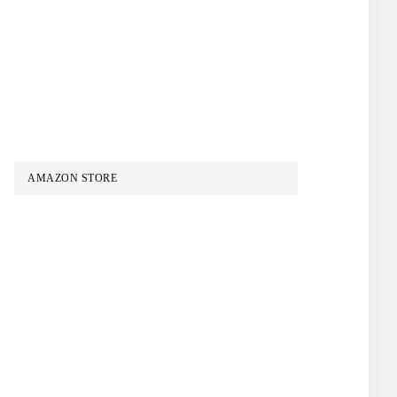
AMAZON STORE