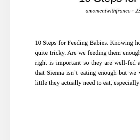
amomentwithfranca
·
2
10 Steps for Feeding Babies. Knowing ho
quite tricky. Are we feeding them enoug
right is important so they are well-fed 
that Sienna isn’t eating enough but we w
little they actually need to eat, especial