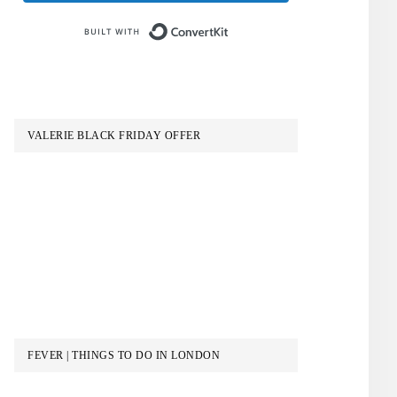
Built with ConvertKit
VALERIE BLACK FRIDAY OFFER
FEVER | THINGS TO DO IN LONDON