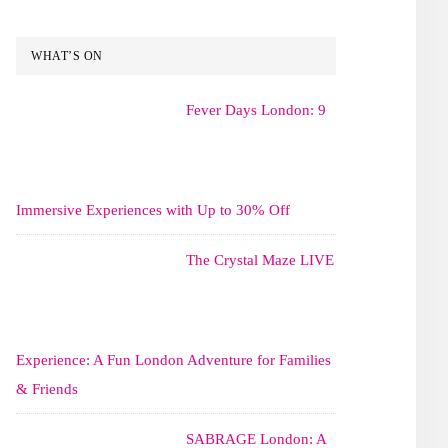
WHAT’S ON
Fever Days London: 9
Immersive Experiences with Up to 30% Off
The Crystal Maze LIVE
Experience: A Fun London Adventure for Families
& Friends
SABRAGE London: A