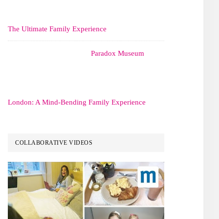
The Ultimate Family Experience
Paradox Museum
London: A Mind-Bending Family Experience
COLLABORATIVE VIDEOS