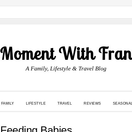
 Moment With Fran
A Family, Lifestyle & Travel Blog
FAMILY
LIFESTYLE
TRAVEL
REVIEWS
SEASONA
 Feeding Babies