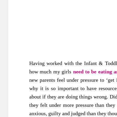
Having worked with the Infant & Toddle
how much my girls
need to be eating 
new parents feel under pressure to ‘get i
why it is so important to have resource
about if they are doing things wrong. Di
they felt under more pressure than the
anxious, guilty and judged than they tho