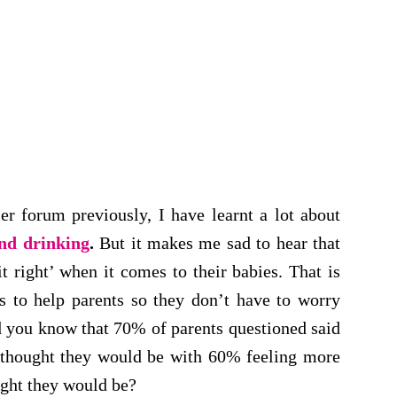
r forum previously, I have learnt a lot about
and drinking
.
But it makes me sad to hear that
t right’ when it comes to their babies. That is
s to help parents so they don’t have to worry
d you know that 70% of parents questioned said
y thought they would be with 60% feeling more
ught they would be?