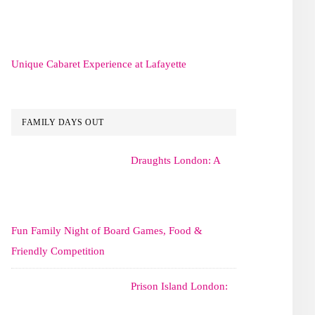
Unique Cabaret Experience at Lafayette
FAMILY DAYS OUT
Draughts London: A
Fun Family Night of Board Games, Food &
Friendly Competition
Prison Island London: