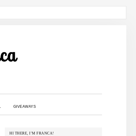
ca
SHOW
L
GIVEAWAYS
SEARCH
PRIMARY
HI THERE, I’M FRANCA!