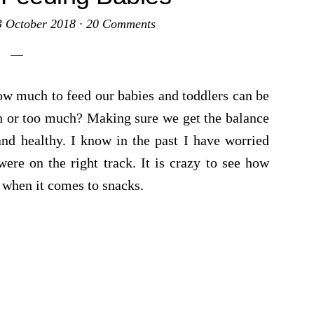
3 October 2018
·
20 Comments
w much to feed our babies and toddlers can be
h or too much? Making sure we get the balance
and healthy. I know in the past I have worried
ere on the right track. It is crazy to see how
ly when it comes to snacks.