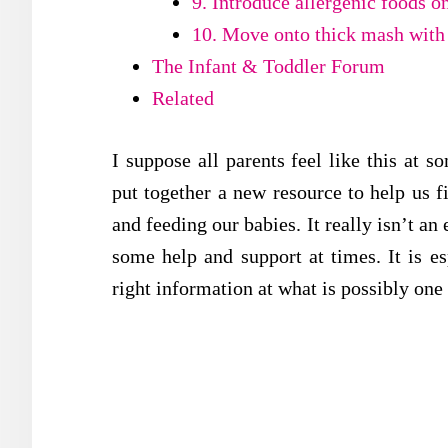
9. Introduce allergenic foods o
10. Move onto thick mash with
The Infant & Toddler Forum
Related
I suppose all parents feel like this at s
put together a new resource to help us f
and feeding our babies. It really isn’t a
some help and support at times. It is e
right information at what is possibly one