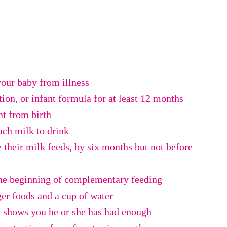
your baby from illness
tion, or infant formula for at least 12 months
t from birth
ch milk to drink
e their milk feeds, by six months but not before
the beginning of complementary feeding
ger foods and a cup of water
y shows you he or she has had enough