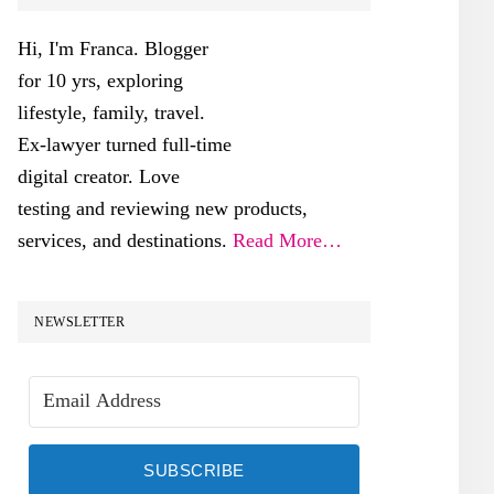
SIDEBAR
Hi, I'm Franca. Blogger
for 10 yrs, exploring
lifestyle, family, travel.
Ex-lawyer turned full-time
digital creator. Love
testing and reviewing new products,
services, and destinations.
Read More…
NEWSLETTER
SUBSCRIBE