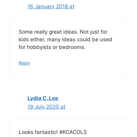
16 January 2018 at
Some really great ideas. Not just for
kids either, many ideas could be used
for hobbyists or bedrooms.
Reply
Lydia C. Lee
19 July 2020 at
Looks fantastic! #KCACOLS