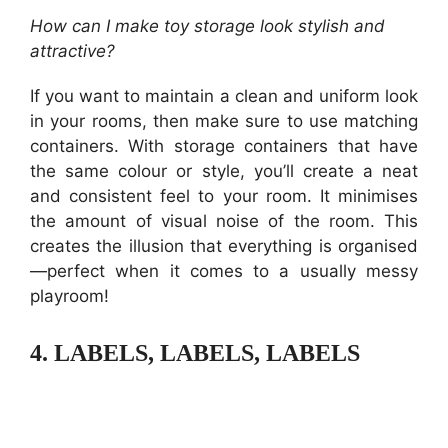
How can I make toy storage look stylish and
attractive?
If you want to maintain a clean and uniform look
in your rooms, then make sure to use matching
containers. With storage containers that have
the same colour or style, you’ll create a neat
and consistent feel to your room. It minimises
the amount of visual noise of the room. This
creates the illusion that everything is organised
—perfect when it comes to a usually messy
playroom!
4.
LABELS, LABELS, LABELS