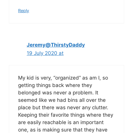
Reply
Jeremy@ThirstyDaddy
19 July 2020 at
My kid is very, “organized” as am I, so
getting things back where they
belonged was never a problem. It
seemed like we had bins all over the
place but there was never any clutter.
Keeping their favorite things where they
are easily reachable is an important
one, as is making sure that they have