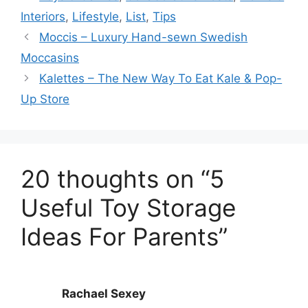
Interiors
,
Lifestyle
,
List
,
Tips
Moccis – Luxury Hand-sewn Swedish
Moccasins
Kalettes – The New Way To Eat Kale & Pop-
Up Store
20 thoughts on “5
Useful Toy Storage
Ideas For Parents”
Rachael Sexey