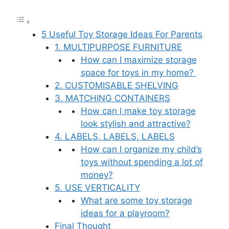
5 Useful Toy Storage Ideas For Parents
1. MULTIPURPOSE FURNITURE
How can I maximize storage
space for toys in my home?
2. CUSTOMISABLE SHELVING
3. MATCHING CONTAINERS
How can I make toy storage
look stylish and attractive?
4. LABELS, LABELS, LABELS
How can I organize my child’s
toys without spending a lot of
money?
5. USE VERTICALITY
What are some toy storage
ideas for a playroom?
Final Thought