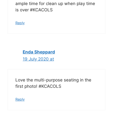
ample time for clean up when play time
is over #KCACOLS
Reply
Enda Sheppard
19 July 2020 at
Love the multi-purpose seating in the
first photo! #KCACOLS
Reply