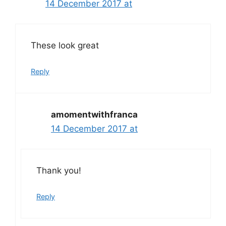
14 December 2017 at
These look great
Reply
amomentwithfranca
14 December 2017 at
Thank you!
Reply