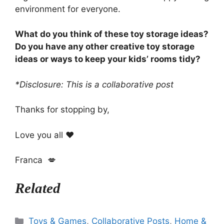
environment for everyone.
What do you think of these toy storage ideas?
Do you have any other creative toy storage
ideas or ways to keep your kids’ rooms tidy?
*Disclosure: This is a collaborative post
Thanks for stopping by,
Love you all ❤️
Franca 💋
Related
Categories
Toys & Games
,
Collaborative Posts
,
Home &