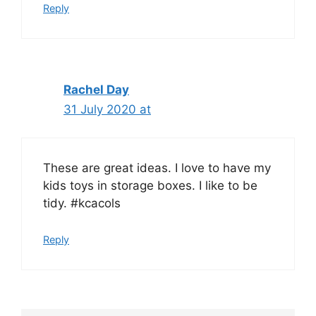
Reply
Rachel Day
31 July 2020 at
These are great ideas. I love to have my
kids toys in storage boxes. I like to be
tidy. #kcacols
Reply