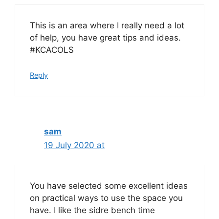
This is an area where I really need a lot
of help, you have great tips and ideas.
#KCACOLS
Reply
sam
19 July 2020 at
You have selected some excellent ideas
on practical ways to use the space you
have. I like the sidre bench time