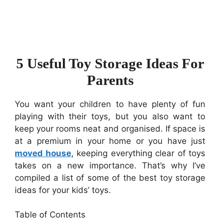
5 Useful Toy Storage Ideas For
Parents
You want your children to have plenty of fun
playing with their toys, but you also want to
keep your rooms neat and organised. If space is
at a premium in your home or you have just
moved house
, keeping everything clear of toys
takes on a new importance. That’s why I’ve
compiled a list of some of the best toy storage
ideas for your kids’ toys.
Table of Contents