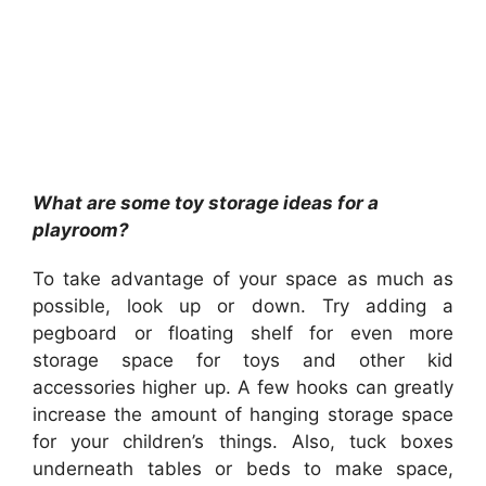
What are some toy storage ideas for a
playroom?
To take advantage of your space as much as
possible, look up or down. Try adding a
pegboard or floating shelf for even more
storage space for toys and other kid
accessories higher up. A few hooks can greatly
increase the amount of hanging storage space
for your children’s things. Also, tuck boxes
underneath tables or beds to make space,