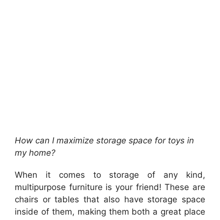
How can I maximize storage space for toys in
my home?
When it comes to storage of any kind,
multipurpose furniture is your friend! These are
chairs or tables that also have storage space
inside of them, making them both a great place