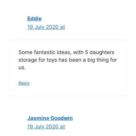
Eddie
19 July 2020 at
Some fantastic ideas, with 5 daughters
storage for toys has been a big thing for
us.
Reply
Jasmine Goodwin
19 July 2020 at