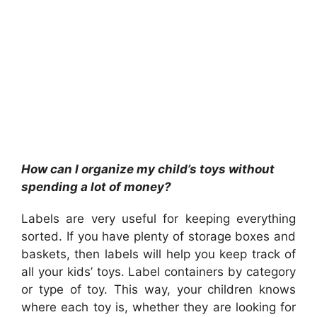
How can I organize my child’s toys without
spending a lot of money?
Labels are very useful for keeping everything
sorted. If you have plenty of storage boxes and
baskets, then labels will help you keep track of
all your kids’ toys. Label containers by category
or type of toy. This way, your children knows
where each toy is, whether they are looking for