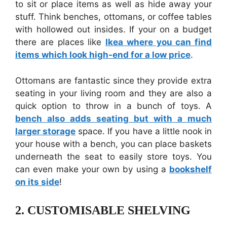
to sit or place items as well as hide away your
stuff. Think benches, ottomans, or coffee tables
with hollowed out insides. If your on a budget
there are places like
Ikea where you can find
items which look high-end for a low price
.
Ottomans are fantastic since they provide extra
seating in your living room and they are also a
quick option to throw in a bunch of toys. A
bench also adds seating but with a much
larger storage
space. If you have a little nook in
your house with a bench, you can place baskets
underneath the seat to easily store toys. You
can even make your own by using a
bookshelf
on its side
!
2.
CUSTOMISABLE SHELVING