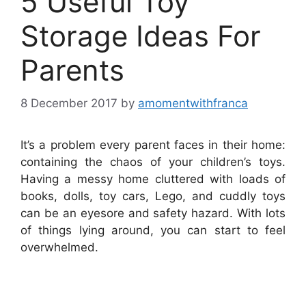
5 Useful Toy
Storage Ideas For
Parents
8 December 2017
by
amomentwithfranca
It’s a problem every parent faces in their home:
containing the chaos of your children’s toys.
Having a messy home cluttered with loads of
books, dolls, toy cars, Lego, and cuddly toys
can be an eyesore and safety hazard. With lots
of things lying around, you can start to feel
overwhelmed.