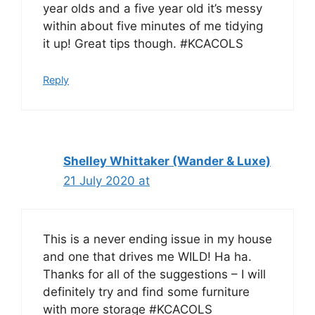
year olds and a five year old it’s messy
within about five minutes of me tidying
it up! Great tips though. #KCACOLS
Reply
Shelley Whittaker (Wander & Luxe)
21 July 2020 at
This is a never ending issue in my house
and one that drives me WILD! Ha ha.
Thanks for all of the suggestions – I will
definitely try and find some furniture
with more storage #KCACOLS