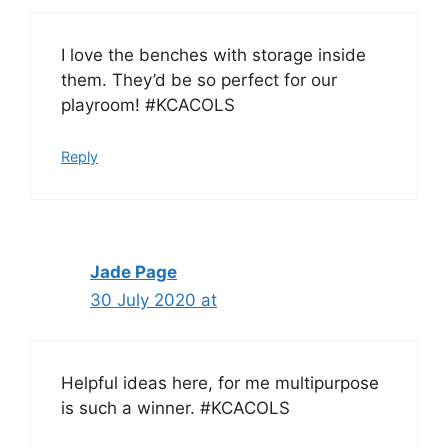
I love the benches with storage inside
them. They’d be so perfect for our
playroom! #KCACOLS
Reply
Jade Page
30 July 2020 at
Helpful ideas here, for me multipurpose
is such a winner. #KCACOLS