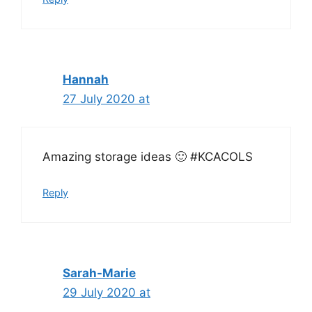
Hannah
27 July 2020 at
Amazing storage ideas 🙂 #KCACOLS
Reply
Sarah-Marie
29 July 2020 at