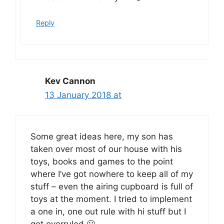
Reply
Kev Cannon
13 January 2018 at
Some great ideas here, my son has
taken over most of our house with his
toys, books and games to the point
where I’ve got nowhere to keep all of my
stuff – even the airing cupboard is full of
toys at the moment. I tried to implement
a one in, one out rule with hi stuff but I