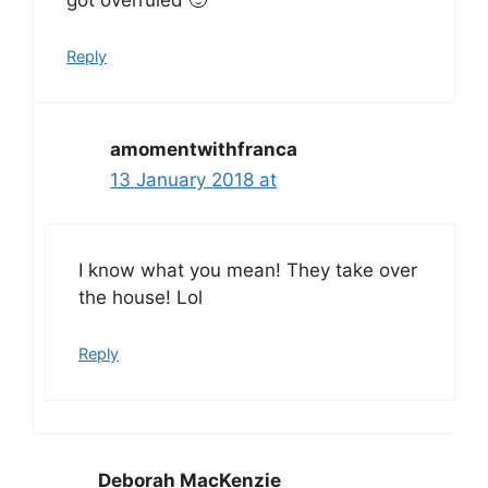
got overruled 🙂
Reply
amomentwithfranca
13 January 2018 at
I know what you mean! They take over
the house! Lol
Reply
Deborah MacKenzie