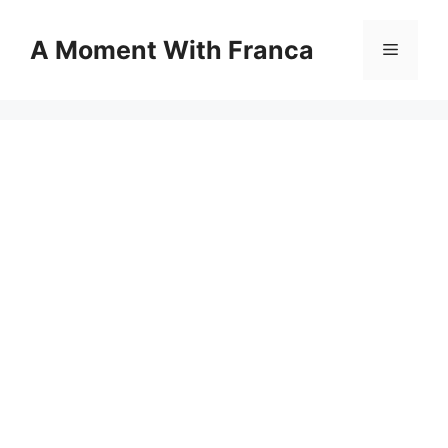
Skip
to
A Moment With Franca
Menu
content