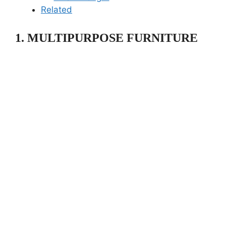
Related
1. MULTIPURPOSE FURNITURE