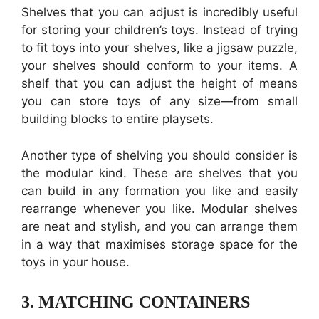
Shelves that you can adjust is incredibly useful
for storing your children’s toys. Instead of trying
to fit toys into your shelves, like a jigsaw puzzle,
your shelves should conform to your items. A
shelf that you can adjust the height of means
you can store toys of any size—from small
building blocks to entire playsets.
Another type of shelving you should consider is
the modular kind. These are shelves that you
can build in any formation you like and easily
rearrange whenever you like. Modular shelves
are neat and stylish, and you can arrange them
in a way that maximises storage space for the
toys in your house.
3.
MATCHING CONTAINERS