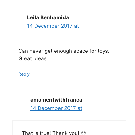
Leila Benhamida
14 December 2017 at
Can never get enough space for toys.
Great ideas
Reply
amomentwithfranca
14 December 2017 at
That is true! Thank you! 🙂