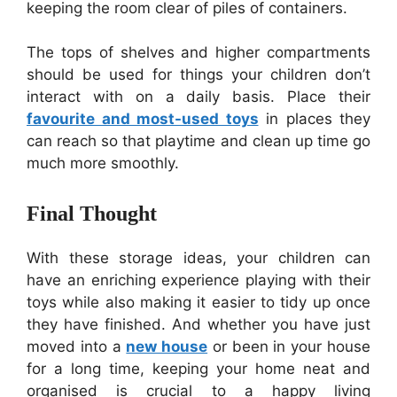
keeping the room clear of piles of containers.
The tops of shelves and higher compartments
should be used for things your children don’t
interact with on a daily basis. Place their
favourite and most-used toys
in places they
can reach so that playtime and clean up time go
much more smoothly.
Final Thought
With these storage ideas, your children can
have an enriching experience playing with their
toys while also making it easier to tidy up once
they have finished. And whether you have just
moved into a
new house
or been in your house
for a long time, keeping your home neat and
organised is crucial to a happy living