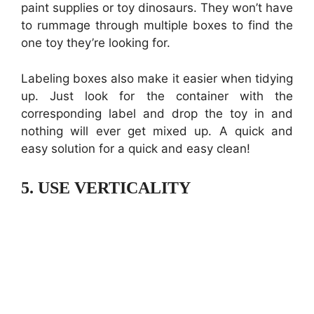
paint supplies or toy dinosaurs. They won’t have
to rummage through multiple boxes to find the
one toy they’re looking for.
Labeling boxes also make it easier when tidying
up. Just look for the container with the
corresponding label and drop the toy in and
nothing will ever get mixed up. A quick and
easy solution for a quick and easy clean!
5.
USE VERTICALITY