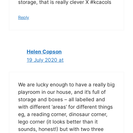
storage, that is really clever X #kcacols
Reply
Helen Copson
19 July 2020 at
We are lucky enough to have a really big
playroom in our house, and it’s full of
storage and boxes – all labelled and
with different ‘areas’ for different things
eg, a reading corner, dinosaur corner,
lego corner (it looks better than it
sounds, honest!) but with two three