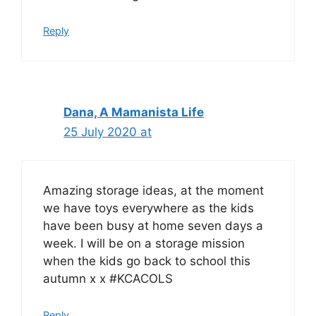
Reply
Dana, A Mamanista Life
25 July 2020 at
Amazing storage ideas, at the moment
we have toys everywhere as the kids
have been busy at home seven days a
week. I will be on a storage mission
when the kids go back to school this
autumn x x #KCACOLS
Reply