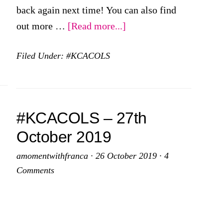
back again next time! You can also find
about
out more …
[Read more...]
#KCACOLS
Filed Under:
#KCACOLS
–
24th
November
2019
#KCACOLS – 27th
October 2019
amomentwithfranca
·
26 October 2019
·
4
Comments