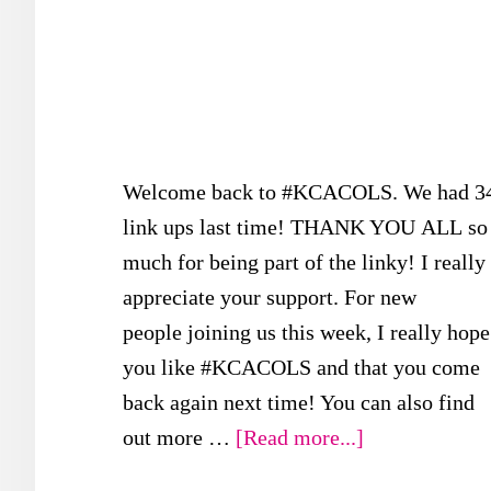
Welcome back to #KCACOLS. We had 3
link ups last time! THANK YOU ALL so
much for being part of the linky! I really
appreciate your support. For new
people joining us this week, I really hope
you like #KCACOLS and that you come
back again next time! You can also find
about
out more …
[Read more...]
#KCACOLS