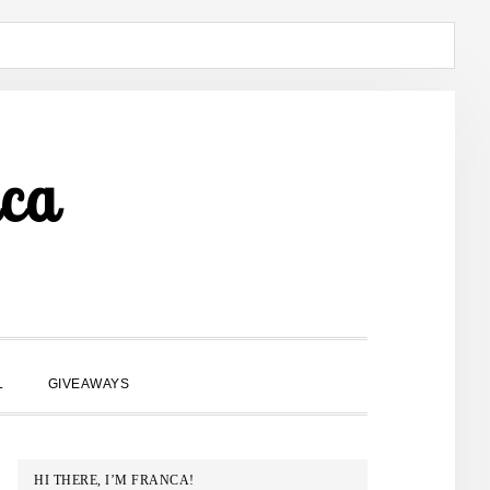
ca
SHOW
L
GIVEAWAYS
SEARCH
PRIMARY
HI THERE, I’M FRANCA!