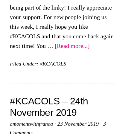
being part of the linky! I really appreciate
your support. For new people joining us
this week, I really hope you like
#KCACOLS and that you come back again
about
next time! You …
[Read more...]
First
Filed Under:
#KCACOLS
#KCACOLS
for
the
New
#KCACOLS – 24th
Year
November 2019
–
5th
amomentwithfranca
·
23 November 2019
·
3
January
Comments