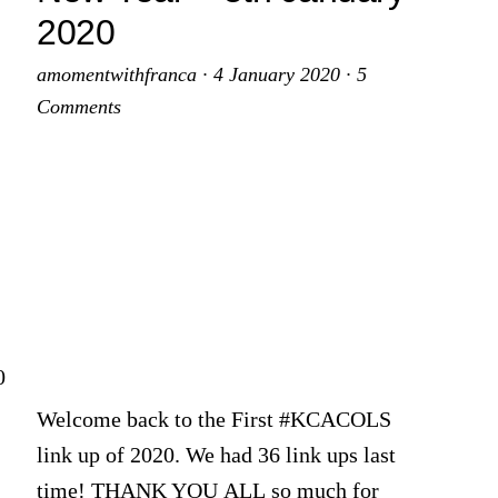
2020
amomentwithfranca
·
4 January 2020
·
5
Comments
0
Welcome back to the First #KCACOLS
link up of 2020. We had 36 link ups last
time! THANK YOU ALL so much for