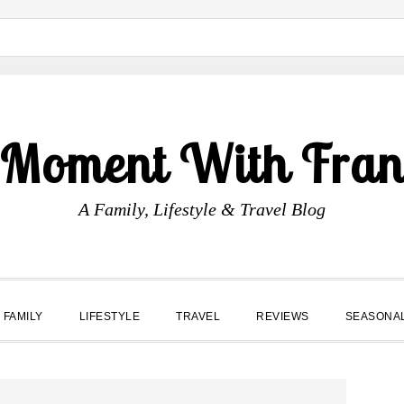
 Moment With Fran
A Family, Lifestyle & Travel Blog
FAMILY
LIFESTYLE
TRAVEL
REVIEWS
SEASONA