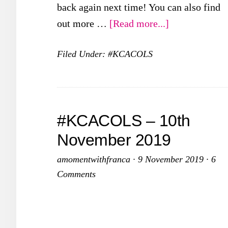
back again next time! You can also find
about
out more …
[Read more...]
#KCACOLS
Filed Under:
#KCACOLS
–
8th
December
2019
#KCACOLS – 10th
November 2019
amomentwithfranca
·
9 November 2019
·
6
Comments