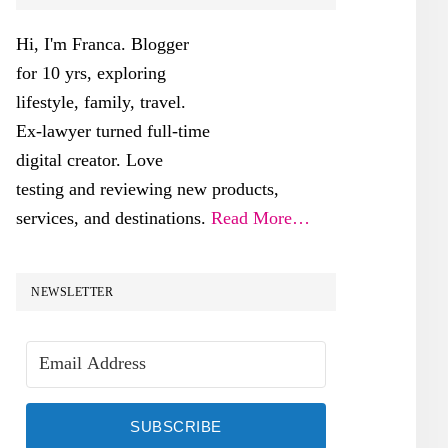
SIDEBAR
Hi, I'm Franca. Blogger
for 10 yrs, exploring
lifestyle, family, travel.
Ex-lawyer turned full-time
digital creator. Love
testing and reviewing new products,
services, and destinations.
Read More…
NEWSLETTER
SUBSCRIBE