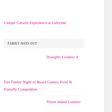
Unique Cabaret Experience at Lafayette
FAMILY DAYS OUT
Draughts London: A
Fun Family Night of Board Games, Food &
Friendly Competition
Prison Island London: