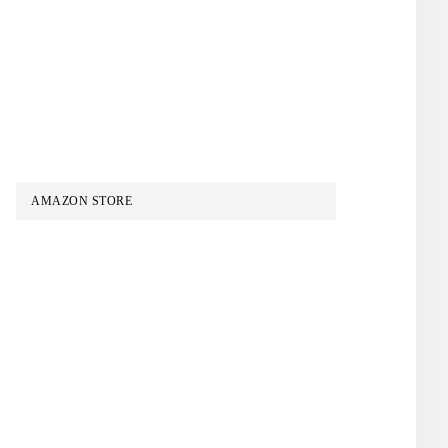
AMAZON STORE