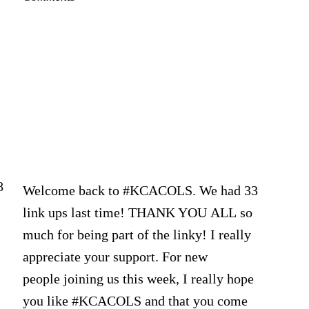
2020
8
Welcome back to #KCACOLS. We had 33
link ups last time! THANK YOU ALL so
much for being part of the linky! I really
appreciate your support. For new
people joining us this week, I really hope
you like #KCACOLS and that you come