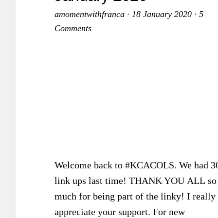
amomentwithfranca
·
18 January 2020
·
5
Comments
Welcome back to #KCACOLS. We had 3
link ups last time! THANK YOU ALL so
much for being part of the linky! I really
appreciate your support. For new