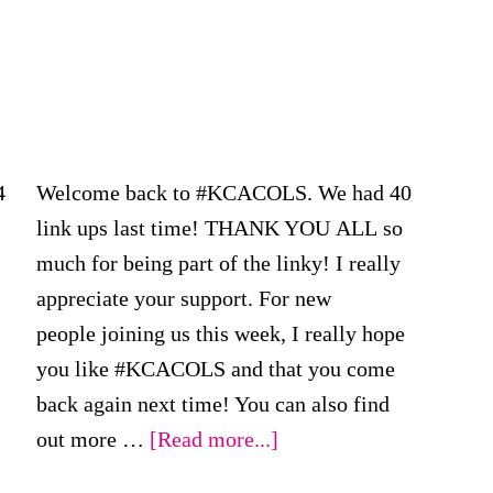
4
Welcome back to #KCACOLS. We had 40
link ups last time! THANK YOU ALL so
much for being part of the linky! I really
appreciate your support. For new
people joining us this week, I really hope
you like #KCACOLS and that you come
back again next time! You can also find
about
out more …
[Read more...]
#KCACOLS