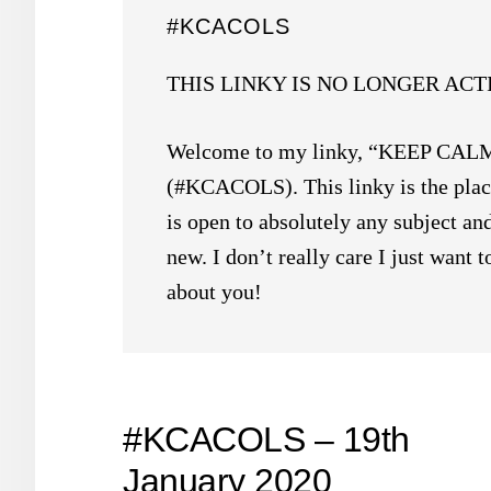
#KCACOLS
THIS LINKY IS NO LONGER ACT
Welcome to my linky, “KEEP C
(#KCACOLS). This linky is the place
is open to absolutely any subject and
new. I don’t really care I just want
about you!
#KCACOLS – 19th
January 2020