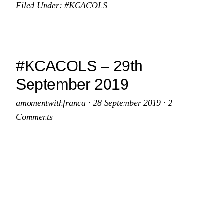
Filed Under:
#KCACOLS
–
27th
October
2019
#KCACOLS – 29th
September 2019
amomentwithfranca
·
28 September 2019
·
2
Comments