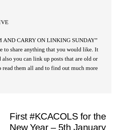
IVE
ALM AND CARRY ON LINKING SUNDAY”
 to share anything that you would like. It
 also you can link up posts that are old or
 to read them all and to find out much more
First #KCACOLS for the
New Year – 5th January