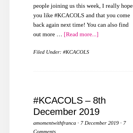
people joining us this week, I really hope
you like #KCACOLS and that you come
back again next time! You can also find
about
out more …
[Read more...]
#KCACOLS
Filed Under:
#KCACOLS
–
19th
January
2020
#KCACOLS – 8th
December 2019
amomentwithfranca
·
7 December 2019
·
7
Comments