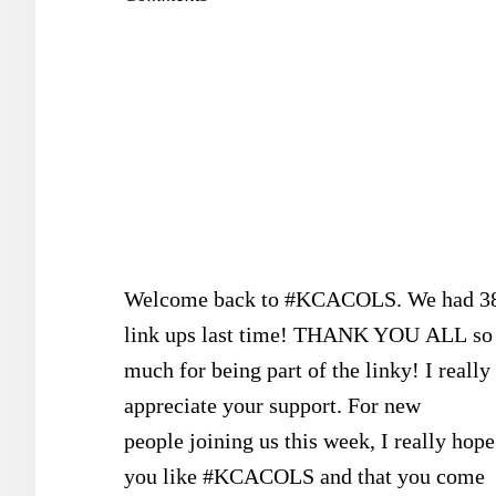
Welcome back to #KCACOLS. We had 3
link ups last time! THANK YOU ALL so
much for being part of the linky! I really
appreciate your support. For new
people joining us this week, I really hope
you like #KCACOLS and that you come