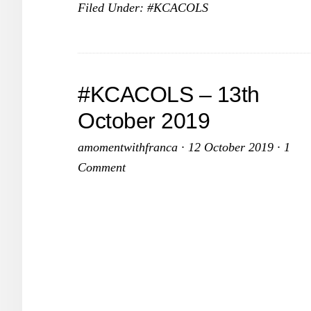
Filed Under:
#KCACOLS
–
10th
November
2019
#KCACOLS – 13th
October 2019
amomentwithfranca
·
12 October 2019
·
1
Comment