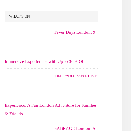
WHAT’S ON
Fever Days London: 9
Immersive Experiences with Up to 30% Off
The Crystal Maze LIVE
Experience: A Fun London Adventure for Families
& Friends
SABRAGE London: A