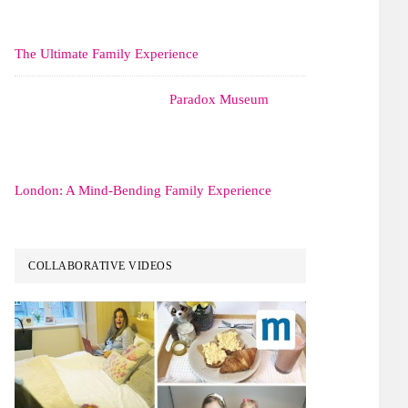
The Ultimate Family Experience
Paradox Museum
London: A Mind-Bending Family Experience
COLLABORATIVE VIDEOS