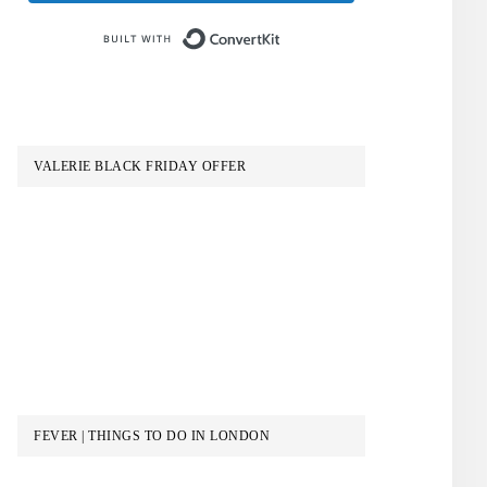
Built with ConvertKit
VALERIE BLACK FRIDAY OFFER
FEVER | THINGS TO DO IN LONDON