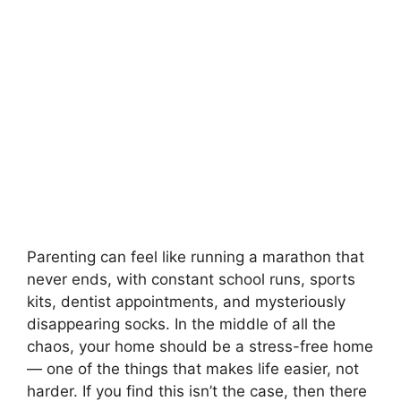
Parenting can feel like running a marathon that
never ends, with constant school runs, sports
kits, dentist appointments, and mysteriously
disappearing socks. In the middle of all the
chaos, your home should be a stress-free home
— one of the things that makes life easier, not
harder. If you find this isn’t the case, then there