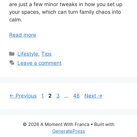
are just a few minor tweaks in how you set up
your spaces, which can turn family chaos into
calm.
Read more
Categories
Lifestyle
,
Tips
Leave a comment
Page
Page
Page
Page
←
Previous
1
2
3
…
46
Next
→
© 2026 A Moment With Franca
• Built with
GeneratePress