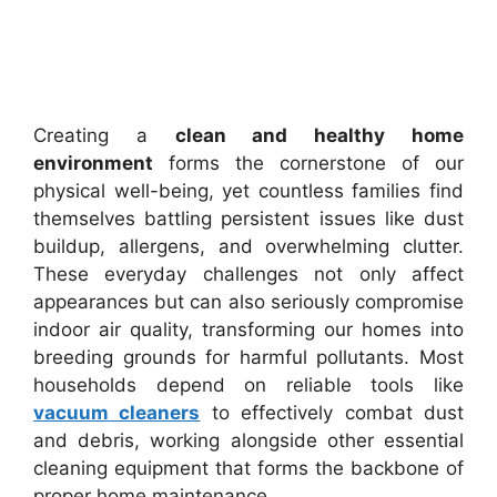
Creating a
clean and healthy home
environment
forms the cornerstone of our
physical well-being, yet countless families find
themselves battling persistent issues like dust
buildup, allergens, and overwhelming clutter.
These everyday challenges not only affect
appearances but can also seriously compromise
indoor air quality, transforming our homes into
breeding grounds for harmful pollutants. Most
households depend on reliable tools like
vacuum cleaners
to effectively combat dust
and debris, working alongside other essential
cleaning equipment that forms the backbone of
proper home maintenance.