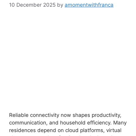
10 December 2025
by
amomentwithfranca
Reliable connectivity now shapes productivity,
communication, and household efficiency. Many
residences depend on cloud platforms, virtual