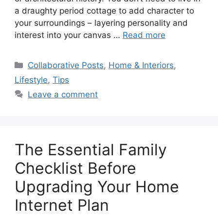
a draughty period cottage to add character to
your surroundings – layering personality and
interest into your canvas …
Read more
Categories
Collaborative Posts
,
Home & Interiors
,
Lifestyle
,
Tips
Leave a comment
The Essential Family
Checklist Before
Upgrading Your Home
Internet Plan