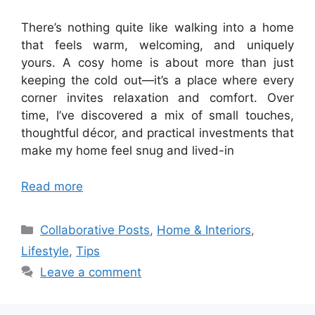
There’s nothing quite like walking into a home
that feels warm, welcoming, and uniquely
yours. A cosy home is about more than just
keeping the cold out—it’s a place where every
corner invites relaxation and comfort. Over
time, I’ve discovered a mix of small touches,
thoughtful décor, and practical investments that
make my home feel snug and lived-in
Read more
Categories
Collaborative Posts
,
Home & Interiors
,
Lifestyle
,
Tips
Leave a comment