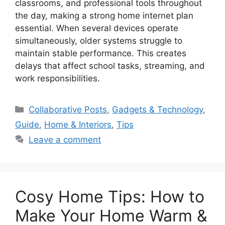
classrooms, and professional tools throughout
the day, making a strong home internet plan
essential. When several devices operate
simultaneously, older systems struggle to
maintain stable performance. This creates
delays that affect school tasks, streaming, and
work responsibilities.
Categories
Collaborative Posts
,
Gadgets & Technology
,
Guide
,
Home & Interiors
,
Tips
Leave a comment
Cosy Home Tips: How to
Make Your Home Warm &