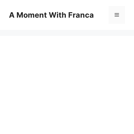
Skip
to
A Moment With Franca
Menu
content