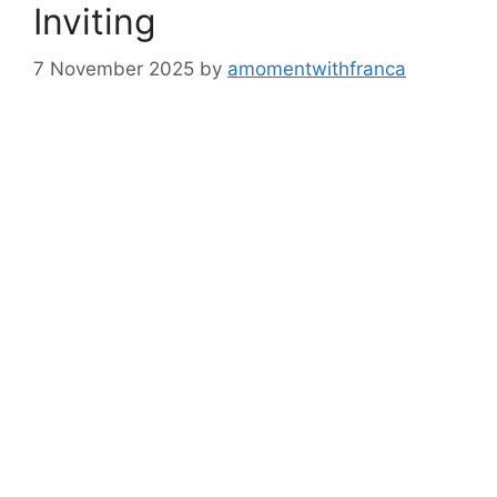
Inviting
7 November 2025
by
amomentwithfranca