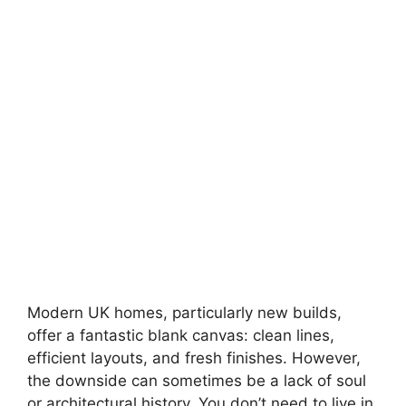
Modern UK homes, particularly new builds,
offer a fantastic blank canvas: clean lines,
efficient layouts, and fresh finishes. However,
the downside can sometimes be a lack of soul
or architectural history. You don’t need to live in