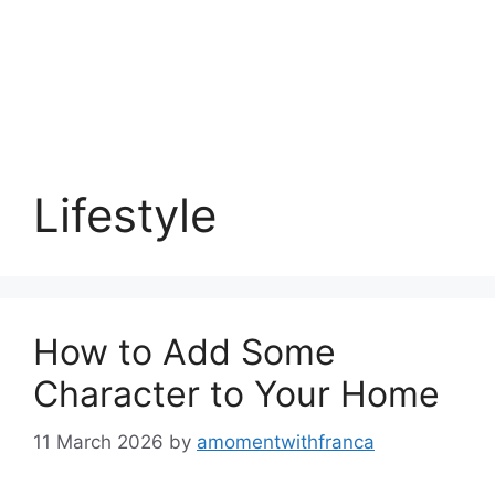
Lifestyle
How to Add Some
Character to Your Home
11 March 2026
by
amomentwithfranca