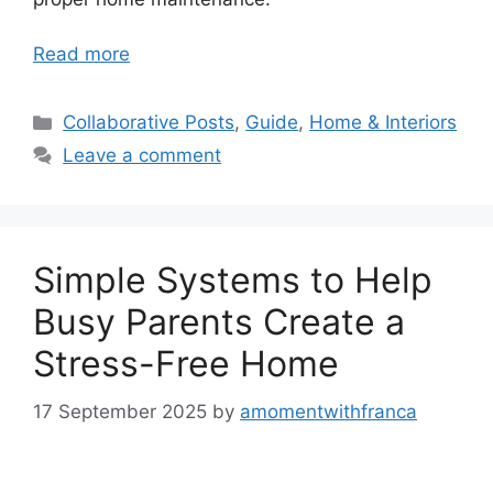
Read more
Categories
Collaborative Posts
,
Guide
,
Home & Interiors
Leave a comment
Simple Systems to Help
Busy Parents Create a
Stress-Free Home
17 September 2025
by
amomentwithfranca