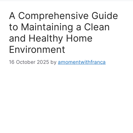
A Comprehensive Guide
to Maintaining a Clean
and Healthy Home
Environment
16 October 2025
by
amomentwithfranca