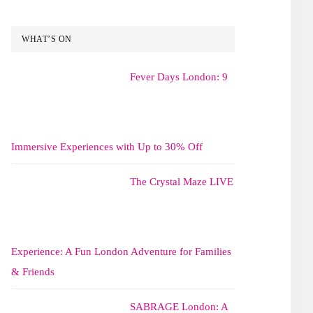
WHAT’S ON
Fever Days London: 9
Immersive Experiences with Up to 30% Off
The Crystal Maze LIVE
Experience: A Fun London Adventure for Families
& Friends
SABRAGE London: A