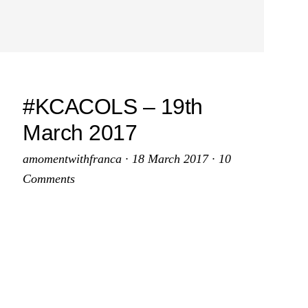
#KCACOLS – 19th
March 2017
amomentwithfranca
·
18 March 2017
·
10
Comments