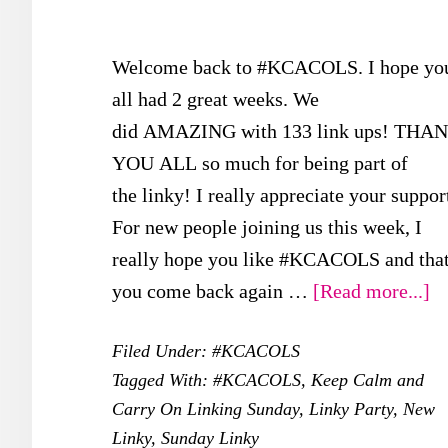
Welcome back to #KCACOLS. I hope yo
all had 2 great weeks. We
did AMAZING with 133 link ups! THA
YOU ALL so much for being part of
the linky! I really appreciate your suppor
For new people joining us this week, I
really hope you like #KCACOLS and tha
ab
you come back again …
[Read more...]
#
Filed Under:
#KCACOLS
–
Tagged With:
#KCACOLS
,
Keep Calm and
5t
Carry On Linking Sunday
,
Linky Party
,
New
M
Linky
,
Sunday Linky