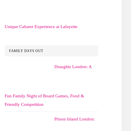
Unique Cabaret Experience at Lafayette
FAMILY DAYS OUT
Draughts London: A
Fun Family Night of Board Games, Food &
Friendly Competition
Prison Island London: