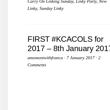
Carry On Linking Sunday
,
Linky Party
,
New
February
Linky
,
Sunday Linky
2017
FIRST #KCACOLS for
2017 – 8th January 201
amomentwithfranca
·
7 January 2017
·
2
Comments