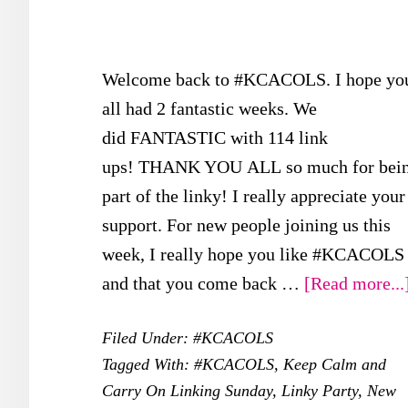
Welcome back to #KCACOLS. I hope yo
all had 2 fantastic weeks. We
did FANTASTIC with 114 link
ups! THANK YOU ALL so much for bei
part of the linky! I really appreciate your
support. For new people joining us this
week, I really hope you like #KCACOLS
and that you come back …
[Read more...
Filed Under:
#KCACOLS
Tagged With:
#KCACOLS
,
Keep Calm and
Carry On Linking Sunday
,
Linky Party
,
New