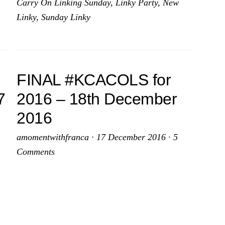
Carry On Linking Sunday
,
Linky Party
,
New
January
Linky
,
Sunday Linky
2017
FINAL #KCACOLS for
7
2016 – 18th December
2016
amomentwithfranca
·
17 December 2016
·
5
Comments