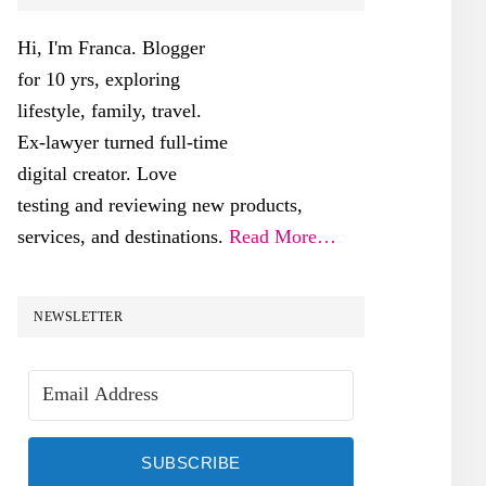
SIDEBAR
Hi, I'm Franca. Blogger
for 10 yrs, exploring
lifestyle, family, travel.
Ex-lawyer turned full-time
digital creator. Love
testing and reviewing new products,
services, and destinations.
Read More…
NEWSLETTER
SUBSCRIBE