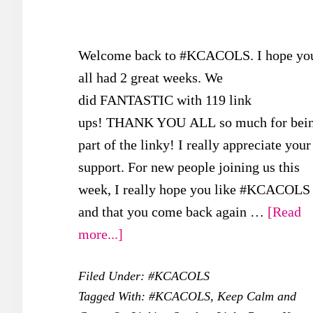
Welcome back to #KCACOLS. I hope yo
all had 2 great weeks. We
did FANTASTIC with 119 link
ups! THANK YOU ALL so much for bei
part of the linky! I really appreciate your
support. For new people joining us this
week, I really hope you like #KCACOLS
and that you come back again …
[Read
about
more...]
#KCACOLS
Filed Under:
#KCACOLS
–
Tagged With:
#KCACOLS
,
Keep Calm and
5th