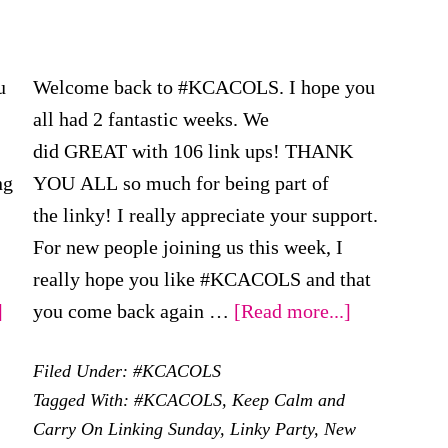
u
Welcome back to #KCACOLS. I hope you
all had 2 fantastic weeks. We
did GREAT with 106 link ups! THANK
ng
YOU ALL so much for being part of
the linky! I really appreciate your support.
For new people joining us this week, I
really hope you like #KCACOLS and that
about
about
]
you come back again …
[Read more...]
#KCACOLS
#KCACOL
Filed Under:
#KCACOLS
–
–
Tagged With:
#KCACOLS
,
Keep Calm and
2nd
19th
Carry On Linking Sunday
,
Linky Party
,
New
April
March