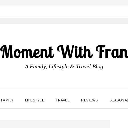
 Moment With Fran
A Family, Lifestyle & Travel Blog
FAMILY
LIFESTYLE
TRAVEL
REVIEWS
SEASONA