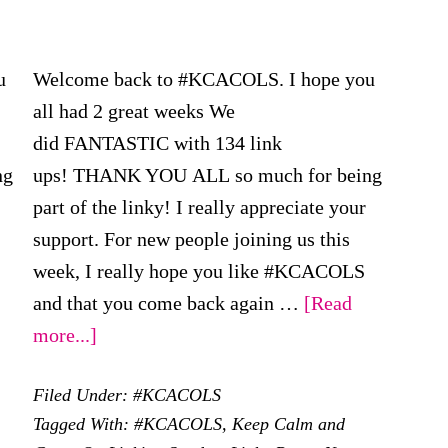
u
Welcome back to #KCACOLS. I hope you
all had 2 great weeks We
did FANTASTIC with 134 link
ng
ups! THANK YOU ALL so much for being
part of the linky! I really appreciate your
support. For new people joining us this
week, I really hope you like #KCACOLS
and that you come back again …
[Read
about
more...]
#KCACOLS
Filed Under:
#KCACOLS
–
Tagged With:
#KCACOLS
,
Keep Calm and
22nd