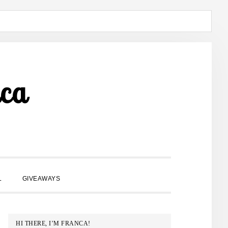
ca
SHOW
L
GIVEAWAYS
SEARCH
PRIMARY
HI THERE, I’M FRANCA!