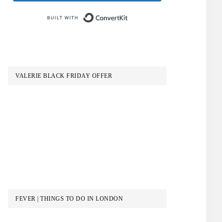
Built with ConvertKit
VALERIE BLACK FRIDAY OFFER
S
FEVER | THINGS TO DO IN LONDON