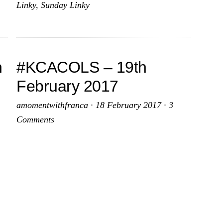
Linky
,
Sunday Linky
2017
2017
h
#KCACOLS – 19th
February 2017
amomentwithfranca
·
18 February 2017
·
3
Comments