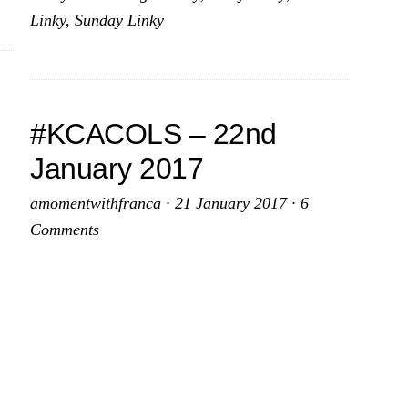
017
February
Linky
,
Sunday Linky
2017
#KCACOLS – 22nd
January 2017
amomentwithfranca
·
21 January 2017
·
6
Comments