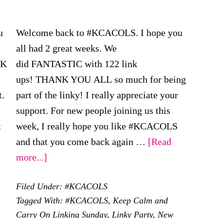
u
Welcome back to #KCACOLS. I hope you
all had 2 great weeks. We
NK
did FANTASTIC with 122 link
ups! THANK YOU ALL so much for being
t.
part of the linky! I really appreciate your
support. For new people joining us this
t
week, I really hope you like #KCACOLS
out
and that you come back again …
[Read
KCACOLS
about
more...]
#KCACOLS
Filed Under:
#KCACOLS
h
–
Tagged With:
#KCACOLS
,
Keep Calm and
arch
19th
Carry On Linking Sunday
,
Linky Party
,
New