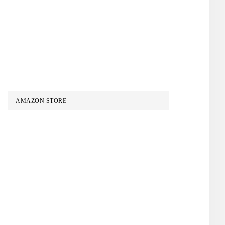
AMAZON STORE