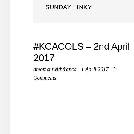
SUNDAY LINKY
#KCACOLS – 2nd April
2017
amomentwithfranca
·
1 April 2017
·
3
Comments