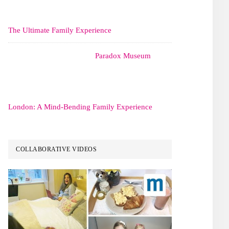
The Ultimate Family Experience
Paradox Museum
London: A Mind-Bending Family Experience
COLLABORATIVE VIDEOS