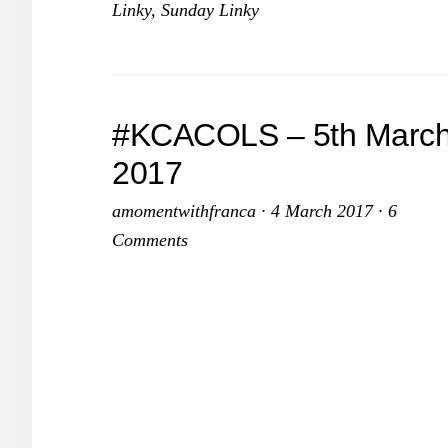
Linky
,
Sunday Linky
#KCACOLS – 5th Marc
2017
amomentwithfranca
·
4 March 2017
·
6
Comments