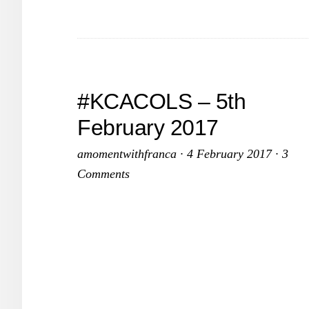
2
#KCACOLS – 5th
February 2017
amomentwithfranca
·
4 February 2017
·
3
Comments