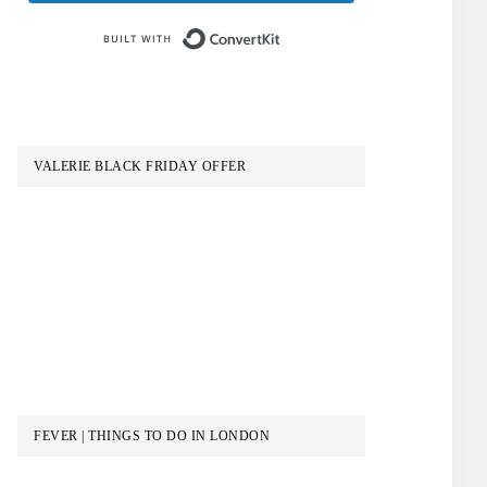
Built with ConvertKit
VALERIE BLACK FRIDAY OFFER
FEVER | THINGS TO DO IN LONDON