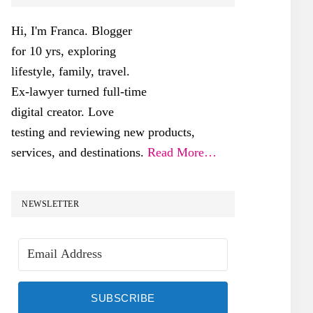
SIDEBAR
Hi, I'm Franca. Blogger
for 10 yrs, exploring
lifestyle, family, travel.
Ex-lawyer turned full-time
digital creator. Love
testing and reviewing new products,
services, and destinations.
Read More…
NEWSLETTER
SUBSCRIBE