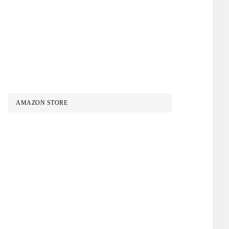
AMAZON STORE