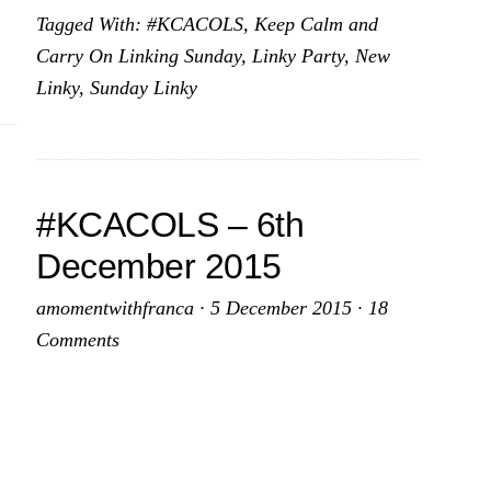
Tagged With:
#KCACOLS
,
Keep Calm and
for
Carry On Linking Sunday
,
Linky Party
,
New
2015
Linky
,
Sunday Linky
–
20th
December
2015
#KCACOLS – 6th
December 2015
amomentwithfranca
·
5 December 2015
·
18
Comments