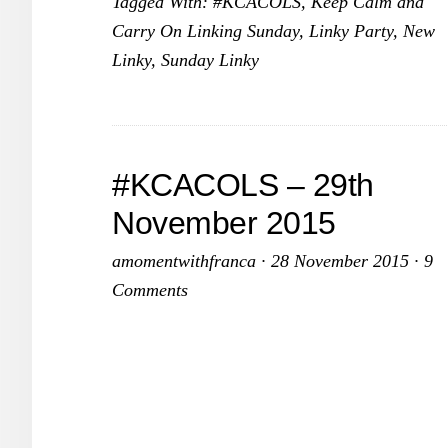
Tagged With:
#KCACOLS
,
Keep Calm and
13
Carry On Linking Sunday
,
Linky Party
,
New
De
Linky
,
Sunday Linky
20
#KCACOLS – 29th
November 2015
amomentwithfranca
·
28 November 2015
·
9
Comments