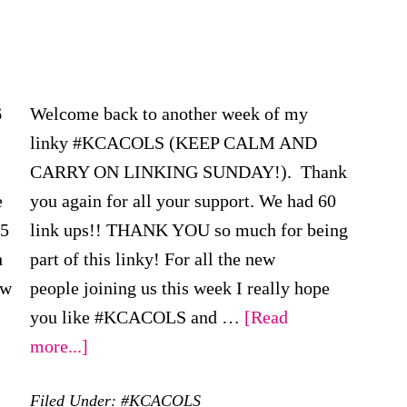
6
Welcome back to another week of my
linky #KCACOLS (KEEP CALM AND
CARRY ON LINKING SUNDAY!). Thank
e
you again for all your support. We had 60
15
link ups!! THANK YOU so much for being
h
part of this linky! For all the new
ew
people joining us this week I really hope
you like #KCACOLS and …
[Read
about
more...]
FINAL
Filed Under:
#KCACOLS
#KCACOLS