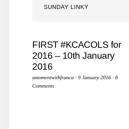
SUNDAY LINKY
FIRST #KCACOLS for
2016 – 10th January
2016
amomentwithfranca
·
9 January 2016
·
8
Comments