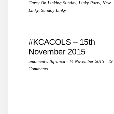
Carry On Linking Sunday
,
Linky Party
,
New
No
Linky
,
Sunday Linky
20
#KCACOLS – 15th
November 2015
amomentwithfranca
·
14 November 2015
·
19
Comments