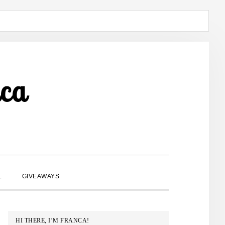
ca
SHOW
L
GIVEAWAYS
SEARCH
PRIMARY
HI THERE, I’M FRANCA!