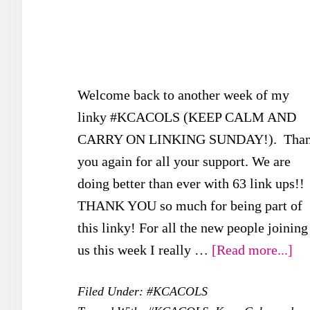
Welcome back to another week of my
linky #KCACOLS (KEEP CALM AND
CARRY ON LINKING SUNDAY!). Tha
you again for all your support. We are
doing better than ever with 63 link ups!!
THANK YOU so much for being part of
this linky! For all the new people joining
ab
us this week I really …
[Read more...]
#K
Filed Under:
#KCACOLS
–