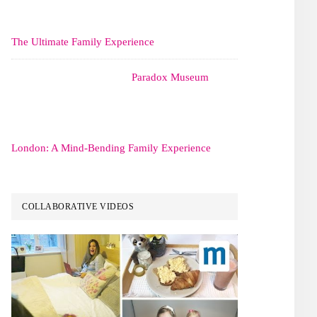
The Ultimate Family Experience
Paradox Museum
London: A Mind-Bending Family Experience
COLLABORATIVE VIDEOS