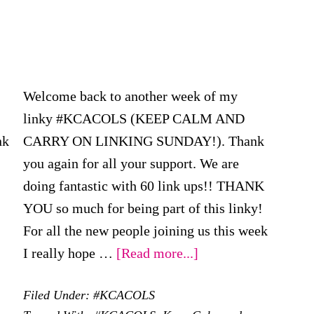
Welcome back to another week of my
linky #KCACOLS (KEEP CALM AND
nk
CARRY ON LINKING SUNDAY!). Thank
you again for all your support. We are
doing fantastic with 60 link ups!! THANK
YOU so much for being part of this linky!
For all the new people joining us this week
out
about
I really hope …
[Read more...]
CACOLS
#KCACOLS
Filed Under:
#KCACOLS
–