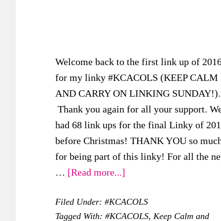
Welcome back to the first link up of 201
for my linky #KCACOLS (KEEP CALM
AND CARRY ON LINKING SUNDAY!).
Thank you again for all your support. W
had 68 link ups for the final Linky of 20
before Christmas! THANK YOU so muc
for being part of this linky! For all the n
about
…
[Read more...]
FIRST
Filed Under:
#KCACOLS
#KCACOLS
Tagged With:
#KCACOLS
,
Keep Calm and
for