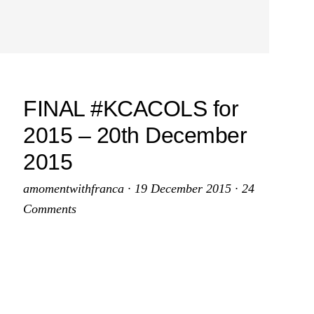
FINAL #KCACOLS for
2015 – 20th December
2015
amomentwithfranca
·
19 December 2015
·
24
Comments