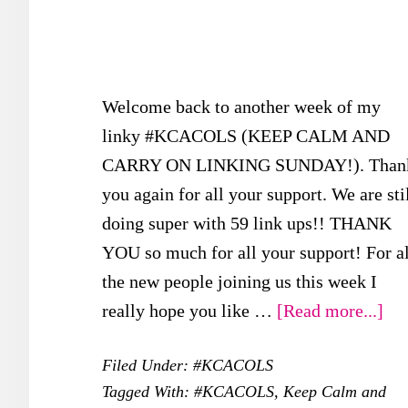
Welcome back to another week of my
linky #KCACOLS (KEEP CALM AND
CARRY ON LINKING SUNDAY!). Than
you again for all your support. We are sti
doing super with 59 link ups!! THANK
YOU so much for all your support! For al
the new people joining us this week I
abo
really hope you like …
[Read more...]
#K
Filed Under:
#KCACOLS
–
Tagged With:
#KCACOLS
,
Keep Calm and
29t