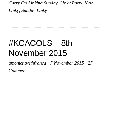
Carry On Linking Sunday
,
Linky Party
,
New
vember
November
Linky
,
Sunday Linky
15
2015
#KCACOLS – 8th
November 2015
amomentwithfranca
·
7 November 2015
·
27
Comments