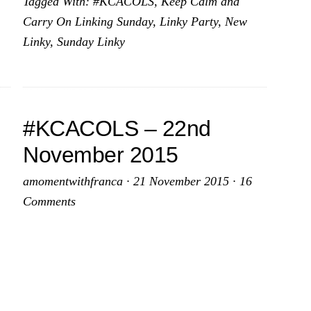
Tagged With:
#KCACOLS
,
Keep Calm and
th
6th
Carry On Linking Sunday
,
Linky Party
,
New
cember
December
Linky
,
Sunday Linky
15
2015
#KCACOLS – 22nd
November 2015
amomentwithfranca
·
21 November 2015
·
16
Comments