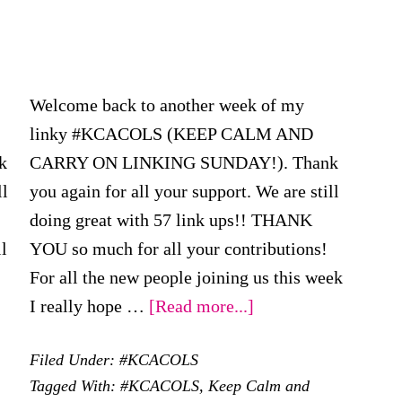
Welcome back to another week of my
linky #KCACOLS (KEEP CALM AND
k
CARRY ON LINKING SUNDAY!). Thank
ll
you again for all your support. We are still
doing great with 57 link ups!! THANK
l
YOU so much for all your contributions!
For all the new people joining us this week
ut
about
I really hope …
[Read more...]
CACOLS
#KCACOLS
Filed Under:
#KCACOLS
–
Tagged With:
#KCACOLS
,
Keep Calm and
h
22nd