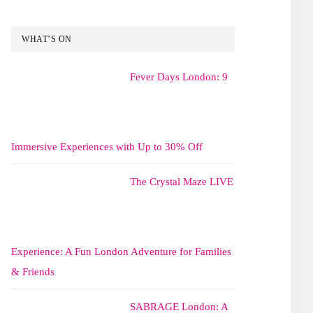
WHAT’S ON
Fever Days London: 9
Immersive Experiences with Up to 30% Off
The Crystal Maze LIVE
Experience: A Fun London Adventure for Families
& Friends
SABRAGE London: A