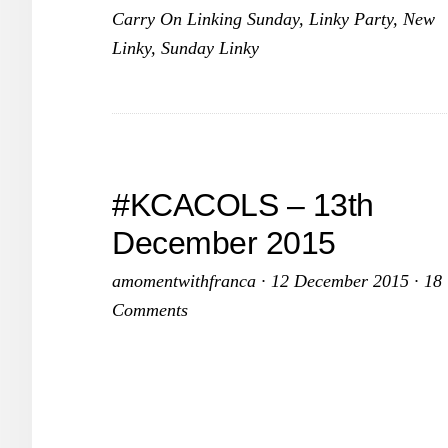
Carry On Linking Sunday
,
Linky Party
,
New
2016
Linky
,
Sunday Linky
–
10th
January
2016
#KCACOLS – 13th
December 2015
amomentwithfranca
·
12 December 2015
·
18
Comments