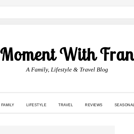
 Moment With Fran
A Family, Lifestyle & Travel Blog
FAMILY
LIFESTYLE
TRAVEL
REVIEWS
SEASONA