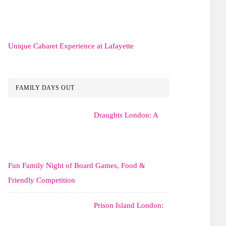
Unique Cabaret Experience at Lafayette
FAMILY DAYS OUT
Draughts London: A
Fun Family Night of Board Games, Food &
Friendly Competition
Prison Island London: