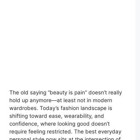
The old saying “beauty is pain” doesn’t really
hold up anymore—at least not in modern
wardrobes. Today’s fashion landscape is
shifting toward ease, wearability, and
confidence, where looking good doesn’t
require feeling restricted. The best everyday
personal style now sits at the intersection of