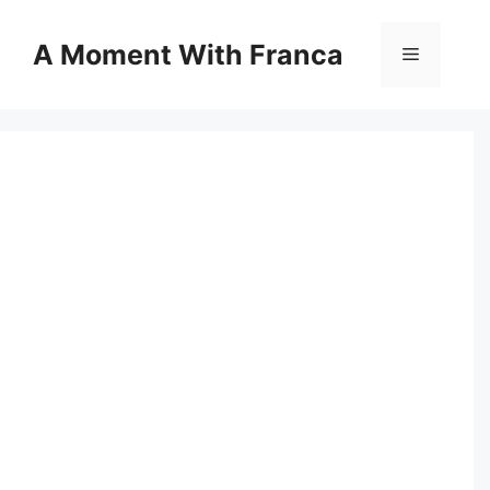
Skip
to
A Moment With Franca
Menu
content