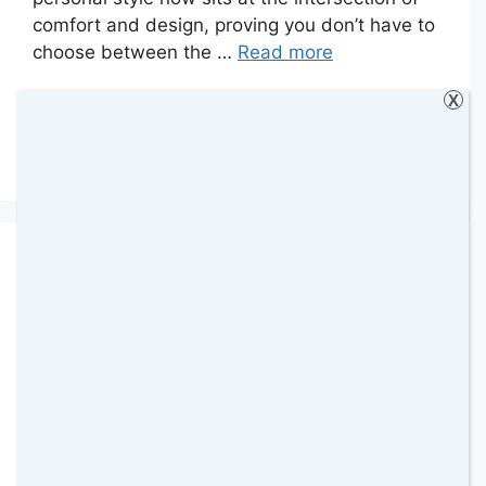
comfort and design, proving you don’t have to
choose between the …
Read more
X
Categories
Collaborative Posts
,
Fashion
,
Tips
Leave a comment
The Crystal Maze LIVE
Experience: A Fun
London Adventure for
Families & Friends
22 April 2026
by
amomentwithfranca