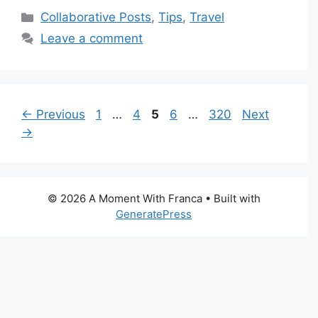
Categories
Collaborative Posts
,
Tips
,
Travel
Leave a comment
Page
Page
Page
Page
Page
←
Previous
1
…
4
5
6
…
320
Next
→
© 2026 A Moment With Franca
• Built with
GeneratePress