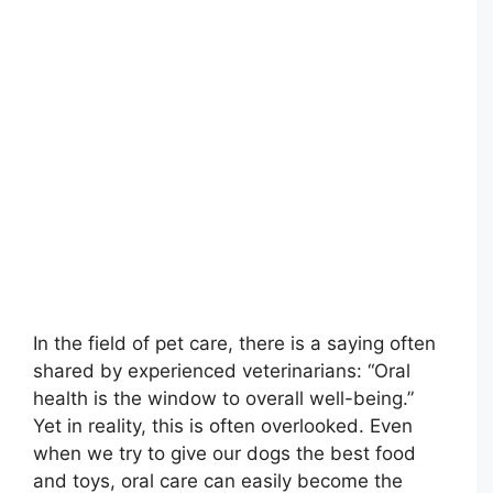
In the field of pet care, there is a saying often
shared by experienced veterinarians: “Oral
health is the window to overall well-being.”
Yet in reality, this is often overlooked. Even
when we try to give our dogs the best food
and toys, oral care can easily become the