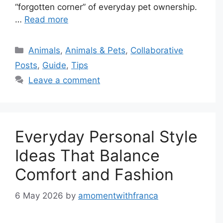
“forgotten corner” of everyday pet ownership.
…
Read more
Categories
Animals
,
Animals & Pets
,
Collaborative
Posts
,
Guide
,
Tips
Leave a comment
Everyday Personal Style
Ideas That Balance
Comfort and Fashion
6 May 2026
by
amomentwithfranca