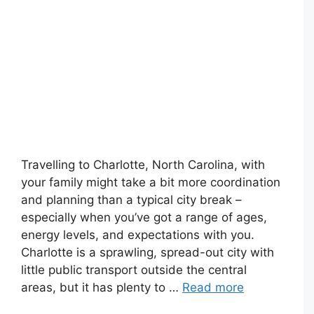
Travelling to Charlotte, North Carolina, with
your family might take a bit more coordination
and planning than a typical city break –
especially when you’ve got a range of ages,
energy levels, and expectations with you.
Charlotte is a sprawling, spread-out city with
little public transport outside the central
areas, but it has plenty to …
Read more