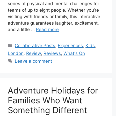
series of physical and mental challenges for
teams of up to eight people. Whether you’re
visiting with friends or family, this interactive
adventure guarantees laughter, excitement,
and a little …
Read more
Categories
Collaborative Posts
,
Experiences
,
Kids
,
London
,
Review
,
Reviews
,
What's On
Leave a comment
Adventure Holidays for
Families Who Want
Something Different