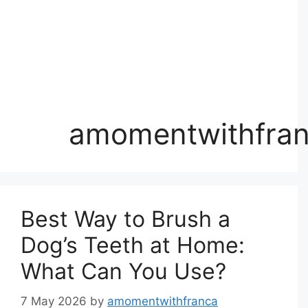
amomentwithfra
Best Way to Brush a
Dog’s Teeth at Home:
What Can You Use?
7 May 2026
by
amomentwithfranca