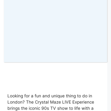
Looking for a fun and unique thing to do in
London? The Crystal Maze LIVE Experience
brings the iconic 90s TV show to life with a