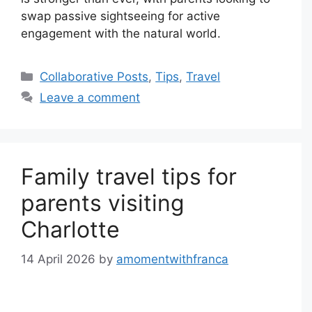
swap passive sightseeing for active
engagement with the natural world.
Categories
Collaborative Posts
,
Tips
,
Travel
Leave a comment
Family travel tips for
parents visiting
Charlotte
14 April 2026
by
amomentwithfranca