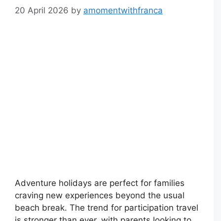
20 April 2026
by
amomentwithfranca
Adventure holidays are perfect for families
craving new experiences beyond the usual
beach break. The trend for participation travel
is stronger than ever, with parents looking to