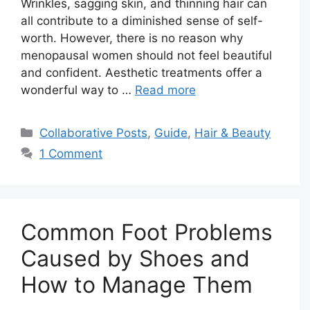
Wrinkles, sagging skin, and thinning hair can
all contribute to a diminished sense of self-
worth. However, there is no reason why
menopausal women should not feel beautiful
and confident. Aesthetic treatments offer a
wonderful way to …
Read more
Categories
Collaborative Posts
,
Guide
,
Hair & Beauty
1 Comment
Common Foot Problems
Caused by Shoes and
How to Manage Them