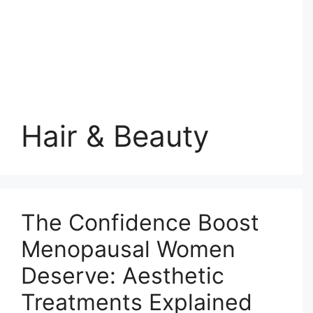
Hair & Beauty
The Confidence Boost
Menopausal Women
Deserve: Aesthetic
Treatments Explained