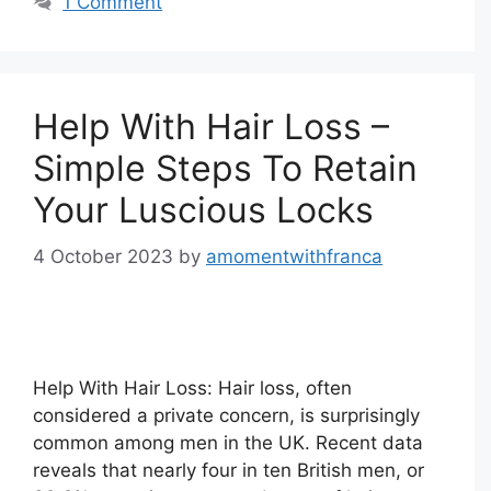
1 Comment
Help With Hair Loss –
Simple Steps To Retain
Your Luscious Locks
4 October 2023
by
amomentwithfranca
Help With Hair Loss: Hair loss, often
considered a private concern, is surprisingly
common among men in the UK. Recent data
reveals that nearly four in ten British men, or