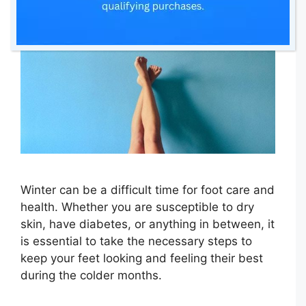
Winter can be a difficult time for foot care and
health. Whether you are susceptible to dry
skin, have diabetes, or anything in between, it
is essential to take the necessary steps to
keep your feet looking and feeling their best
during the colder months.