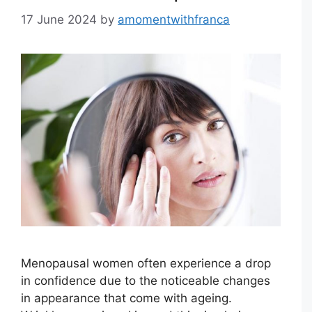
17 June 2024
by
amomentwithfranca
Menopausal women often experience a drop
in confidence due to the noticeable changes
in appearance that come with ageing.