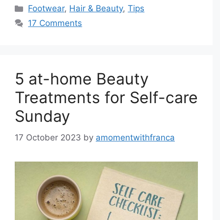
Categories
Footwear
,
Hair & Beauty
,
Tips
17 Comments
5 at-home Beauty
Treatments for Self-care
Sunday
17 October 2023
by
amomentwithfranca