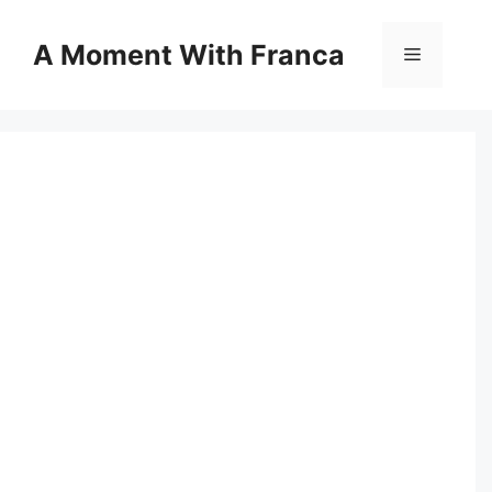
Skip
to
A Moment With Franca
Menu
content