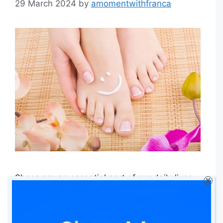
29 March 2024
by
amomentwithfranca
Shoes are an essential part of our daily lives,
X
providing protection and support for our feet
as we walk, run, or engage in various physical
activities. However, they are also the primary