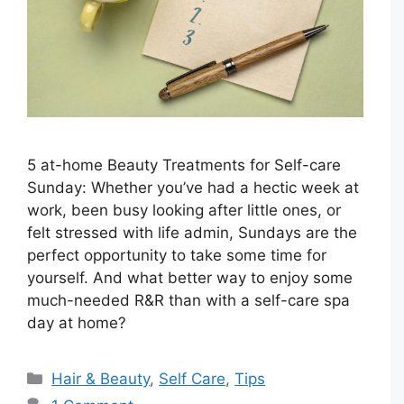
5 at-home Beauty Treatments for Self-care
Sunday: Whether you’ve had a hectic week at
work, been busy looking after little ones, or
felt stressed with life admin, Sundays are the
perfect opportunity to take some time for
yourself. And what better way to enjoy some
much-needed R&R than with a self-care spa
day at home?
Categories
Hair & Beauty
,
Self Care
,
Tips