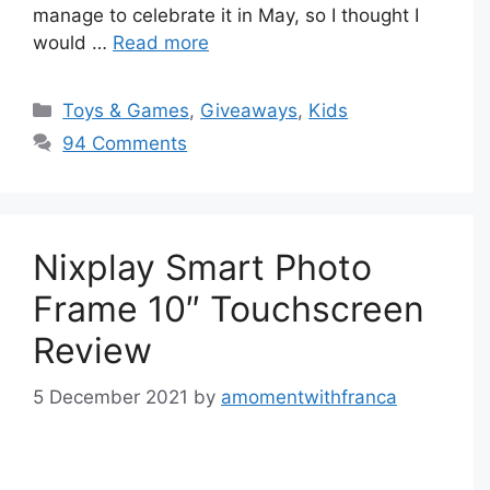
manage to celebrate it in May, so I thought I
would …
Read more
Categories
Toys & Games
,
Giveaways
,
Kids
94 Comments
Nixplay Smart Photo
Frame 10″ Touchscreen
Review
5 December 2021
by
amomentwithfranca