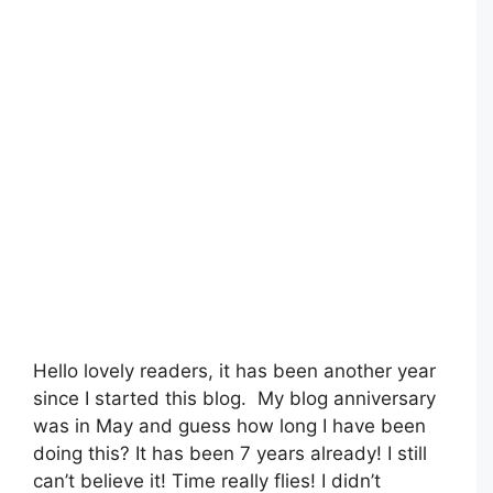
Hello lovely readers, it has been another year
since I started this blog. My blog anniversary
was in May and guess how long I have been
doing this? It has been 7 years already! I still
can’t believe it! Time really flies! I didn’t