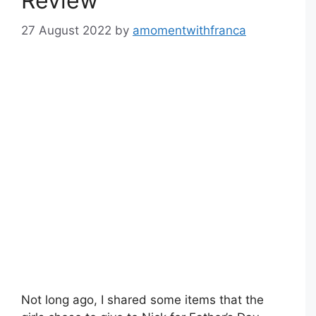
Review
27 August 2022
by
amomentwithfranca
Not long ago, I shared some items that the