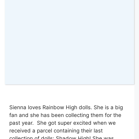
8 July 2022
by
amomentwithfranca
Sienna loves Rainbow High dolls. She is a big
fan and she has been collecting them for the
past year. She got super excited when we
received a parcel containing their last
collection of dolls: Shadow High! She was