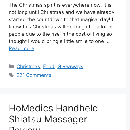
The Christmas spirit is everywhere now. It is
not long until Christmas and we have already
started the countdown to that magical day! I
know this Christmas will be tough for a lot of
people due to the rise in the cost of living so I
thought I would bring a little smile to one …
Read more
Categories
Christmas
,
Food
,
Giveaways
221 Comments
HoMedics Handheld
Shiatsu Massager