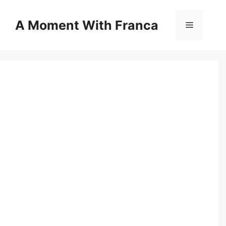
Skip
to
A Moment With Franca
Menu
content