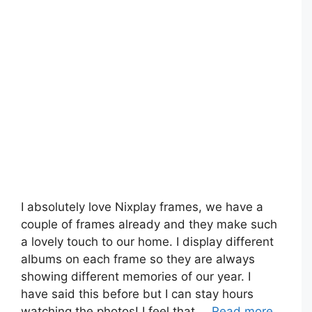
I absolutely love Nixplay frames, we have a
couple of frames already and they make such
a lovely touch to our home. I display different
albums on each frame so they are always
showing different memories of our year. I
have said this before but I can stay hours
watching the photos! I feel that …
Read more