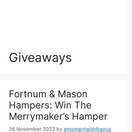
Giveaways
Fortnum & Mason
Hampers: Win The
Merrymaker’s Hamper
26 November 2022
by
amomentwithfranca