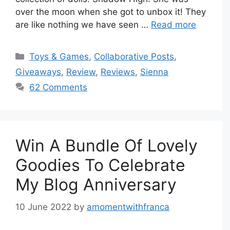
over the moon when she got to unbox it! They
are like nothing we have seen …
Read more
Categories
Toys & Games
,
Collaborative Posts
,
Giveaways
,
Review
,
Reviews
,
Sienna
62 Comments
Win A Bundle Of Lovely
Goodies To Celebrate
My Blog Anniversary
10 June 2022
by
amomentwithfranca