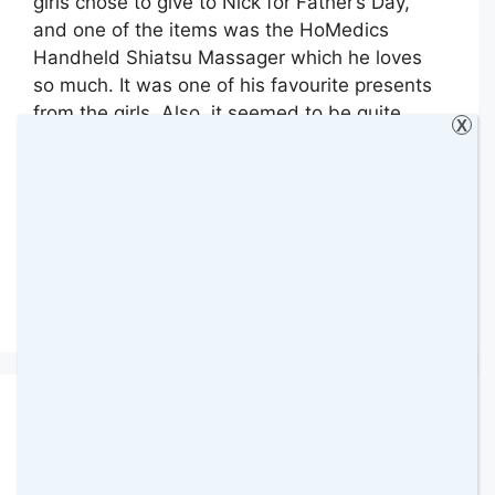
girls chose to give to Nick for Father’s Day,
and one of the items was the HoMedics
Handheld Shiatsu Massager which he loves
so much. It was one of his favourite presents
from the girls. Also, it seemed to be quite
X
popular among my readers because going …
Read more
Categories
Gadgets & Technology
,
Giveaways
,
Review
,
Reviews
250 Comments
Rainbow High Shadow
High Dolls Review