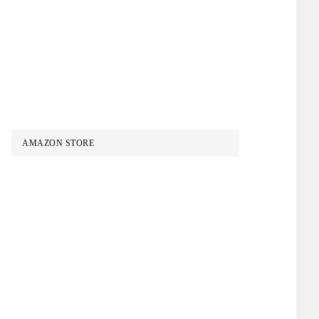
AMAZON STORE