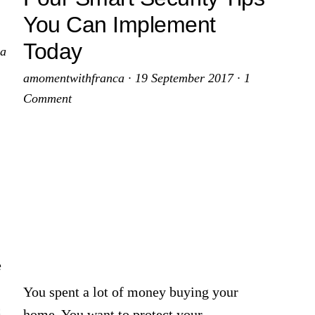
You Can Implement
Today
 a
amomentwithfranca
·
19 September 2017
·
1
Comment
e
You spent a lot of money buying your
c
home. You want to protect your