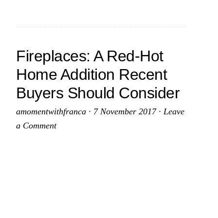
d
On
Top
nsive
Of
Fireplaces: A Red-Hot
er
Crucial
Home Addition Recent
House
Buyers Should Consider
Maintenance
amomentwithfranca
·
7 November 2017
·
Leave
a Comment