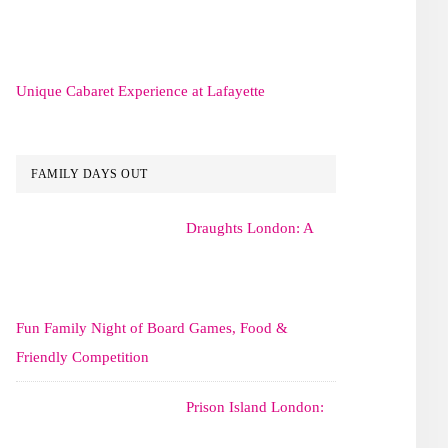
Unique Cabaret Experience at Lafayette
FAMILY DAYS OUT
Draughts London: A
Fun Family Night of Board Games, Food &
Friendly Competition
Prison Island London: