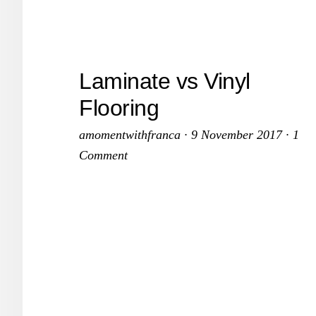
Avoi
An
Expe
Laminate vs Vinyl
Wint
Flooring
amomentwithfranca
·
9 November 2017
·
1
Comment