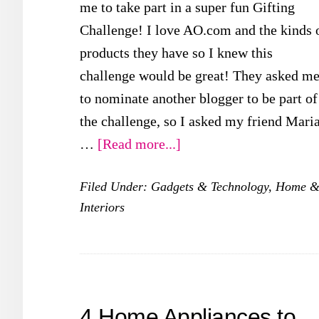
me to take part in a super fun Gifting
Challenge! I love AO.com and the kinds 
products they have so I knew this
challenge would be great! They asked m
to nominate another blogger to be part of
the challenge, so I asked my friend Mari
about
…
[Read more...]
AO.com
Filed Under:
Gadgets & Technology
,
Home 
Gifting
Interiors
Challenge
4 Home Appliances to