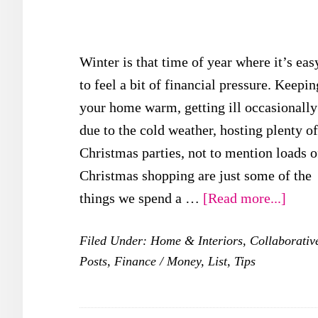
Winter is that time of year where it’s eas
to feel a bit of financial pressure. Keepin
your home warm, getting ill occasionally
due to the cold weather, hosting plenty of
Christmas parties, not to mention loads o
Christmas shopping are just some of the
about
things we spend a …
[Read more...]
5
Filed Under:
Home & Interiors
,
Collaborativ
Thin
Posts
,
Finance / Money
,
List
,
Tips
To
Do
To