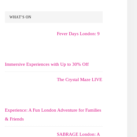
WHAT’S ON
Fever Days London: 9
Immersive Experiences with Up to 30% Off
The Crystal Maze LIVE
Experience: A Fun London Adventure for Families
& Friends
SABRAGE London: A