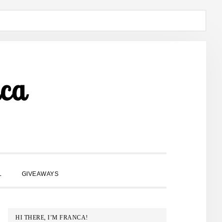
ca
SHOW
L
GIVEAWAYS
SEARCH
PRIMARY
HI THERE, I’M FRANCA!