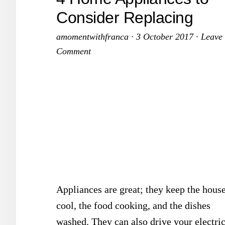
Consider Replacing
amomentwithfranca
·
3 October 2017
·
Leave
Comment
Appliances are great; they keep the hous
cool, the food cooking, and the dishes
washed. They can also drive your electri