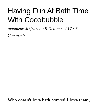
Home
Having Fun At Bath Time
Addition
With Cocobubble
Recent
Buyers
amomentwithfranca
·
9 October 2017
·
7
Should
Comments
Consider
Who doesn't love bath bombs! I love them,