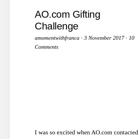
AO.com Gifting
Challenge
amomentwithfranca
·
3 November 2017
·
10
Comments
I was so excited when AO.com contacted