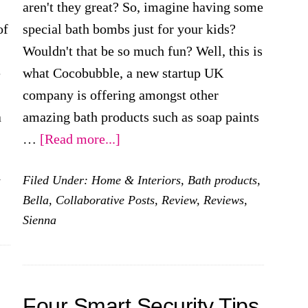
aren't they great? So, imagine having some
of
special bath bombs just for your kids?
Wouldn't that be so much fun? Well, this is
e
what Cocobubble, a new startup UK
company is offering amongst other
a
amazing bath products such as soap paints
about
…
[Read more...]
Having
&
Filed Under:
Home & Interiors
,
Bath products
,
Fun
Bella
,
Collaborative Posts
,
Review
,
Reviews
,
At
Sienna
Bath
Time
With
Cocobubble
Four Smart Security Tips