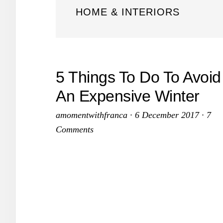
HOME & INTERIORS
5 Things To Do To Avoid
An Expensive Winter
amomentwithfranca
·
6 December 2017
·
7
Comments