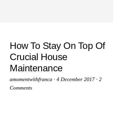
How To Stay On Top Of
Crucial House
Maintenance
amomentwithfranca
·
4 December 2017
·
2
Comments