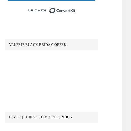
Built with ConvertKit
VALERIE BLACK FRIDAY OFFER
FEVER | THINGS TO DO IN LONDON