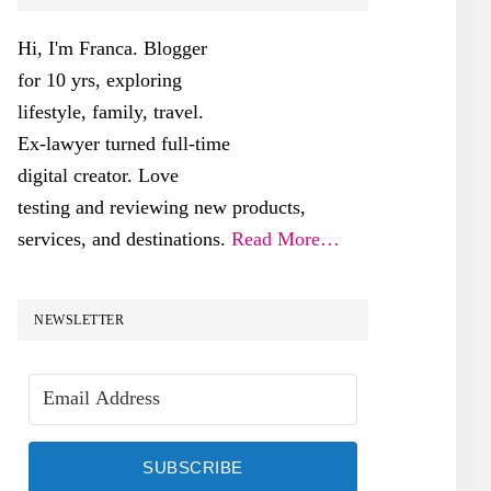
SIDEBAR
Hi, I'm Franca. Blogger
for 10 yrs, exploring
lifestyle, family, travel.
Ex-lawyer turned full-time
digital creator. Love
testing and reviewing new products,
services, and destinations.
Read More…
NEWSLETTER
SUBSCRIBE