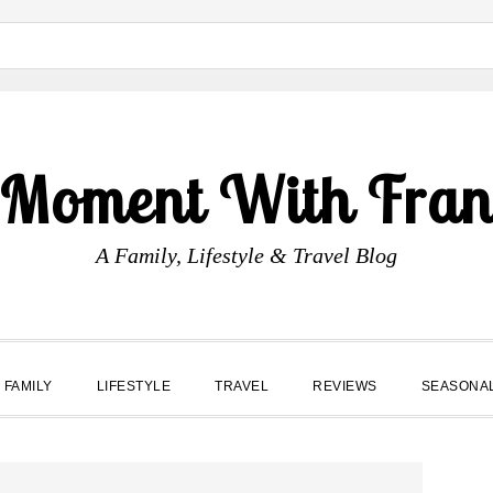
 Moment With Fran
A Family, Lifestyle & Travel Blog
FAMILY
LIFESTYLE
TRAVEL
REVIEWS
SEASONA