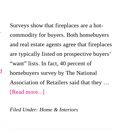
Surveys show that fireplaces are a hot-
y
commodity for buyers. Both homebuyers
and real estate agents agree that fireplaces
are typically listed on prospective buyers’
“want” lists. In fact, 40 percent of
d
homebuyers survey by The National
Association of Retailers said that they …
about
[Read more...]
Fireplaces:
Filed Under:
Home & Interiors
A
Red-
Hot