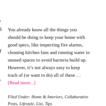
y
g
You already know all the things you
should be doing to keep your home with
good specs, like inspecting fire alarms,
f
cleaning kitchen fans and running water in
unused spaces to avoid bacteria build up.
However, it’s not always easy to keep
track of (or want to do) all of these …
e
gs
about
[Read more...]
How
Filed Under:
Home & Interiors
,
Collaborative
To
Posts
,
Lifestyle
,
List
,
Tips
Stay