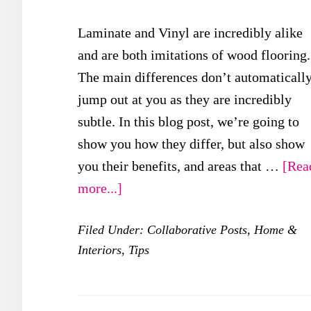
Laminate and Vinyl are incredibly alike
and are both imitations of wood flooring.
The main differences don’t automaticall
jump out at you as they are incredibly
subtle. In this blog post, we’re going to
show you how they differ, but also show
you their benefits, and areas that …
[Rea
about
more...]
Laminate
Filed Under:
Collaborative Posts
,
Home &
vs
Interiors
,
Tips
Vinyl
Flooring