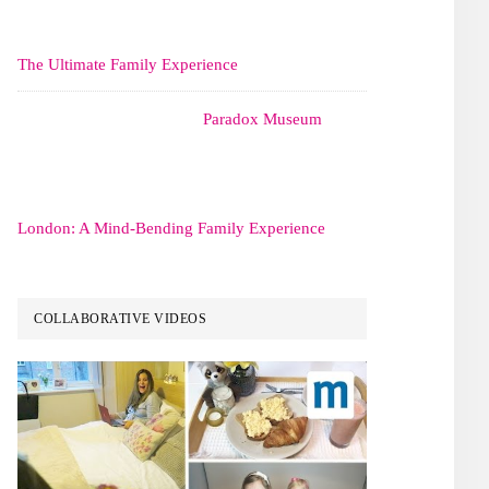
The Ultimate Family Experience
Paradox Museum
London: A Mind-Bending Family Experience
COLLABORATIVE VIDEOS