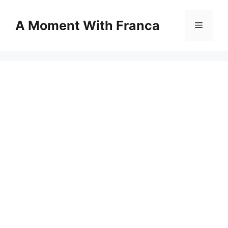
Skip
to
A Moment With Franca
Menu
content