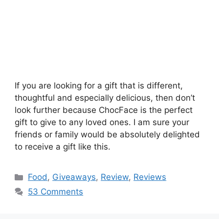
If you are looking for a gift that is different,
thoughtful and especially delicious, then don’t
look further because ChocFace is the perfect
gift to give to any loved ones. I am sure your
friends or family would be absolutely delighted
to receive a gift like this.
Categories
Food
,
Giveaways
,
Review
,
Reviews
53 Comments