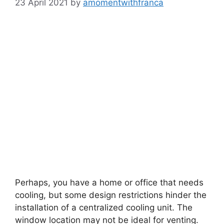
23 April 2021
by
amomentwithfranca
Perhaps, you have a home or office that needs
cooling, but some design restrictions hinder the
installation of a centralized cooling unit. The
window location may not be ideal for venting.