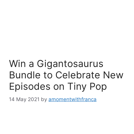
Win a Gigantosaurus
Bundle to Celebrate New
Episodes on Tiny Pop
14 May 2021
by
amomentwithfranca