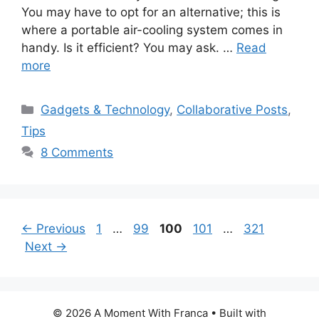
You may have to opt for an alternative; this is
where a portable air-cooling system comes in
handy. Is it efficient? You may ask. …
Read
more
Categories
Gadgets & Technology
,
Collaborative Posts
,
Tips
8 Comments
Page
Page
Page
Page
Page
←
Previous
1
…
99
100
101
…
321
Next
→
© 2026 A Moment With Franca
• Built with