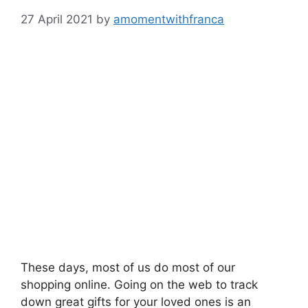
27 April 2021
by
amomentwithfranca
These days, most of us do most of our
shopping online. Going on the web to track
down great gifts for your loved ones is an