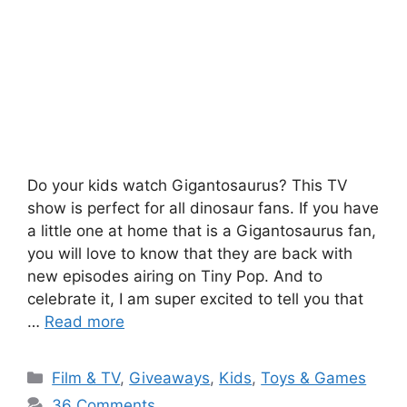
Do your kids watch Gigantosaurus? This TV
show is perfect for all dinosaur fans. If you have
a little one at home that is a Gigantosaurus fan,
you will love to know that they are back with
new episodes airing on Tiny Pop. And to
celebrate it, I am super excited to tell you that
…
Read more
Categories
Film & TV
,
Giveaways
,
Kids
,
Toys & Games
36 Comments