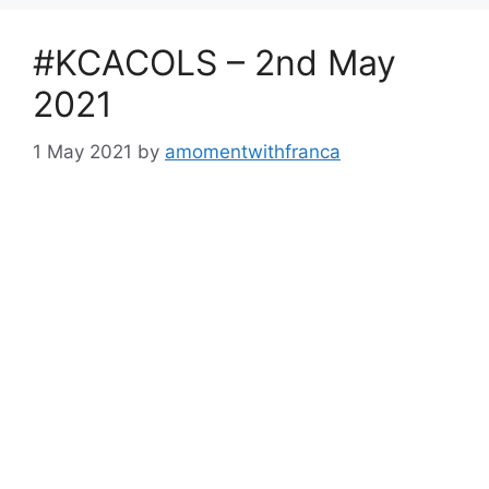
#KCACOLS – 2nd May
2021
1 May 2021
by
amomentwithfranca