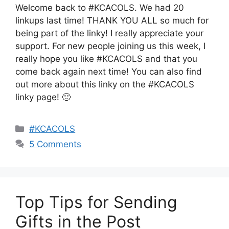
Welcome back to #KCACOLS. We had 20
linkups last time! THANK YOU ALL so much for
being part of the linky! I really appreciate your
support. For new people joining us this week, I
really hope you like #KCACOLS and that you
come back again next time! You can also find
out more about this linky on the #KCACOLS
linky page! 🙂
Categories
#KCACOLS
5 Comments
Top Tips for Sending
Gifts in the Post