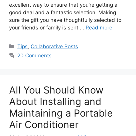
excellent way to ensure that you’re getting a
good deal and a fantastic selection. Making
sure the gift you have thoughtfully selected to
your friends or family is sent …
Read more
Categories
Tips
,
Collaborative Posts
20 Comments
All You Should Know
About Installing and
Maintaining a Portable
Air Conditioner