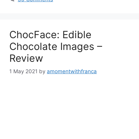
ChocFace: Edible
Chocolate Images –
Review
1 May 2021
by
amomentwithfranca